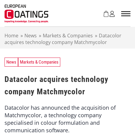
S
k
i
p
t
Home
»
News
»
Markets & Companies
»
Datacolor
o
acquires technology company Matchmycolor
c
o
n
t
News
Markets & Companies
e
n
Datacolor acquires technology
t
company Matchmycolor
Datacolor has announced the acquisition of
Matchmycolor, a technology company
specialised in colour formulation and
communication software.