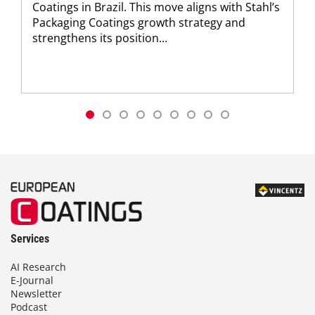
Coatings in Brazil. This move aligns with Stahl’s
Packaging Coatings growth strategy and
strengthens its position...
Services
AI Research
E-Journal
Newsletter
Podcast