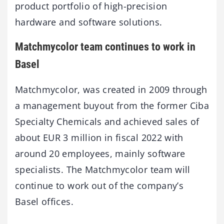
product portfolio of high-precision
hardware and software solutions.
Matchmycolor team continues to work in
Basel
Matchmycolor, was created in 2009 through
a management buyout from the former Ciba
Specialty Chemicals and achieved sales of
about EUR 3 million in fiscal 2022 with
around 20 employees, mainly software
specialists. The Matchmycolor team will
continue to work out of the company’s
Basel offices.