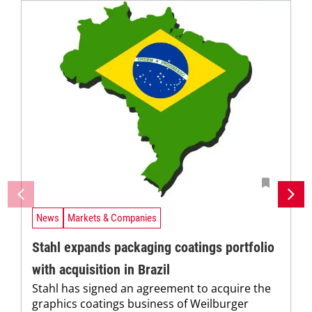
News
Markets & Companies
Stahl expands packaging coatings portfolio
with acquisition in Brazil
Stahl has signed an agreement to acquire the
graphics coatings business of Weilburger