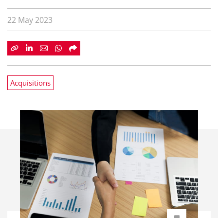
22 May 2023
Acquisitions