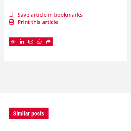
Save article in bookmarks
Print this article
Similar posts