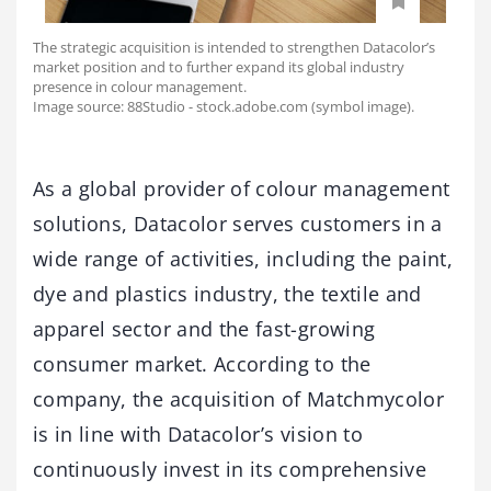
The strategic acquisition is intended to strengthen Datacolor’s
market position and to further expand its global industry
presence in colour management.
Image source: 88Studio - stock.adobe.com (symbol image).
As a global provider of colour management
solutions, Datacolor serves customers in a
wide range of activities, including the paint,
dye and plastics industry, the textile and
apparel sector and the fast-growing
consumer market. According to the
company, the acquisition of Matchmycolor
is in line with Datacolor’s vision to
continuously invest in its comprehensive