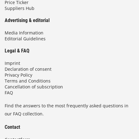
Price Ticker
Suppliers Hub
Advertising & editorial
Media Information
Editorial Guidelines
Legal & FAQ
Imprint
Declaration of consent
Privacy Policy
Terms and Conditions
Cancellation of subscription
FAQ
Find the answers to the most frequently asked questions in
our FAQ collection.
Contact