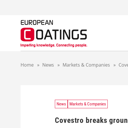
S
k
i
p
t
o
c
o
n
t
Home
»
News
»
Markets & Companies
»
Cove
e
n
t
News
Markets & Companies
Covestro breaks ground