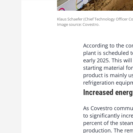
Klaus Schaefer (Chief Technology Officer C
Image source: Covestro.
According to the co
plant is scheduled t
early 2025. This wil
starting material f
product is mainly us
refrigeration equip
Increased energ
As Covestro communic
to significantly inc
percent of the stea
production. The rem