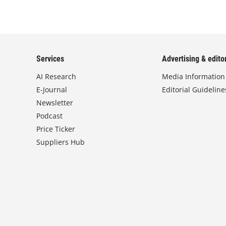
Services
Advertising & editor
AI Research
Media Information
E-Journal
Editorial Guideline
Newsletter
Podcast
Price Ticker
Suppliers Hub