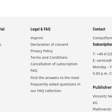
ial
Legal & FAQ
Contact
Imprint
Contactfor
s
Declaration of consent
Subscriptio
Privacy Policy
T:
+49-6123
Terms and Conditions
E:
service@
Cancellation of subscription
Monday – Fr
FAQ
5.00 p.m. 
Find the answers to the most
frequently asked questions in
Publisher
our FAQ collection.
Vincentz N
KG
Plathnerstr