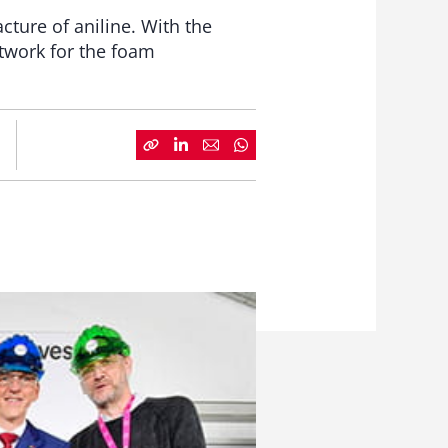
ture of aniline. With the
twork for the foam