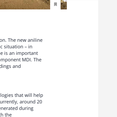
on. The new aniline
 situation – in
ne is an important
 component MDI. The
ldings and
ogies that will help
Currently, around 20
enerated during
th the