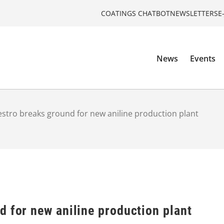
COATINGS CHATBOT
NEWSLETTERS
E
News
Events
stro breaks ground for new aniline production plant
 for new aniline production plant