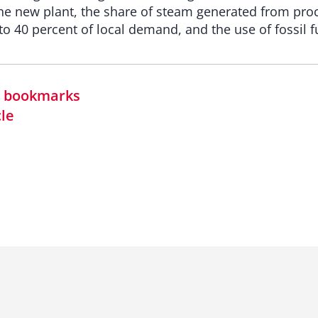
e new plant, the share of steam generated from proc
o 40 percent of local demand, and the use of fossil fu
in bookmarks
cle