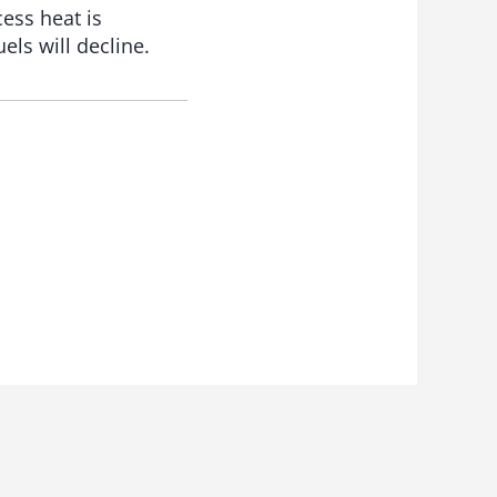
ess heat is
els will decline.