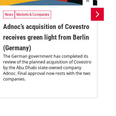
News
Markets & Companies
Ne
Adnoc’s acquisition of Covestro
Co
receives green light from Berlin
ca
(Germany)
st
The German government has completed its
Cov
review of the planned acquisition of Covestro
with
by the Abu Dhabi state-owned company
exp
Adnoc. Final approval now rests with the two
UAE
companies.
dem