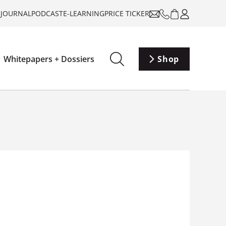
-JOURNAL
PODCAST
E-LEARNING
PRICE TICKER
Whitepapers + Dossiers
Shop