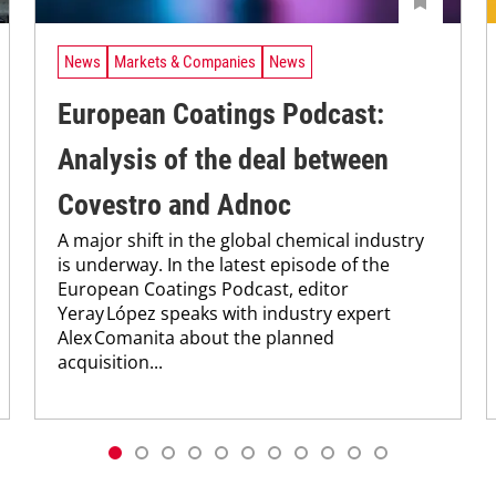
News
Markets & Companies
News
European Coatings Podcast:
Analysis of the deal between
Covestro and Adnoc
A major shift in the global chemical industry
is underway. In the latest episode of the
European Coatings Podcast, editor
Yeray López speaks with industry expert
Alex Comanita about the planned
acquisition...