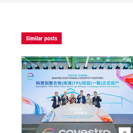
Similar posts