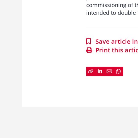
commissioning of th
intended to double t
Save article 
Print this arti