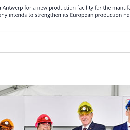
Antwerp for a new production facility for the manufac
ny intends to strengthen its European production ne