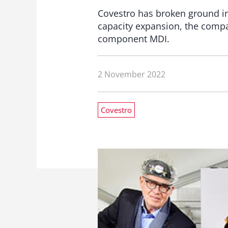
Covestro has broken ground in 
capacity expansion, the compa
component MDI.
2 November 2022
Covestro