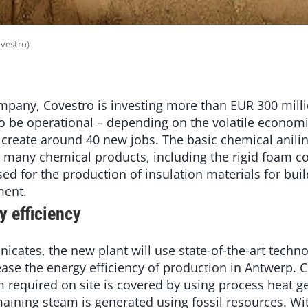
ovestro)
mpany, Covestro is investing more than EUR 300 milli
o be operational – depending on the volatile economic
l create around 40 new jobs. The basic chemical anili
or many chemical products, including the rigid foam
ed for the production of insulation materials for bui
ment.
y efficiency
ates, the new plant will use state-of-the-art technol
rease the energy efficiency of production in Antwerp. 
m required on site is covered by using process heat g
aining steam is generated using fossil resources. Wi