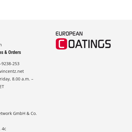
m
ns & Orders
-9238-253
vincentz.net
iday, 8.00 a.m. –
CET
etwork GmbH & Co.
. 4c