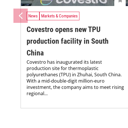
News
Markets & Companies
Covestro opens new TPU
production facility in South
China
Covestro has inaugurated its latest
production site for thermoplastic
polyurethanes (TPU) in Zhuhai, South China.
With a mid-double-digit million-euro
investment, the company aims to meet rising
regional...