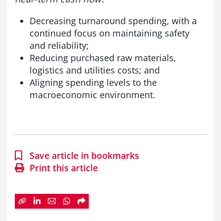
Decreasing turnaround spending, with a
continued focus on maintaining safety
and reliability;
Reducing purchased raw materials,
logistics and utilities costs; and
Aligning spending levels to the
macroeconomic environment.
Save article in bookmarks
Print this article