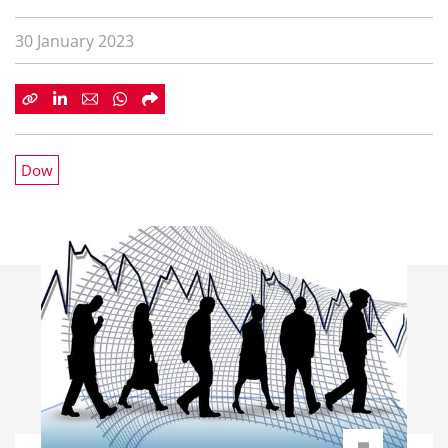
30 January 2023
Dow