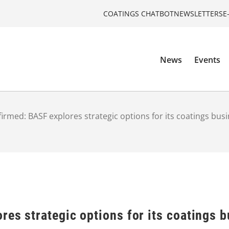
COATINGS CHATBOT
NEWSLETTERS
E
News
Events
irmed: BASF explores strategic options for its coatings bus
es strategic options for its coatings 