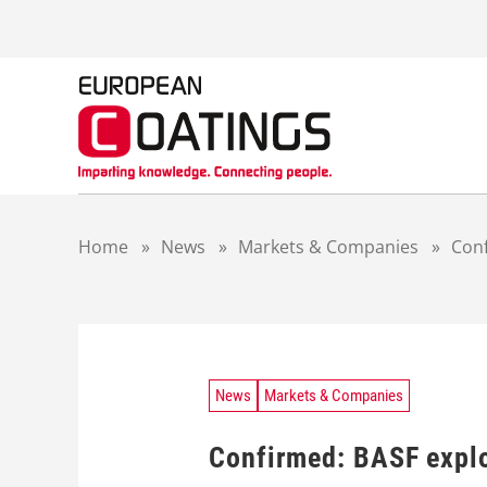
S
k
i
p
t
o
c
o
n
t
Home
»
News
»
Markets & Companies
»
Conf
e
n
t
News
Markets & Companies
Confirmed: BASF explor