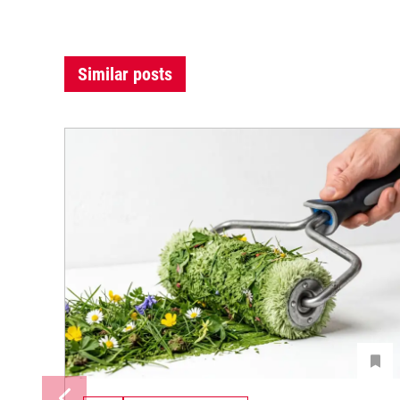
Similar posts