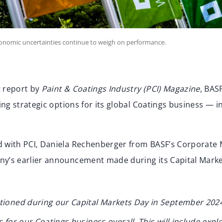
onomic uncertainties continue to weigh on performance.
t report by
Paint & Coatings Industry (PCI) Magazine
, BAS
ting strategic options for its global Coatings business — i
d with PCI, Daniela Rechenberger from BASF’s Corporate
ny’s earlier announcement made during its Capital Mark
tioned during our Capital Markets Day in September 2024,
 for our Coatings business overall. This will include explo