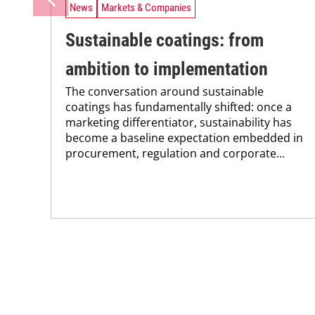
News
Markets & Companies
Sustainable coatings: from
ambition to implementation
The conversation around sustainable
coatings has fundamentally shifted: once a
marketing differentiator, sustainability has
become a baseline expectation embedded in
procurement, regulation and corporate...