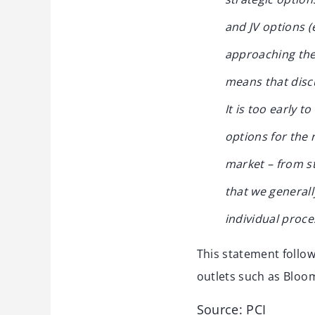
and JV options (
approaching the 
means that discu
It is too early t
options for the 
market – from st
that we general
individual proce
This statement follo
outlets such as Bloo
Source: PCI