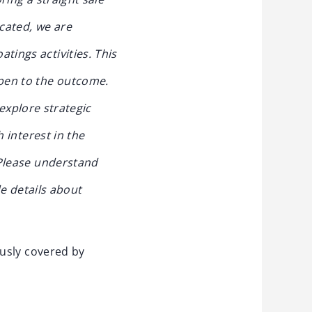
cated, we are
tings activities. This
open to the outcome.
 explore strategic
h interest in the
Please understand
e details about
ously covered by