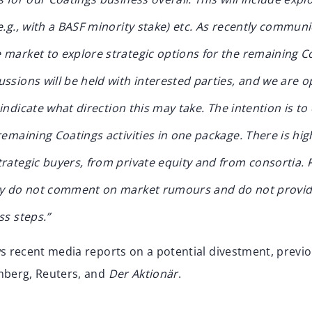
e.g., with a BASF minority stake) etc.
As recently communi
market to explore strategic options for the remaining Coa
ssions will be held with interested parties, and we are 
o indicate what direction this may take. The intention is to
remaining Coatings activities in one package.
There is hig
rategic buyers, from private equity and from consortia.
ly do not comment on market rumours and do not provid
ss steps.”
ws recent media reports on a potential divestment, previ
mberg, Reuters, and
Der Aktionär
.