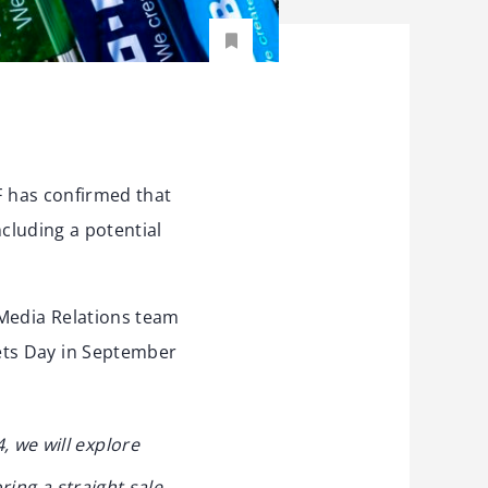
F has confirmed that
ncluding a potential
 Media Relations team
ets Day in September
 we will explore
ring a straight sale