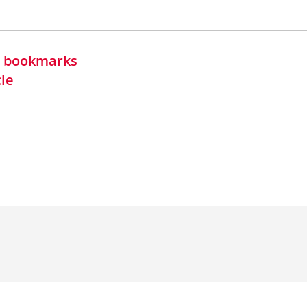
in bookmarks
cle