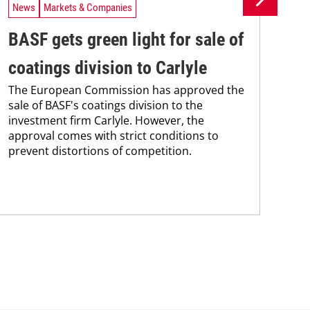
News
Markets & Companies
Ne
BASF gets green light for sale of
BA
coatings division to Carlyle
af
The European Commission has approved the
co
sale of BASF's coatings division to the
BAS
investment firm Carlyle. However, the
nea
approval comes with strict conditions to
qua
prevent distortions of competition.
and
grou