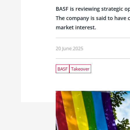
BASF is reviewing strategic op
The company is said to have c
market interest.
20 June 2025
BASF
Takeover