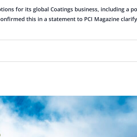
tions for its global Coatings business, including a pot
onfirmed this in a statement to PCI Magazine clarify