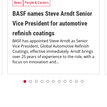
News
People & Careers
BASF names Steve Arndt Senior
Vice President for automotive
refinish coatings
BASF has appointed Steve Arndt as Senior
Vice President, Global Automotive Refinish
Coatings, effective immediately. Arndt brings
over 25 years of experience to the role, with a
focus on innovation and...