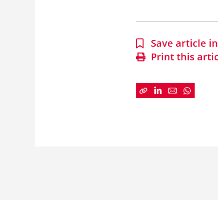
Save article 
Print this arti