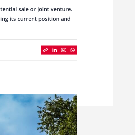
ential sale or joint venture.
ing its current position and