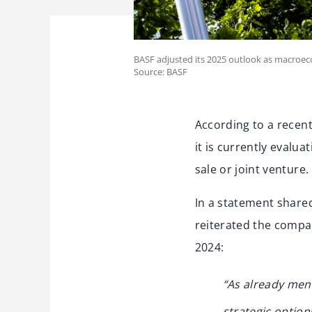
BASF adjusted its 2025 outlook as macroec
Source: BASF
According to a recen
it is currently evalua
sale or joint venture.
In a statement share
reiterated the compa
2024:
“As already men
strategic options