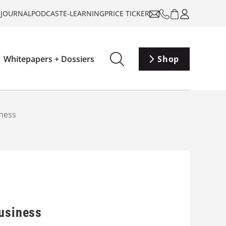
-JOURNAL
PODCAST
E-LEARNING
PRICE TICKER
Whitepapers + Dossiers
Shop
iness
business