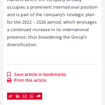
occupies a prominent international position
and is part of the company’s strategic plan
for the 2022 – 2026 period, which envisages
a continued increase in its international
presence, thus broadening the Group’s
diversification.
Save article in bookmarks
Print this article