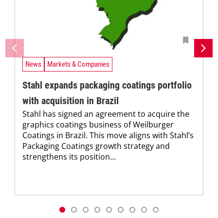
News
Markets & Companies
Stahl expands packaging coatings portfolio
with acquisition in Brazil
Stahl has signed an agreement to acquire the
graphics coatings business of Weilburger
Coatings in Brazil. This move aligns with Stahl’s
Packaging Coatings growth strategy and
strengthens its position...