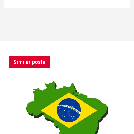
Similar posts