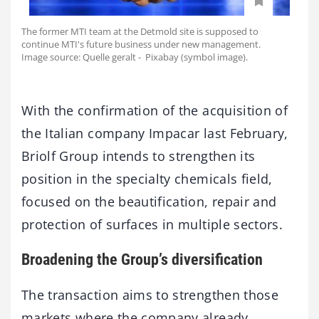
The former MTI team at the Detmold site is supposed to
continue MTI's future business under new management.
Image source: Quelle geralt - Pixabay (symbol image).
With the confirmation of the acquisition of
the Italian company Impacar last February,
Briolf Group intends to strengthen its
position in the specialty chemicals field,
focused on the beautification, repair and
protection of surfaces in multiple sectors.
Broadening the Group’s diversification
The transaction aims to strengthen those
markets where the company already