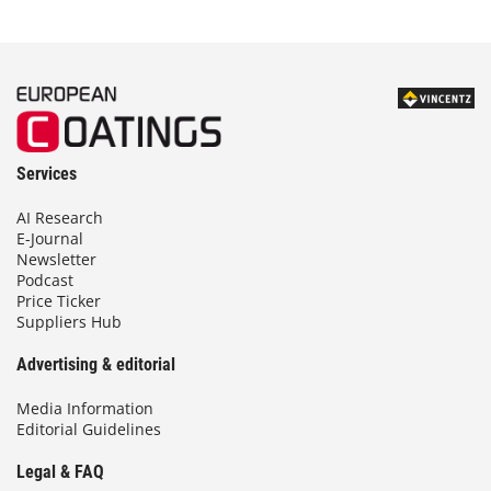
Services
AI Research
E-Journal
Newsletter
Podcast
Price Ticker
Suppliers Hub
Advertising & editorial
Media Information
Editorial Guidelines
Legal & FAQ