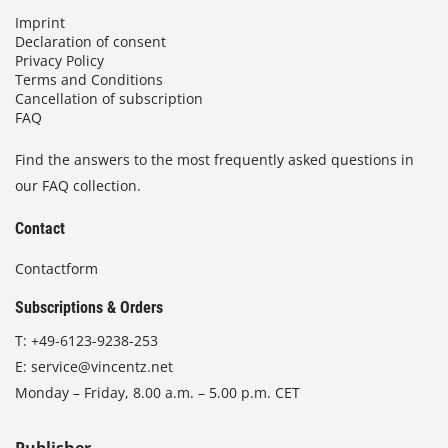
Imprint
Declaration of consent
Privacy Policy
Terms and Conditions
Cancellation of subscription
FAQ
Find the answers to the most frequently asked questions in
our FAQ collection.
Contact
Contactform
Subscriptions & Orders
T:
+49-6123-9238-253
E:
service@vincentz.net
Monday – Friday, 8.00 a.m. – 5.00 p.m. CET