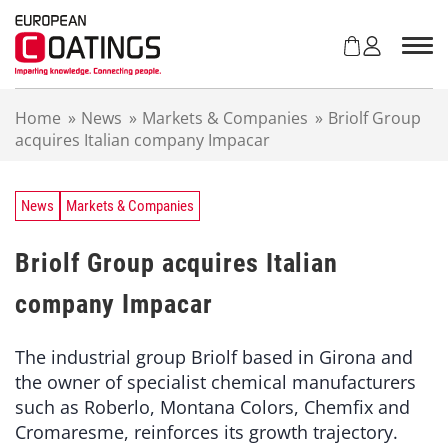
S
k
i
p
t
Home
»
News
»
Markets & Companies
»
Briolf Group
o
acquires Italian company Impacar
c
o
n
t
News
Markets & Companies
e
n
Briolf Group acquires Italian
t
company Impacar
The industrial group Briolf based in Girona and
the owner of specialist chemical manufacturers
such as Roberlo, Montana Colors, Chemfix and
Cromaresme, reinforces its growth trajectory.