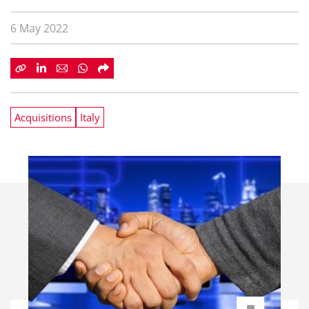
6 May 2022
Acquisitions
Italy