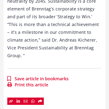
neutrality by 2045. Sustainability is a core
element of Brenntag’s corporate strategy
and part of its broader ‘Strategy to Win.’
“This is more than a technical achievement
– it’s a milestone in our commitment to
climate action,” said Dr. Andreas Kicherer,
Vice President Sustainability at Brenntag
Group. “
Save article in bookmarks
Print this article