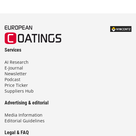
Services
AI Research
E-Journal
Newsletter
Podcast
Price Ticker
Suppliers Hub
Advertising & editorial
Media Information
Editorial Guidelines
Legal & FAQ