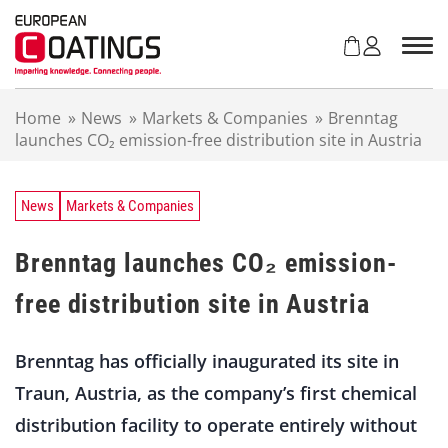
S
k
i
p
t
Home
»
News
»
Markets & Companies
»
Brenntag
o
launches CO₂ emission-free distribution site in Austria
c
o
n
t
News
Markets & Companies
e
n
Brenntag launches CO₂ emission-
t
free distribution site in Austria
Brenntag has officially inaugurated its site in
Traun, Austria, as the company’s first chemical
distribution facility to operate entirely without