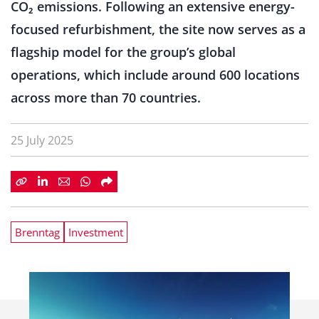
CO₂ emissions. Following an extensive energy-
focused refurbishment, the site now serves as a
flagship model for the group’s global
operations, which include around 600 locations
across more than 70 countries.
25 July 2025
Brenntag
Investment