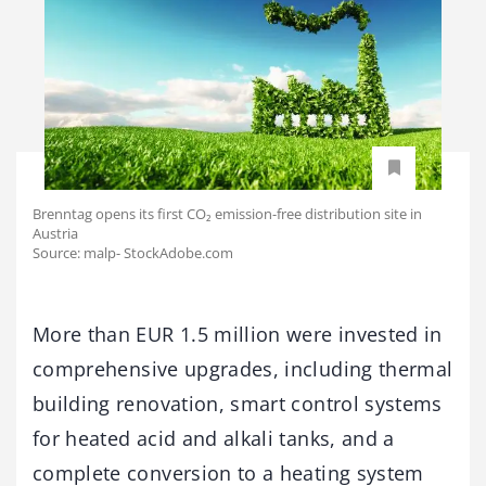
Brenntag opens its first CO₂ emission-free distribution site in
Austria
Source: malp- StockAdobe.com
More than EUR 1.5 million were invested in
comprehensive upgrades, including thermal
building renovation, smart control systems
for heated acid and alkali tanks, and a
complete conversion to a heating system