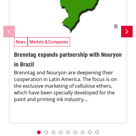
News
Markets & Companies
Brenntag expands partnership with Nouryon
in Brazil
Brenntag and Nouryon are deepening their
cooperation in Latin America. The focus is on
the exclusive marketing of cellulose ethers,
which have been specially developed for the
paint and printing ink industry....