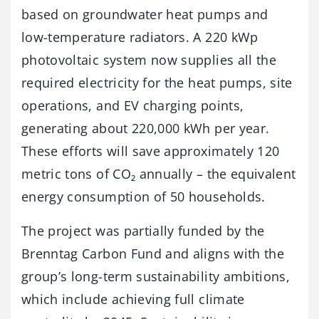
based on groundwater heat pumps and
low-temperature radiators. A 220 kWp
photovoltaic system now supplies all the
required electricity for the heat pumps, site
operations, and EV charging points,
generating about 220,000 kWh per year.
These efforts will save approximately 120
metric tons of CO₂ annually – the equivalent
energy consumption of 50 households.
The project was partially funded by the
Brenntag Carbon Fund and aligns with the
group’s long-term sustainability ambitions,
which include achieving full climate