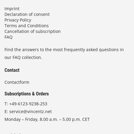
Imprint
Declaration of consent
Privacy Policy
Terms and Conditions
Cancellation of subscription
FAQ
Find the answers to the most frequently asked questions in
our FAQ collection.
Contact
Contactform
Subscriptions & Orders
T:
+49-6123-9238-253
E:
service@vincentz.net
Monday – Friday, 8.00 a.m. – 5.00 p.m. CET