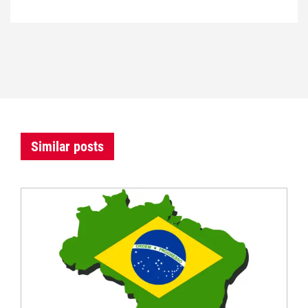
Similar posts