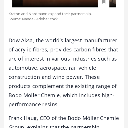
Kraton and Nordmann expand their partnership.
Source: Nanda - Adobe.Stock
Dow Aksa, the world’s largest manufacturer
of acrylic fibres, provides carbon fibres that
are of interest in various industries such as
automotive, aerospace, rail vehicle
construction and wind power. These
products complement the existing range of
Bodo Möller Chemie, which includes high-
performance resins.
Frank Haug, CEO of the Bodo Möller Chemie
Group, explains that the partnership