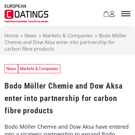
S
k
i
p
t
Home
»
News
»
Markets & Companies
»
Bodo Möller
o
Chemie and Dow Aksa enter into partnership for
c
carbon fibre products
o
n
t
e
News
Markets & Companies
n
t
Bodo Möller Chemie and Dow Aksa
enter into partnership for carbon
fibre products
Bodo Möller Chemie and Dow Aksa have entered
into a strategic partnership to expand Bodo