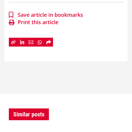
Save article in bookmarks
Print this article
Similar posts