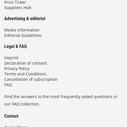
Price Ticker
Suppliers Hub
Advertising & editorial
Media Information
Editorial Guidelines
Legal & FAQ
Imprint
Declaration of consent
Privacy Policy
Terms and Conditions
Cancellation of subscription
FAQ
Find the answers to the most frequently asked questions in
our FAQ collection.
Contact