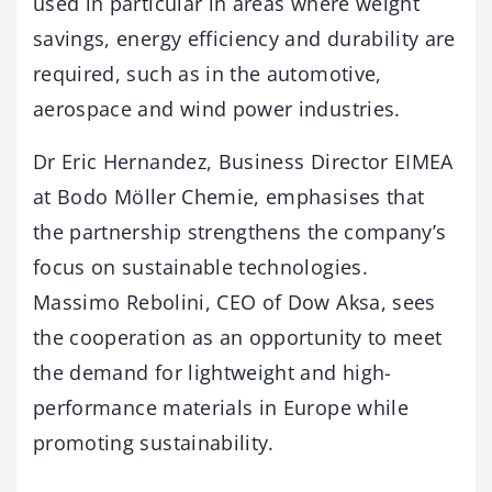
used in particular in areas where weight
savings, energy efficiency and durability are
required, such as in the automotive,
aerospace and wind power industries.
Dr Eric Hernandez, Business Director EIMEA
at Bodo Möller Chemie, emphasises that
the partnership strengthens the company’s
focus on sustainable technologies.
Massimo Rebolini, CEO of Dow Aksa, sees
the cooperation as an opportunity to meet
the demand for lightweight and high-
performance materials in Europe while
promoting sustainability.