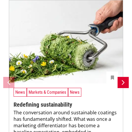
News
Markets & Companies
News
Redefining sustainability
The conversation around sustainable coatings
has fundamentally shifted. What was once a
marketing differentiator has become a