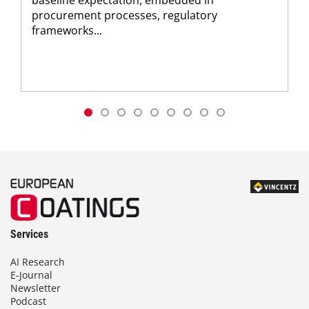
baseline expectation, embedded in
procurement processes, regulatory
frameworks...
Services
AI Research
E-Journal
Newsletter
Podcast