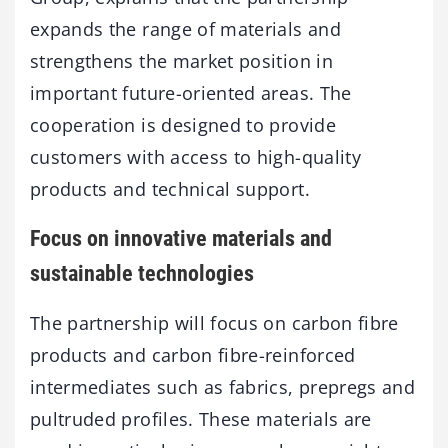
expands the range of materials and
strengthens the market position in
important future-oriented areas. The
cooperation is designed to provide
customers with access to high-quality
products and technical support.
Focus on innovative materials and
sustainable technologies
The partnership will focus on carbon fibre
products and carbon fibre-reinforced
intermediates such as fabrics, prepregs and
pultruded profiles. These materials are