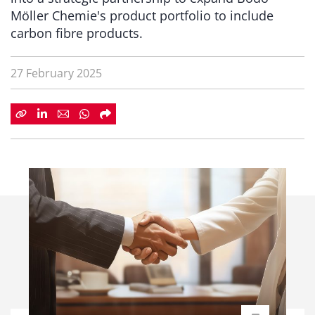
Möller Chemie's product portfolio to include
carbon fibre products.
27 February 2025