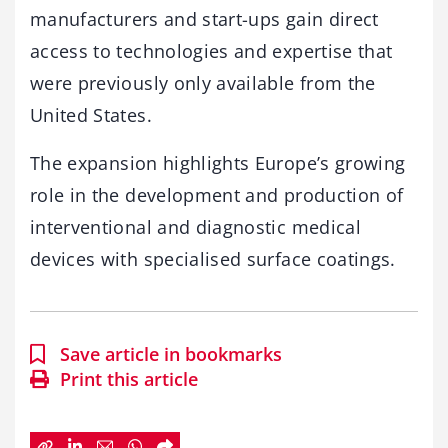
manufacturers and start-ups gain direct
access to technologies and expertise that
were previously only available from the
United States.
The expansion highlights Europe’s growing
role in the development and production of
interventional and diagnostic medical
devices with specialised surface coatings.
Save article in bookmarks
Print this article