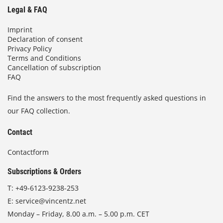
Legal & FAQ
Imprint
Declaration of consent
Privacy Policy
Terms and Conditions
Cancellation of subscription
FAQ
Find the answers to the most frequently asked questions in
our FAQ collection.
Contact
Contactform
Subscriptions & Orders
T:
+49-6123-9238-253
E:
service@vincentz.net
Monday – Friday, 8.00 a.m. – 5.00 p.m. CET