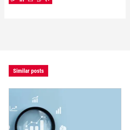
Similar posts