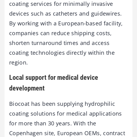
coating services for minimally invasive
devices such as catheters and guidewires.
By working with a European-based facility,
companies can reduce shipping costs,
shorten turnaround times and access
coating technologies directly within the
region.
Local support for medical device
development
Biocoat has been supplying hydrophilic
coating solutions for medical applications
for more than 30 years. With the
Copenhagen site, European OEMs, contract