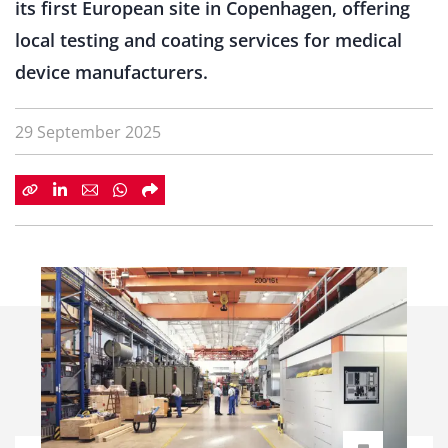
its first European site in Copenhagen, offering
local testing and coating services for medical
device manufacturers.
29 September 2025