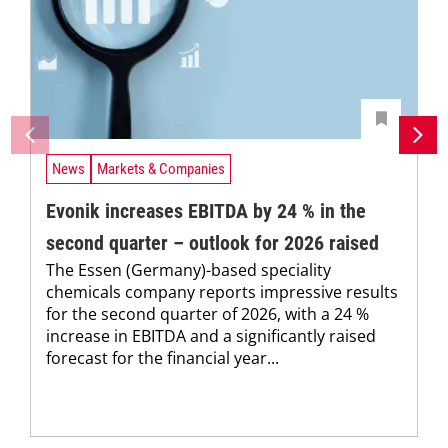
News
Markets & Companies
Evonik increases EBITDA by 24 % in the
second quarter – outlook for 2026 raised
The Essen (Germany)-based speciality
chemicals company reports impressive results
for the second quarter of 2026, with a 24 %
increase in EBITDA and a significantly raised
forecast for the financial year...