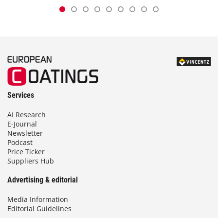
Services
AI Research
E-Journal
Newsletter
Podcast
Price Ticker
Suppliers Hub
Advertising & editorial
Media Information
Editorial Guidelines