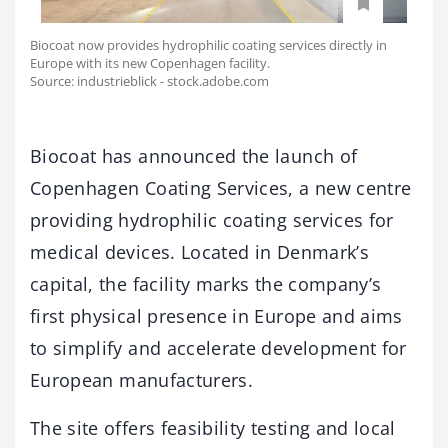
Biocoat now provides hydrophilic coating services directly in
Europe with its new Copenhagen facility.
Source: industrieblick - stock.adobe.com
Biocoat has announced the launch of
Copenhagen Coating Services, a new centre
providing hydrophilic coating services for
medical devices. Located in Denmark’s
capital, the facility marks the company’s
first physical presence in Europe and aims
to simplify and accelerate development for
European manufacturers.
The site offers feasibility testing and local