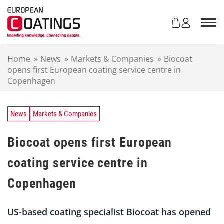
S
k
i
p
t
Home
»
News
»
Markets & Companies
»
Biocoat
o
opens first European coating service centre in
c
Copenhagen
o
n
t
e
News
Markets & Companies
n
t
Biocoat opens first European
coating service centre in
Copenhagen
US-based coating specialist Biocoat has opened