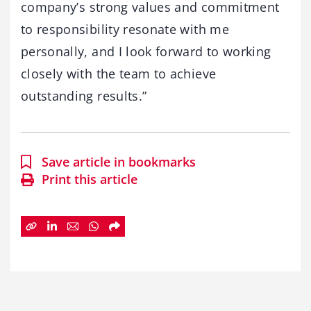
company’s strong values and commitment
to responsibility resonate with me
personally, and I look forward to working
closely with the team to achieve
outstanding results.”
Save article in bookmarks
Print this article