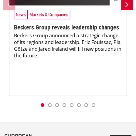
News
Markets & Companies
Beckers Group reveals leadership changes
Beckers Group announced a strategic change
of its regions and leadership. Eric Fouissac, Pia
Götze and Jared Ireland will fill new positions in
the future.