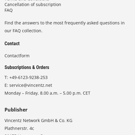
Cancellation of subscription
FAQ
Find the answers to the most frequently asked questions in
our FAQ collection.
Contact
Contactform
Subscriptions & Orders
T:
+49-6123-9238-253
E:
service@vincentz.net
Monday – Friday, 8.00 a.m. – 5.00 p.m. CET
Publisher
Vincentz Network GmbH & Co. KG
Plathnerstr. 4c