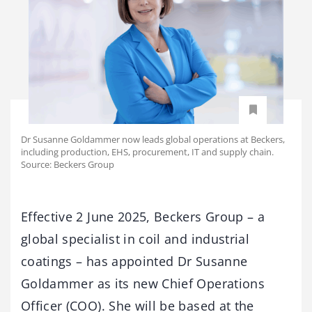
Dr Susanne Goldammer now leads global operations at Beckers,
including production, EHS, procurement, IT and supply chain.
Source: Beckers Group
Effective 2 June 2025, Beckers Group – a
global specialist in coil and industrial
coatings – has appointed Dr Susanne
Goldammer as its new Chief Operations
Officer (COO). She will be based at the