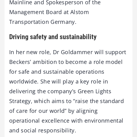
Mainline and Spokesperson of the
Management Board at Alstom
Transportation Germany.
Driving safety and sustainability
In her new role, Dr Goldammer will support
Beckers’ ambition to become a role model
for safe and sustainable operations
worldwide. She will play a key role in
delivering the company’s Green Lights
Strategy, which aims to “raise the standard
of care for our world” by aligning
operational excellence with environmental
and social responsibility.