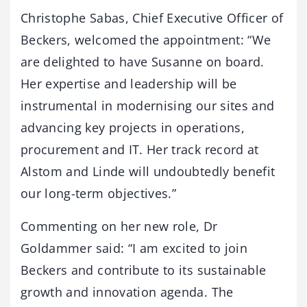
Christophe Sabas, Chief Executive Officer of
Beckers, welcomed the appointment: “We
are delighted to have Susanne on board.
Her expertise and leadership will be
instrumental in modernising our sites and
advancing key projects in operations,
procurement and IT. Her track record at
Alstom and Linde will undoubtedly benefit
our long-term objectives.”
Commenting on her new role, Dr
Goldammer said: “I am excited to join
Beckers and contribute to its sustainable
growth and innovation agenda. The