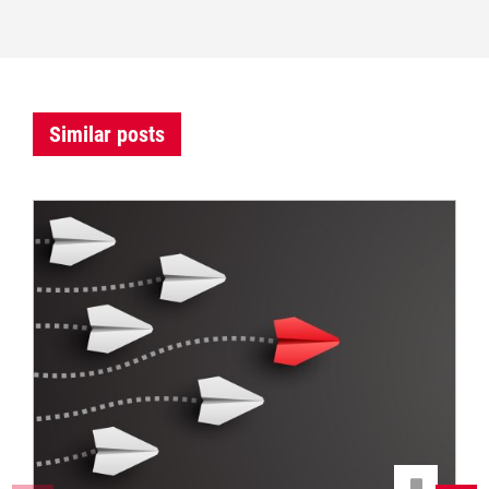
Similar posts