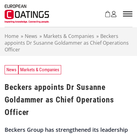
S
k
i
p
t
Home
»
News
»
Markets & Companies
»
Beckers
o
appoints Dr Susanne Goldammer as Chief Operations
c
Officer
o
n
t
e
News
Markets & Companies
n
t
Beckers appoints Dr Susanne
Goldammer as Chief Operations
Officer
Beckers Group has strengthened its leadership