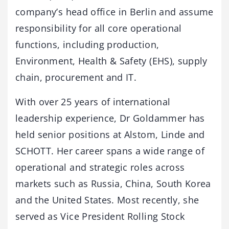
company’s head office in Berlin and assume
responsibility for all core operational
functions, including production,
Environment, Health & Safety (EHS), supply
chain, procurement and IT.
With over 25 years of international
leadership experience, Dr Goldammer has
held senior positions at Alstom, Linde and
SCHOTT. Her career spans a wide range of
operational and strategic roles across
markets such as Russia, China, South Korea
and the United States. Most recently, she
served as Vice President Rolling Stock