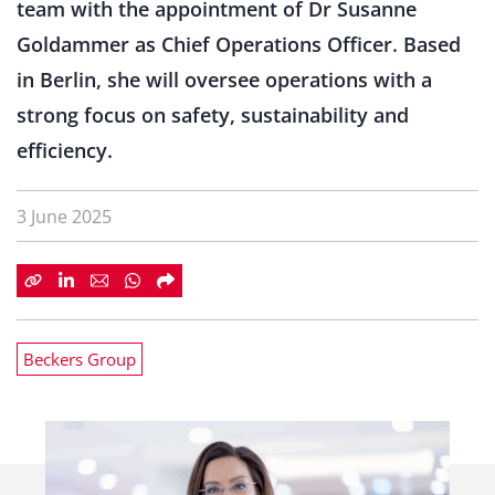
team with the appointment of Dr Susanne
Goldammer as Chief Operations Officer. Based
in Berlin, she will oversee operations with a
strong focus on safety, sustainability and
efficiency.
3 June 2025
Beckers Group