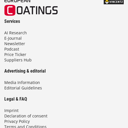
Services
AI Research
E-Journal
Newsletter
Podcast
Price Ticker
Suppliers Hub
Advertising & editorial
Media Information
Editorial Guidelines
Legal & FAQ
Imprint
Declaration of consent
Privacy Policy
Terms and Conditions