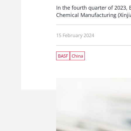
In the fourth quarter of 2023, 
Chemical Manufacturing (Xinji
15 February 2024
BASF
China