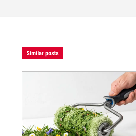
Similar posts