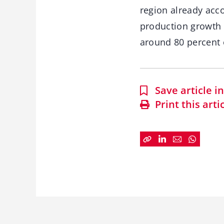
region already acc
production growth u
around 80 percent o
Save article 
Print this arti