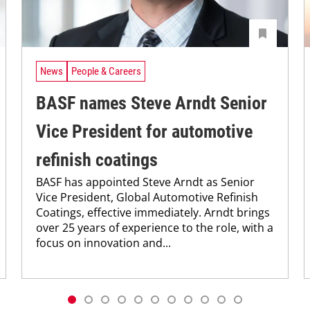
News
People & Careers
BASF names Steve Arndt Senior
Vice President for automotive
refinish coatings
BASF has appointed Steve Arndt as Senior
Vice President, Global Automotive Refinish
Coatings, effective immediately. Arndt brings
over 25 years of experience to the role, with a
focus on innovation and...