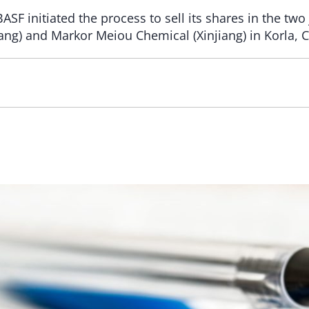
BASF initiated the process to sell its shares in the tw
ang) and Markor Meiou Chemical (Xinjiang) in Korla, C