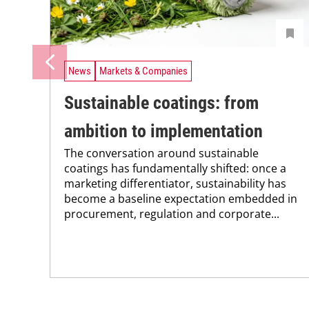
News
Markets & Companies
Sustainable coatings: from
ambition to implementation
The conversation around sustainable
coatings has fundamentally shifted: once a
marketing differentiator, sustainability has
become a baseline expectation embedded in
procurement, regulation and corporate...