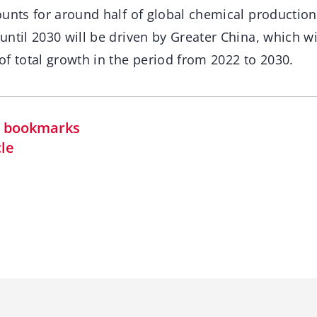
ounts for around half of global chemical production
ntil 2030 will be driven by Greater China, which wi
f total growth in the period from 2022 to 2030.
in bookmarks
cle