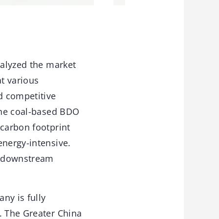
nalyzed the market
t various
d competitive
 the coal-based BDO
 carbon footprint
energy-intensive.
ed downstream
ny is fully
. The Greater China