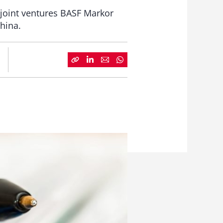
o joint ventures BASF Markor
hina.