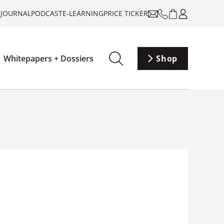
-JOURNAL
PODCAST
E-LEARNING
PRICE TICKER
Whitepapers + Dossiers
Shop