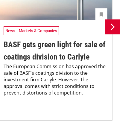
News
Markets & Companies
Ne
BASF gets green light for sale of
BA
coatings division to Carlyle
af
The European Commission has approved the
co
sale of BASF's coatings division to the
BAS
investment firm Carlyle. However, the
nea
approval comes with strict conditions to
qua
prevent distortions of competition.
and
grou