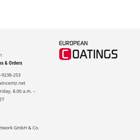
m
ns & Orders
-9238-253
vincentz.net
iday, 8.00 a.m. –
CET
etwork GmbH & Co.