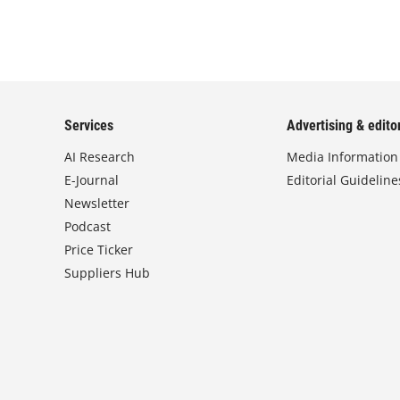
Services
Advertising & editor
AI Research
Media Information
E-Journal
Editorial Guideline
Newsletter
Podcast
Price Ticker
Suppliers Hub