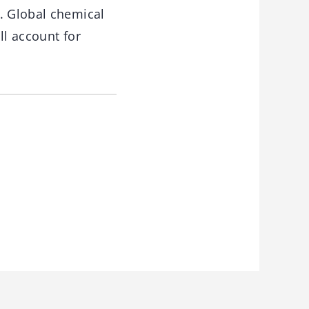
. Global chemical
ll account for