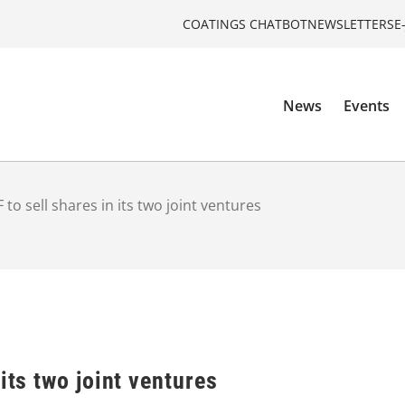
COATINGS CHATBOT
NEWSLETTERS
E
News
Events
 to sell shares in its two joint ventures
its two joint ventures