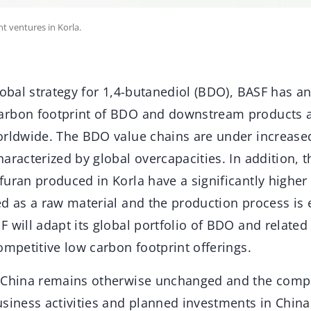
nt ventures in Korla.
lobal strategy for 1,4-butanediol (BDO), BASF has a
arbon footprint of BDO and downstream products a
orldwide. The BDO value chains are under increase
aracterized by global overcapacities. In addition,
uran produced in Korla have a significantly higher
d as a raw material and the production process is 
F will adapt its global portfolio of BDO and relat
ompetitive low carbon footprint offerings.
 China remains otherwise unchanged and the compa
usiness activities and planned investments in China