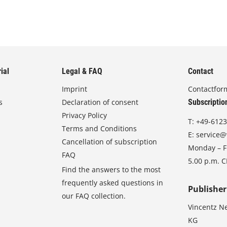
ial
Legal & FAQ
Contact
Imprint
Contactfor
s
Declaration of consent
Subscriptio
Privacy Policy
T:
+49-6123
Terms and Conditions
E:
service@
Cancellation of subscription
Monday – Fr
FAQ
5.00 p.m. 
Find the answers to the most
frequently asked questions in
Publisher
our FAQ collection.
Vincentz N
KG