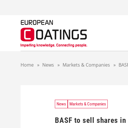
S
k
i
p
t
o
c
o
n
t
Home
»
News
»
Markets & Companies
»
BASF
e
n
t
News
Markets & Companies
BASF to sell shares in 