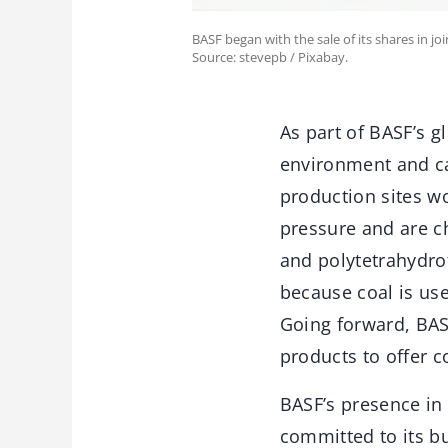
BASF began with the sale of its shares in joi
Source: stevepb / Pixabay.
As part of BASF’s g
environment and c
production sites w
pressure and are ch
and polytetrahydrof
because coal is use
Going forward, BAS
products to offer c
BASF’s presence in
committed to its b