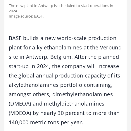
The new plant in Antwerp is scheduled to start operations in
2024.
Image source: BASF.
BASF builds a new world-scale production
plant for alkylethanolamines at the Verbund
site in Antwerp, Belgium. After the planned
start-up in 2024, the company will increase
the global annual production capacity of its
alkylethanolamines portfolio containing,
amongst others, dimethylethanolamines
(DMEOA) and methyldiethanolamines
(MDEOA) by nearly 30 percent to more than
140,000 metric tons per year.