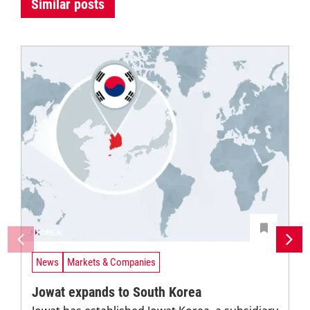
Similar posts
News
Markets & Companies
Jowat expands to South Korea