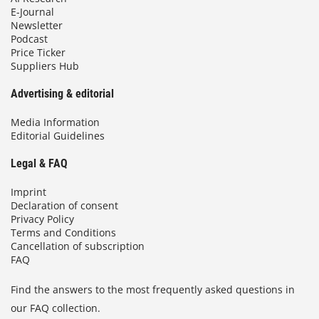
E-Journal
Newsletter
Podcast
Price Ticker
Suppliers Hub
Advertising & editorial
Media Information
Editorial Guidelines
Legal & FAQ
Imprint
Declaration of consent
Privacy Policy
Terms and Conditions
Cancellation of subscription
FAQ
Find the answers to the most frequently asked questions in
our FAQ collection.