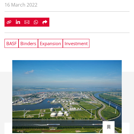
16 March 2022
BASF
Binders
Expansion
Investment