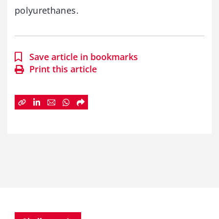
polyurethanes.
Save article in bookmarks
Print this article