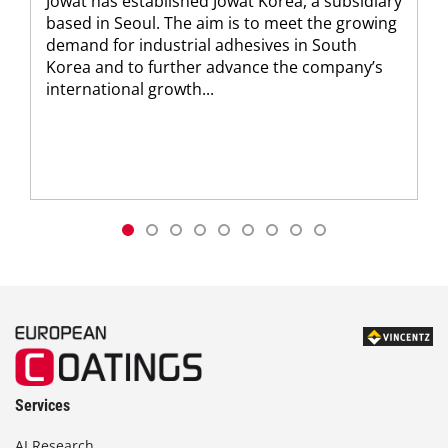
Jowat has established Jowat Korea, a subsidiary
based in Seoul. The aim is to meet the growing
demand for industrial adhesives in South
Korea and to further advance the company’s
international growth...
Services
AI Research