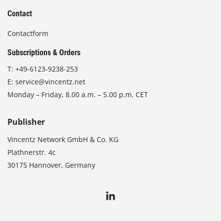
Contact
Contactform
Subscriptions & Orders
T:
+49-6123-9238-253
E:
service@vincentz.net
Monday – Friday, 8.00 a.m. – 5.00 p.m. CET
Publisher
Vincentz Network GmbH & Co. KG
Plathnerstr. 4c
30175 Hannover, Germany