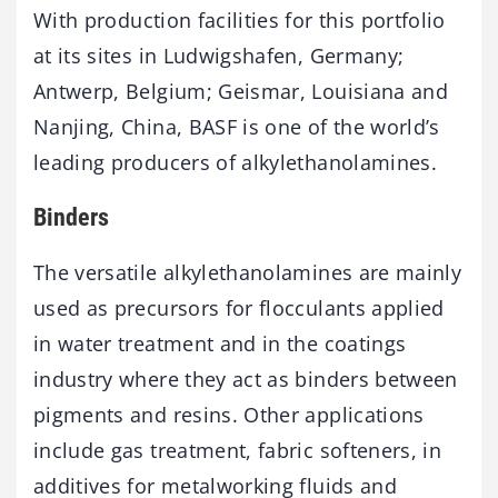
With production facilities for this portfolio
at its sites in Ludwigshafen, Germany;
Antwerp, Belgium; Geismar, Louisiana and
Nanjing, China, BASF is one of the world’s
leading producers of alkylethanolamines.
Binders
The versatile alkylethanolamines are mainly
used as precursors for flocculants applied
in water treatment and in the coatings
industry where they act as binders between
pigments and resins. Other applications
include gas treatment, fabric softeners, in
additives for metalworking fluids and