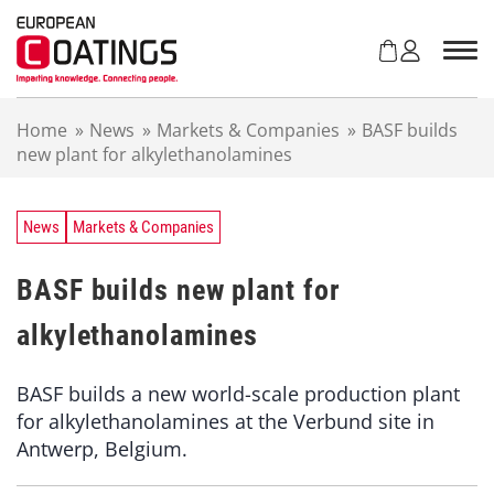
S
k
i
p
t
Home
»
News
»
Markets & Companies
»
BASF builds
o
new plant for alkylethanolamines
c
o
n
t
News
Markets & Companies
e
n
BASF builds new plant for
t
alkylethanolamines
BASF builds a new world-scale production plant
for alkylethanolamines at the Verbund site in
Antwerp, Belgium.