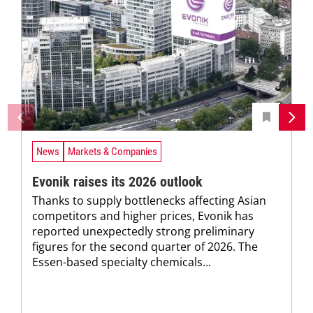
News
Markets & Companies
Evonik raises its 2026 outlook
Thanks to supply bottlenecks affecting Asian
competitors and higher prices, Evonik has
reported unexpectedly strong preliminary
figures for the second quarter of 2026. The
Essen-based specialty chemicals...