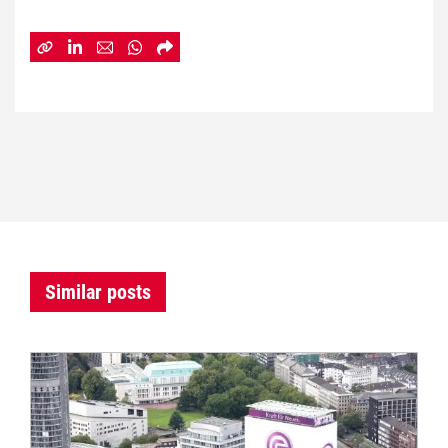
Similar posts