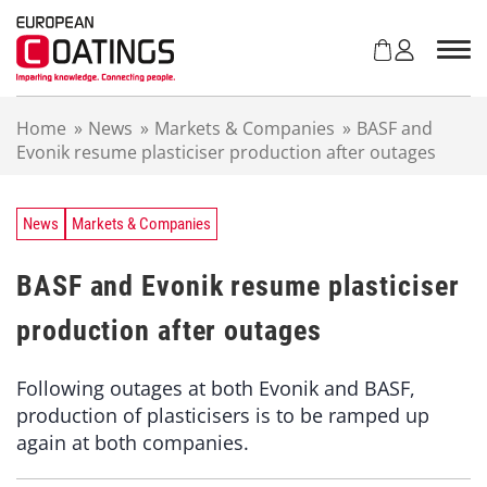
S
k
i
p
t
Home
»
News
»
Markets & Companies
»
BASF and
o
Evonik resume plasticiser production after outages
c
o
n
t
News
Markets & Companies
e
n
BASF and Evonik resume plasticiser
t
production after outages
Following outages at both Evonik and BASF,
production of plasticisers is to be ramped up
again at both companies.