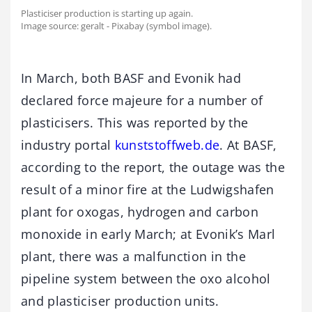
Plasticiser production is starting up again.
Image source: geralt - Pixabay (symbol image).
In March, both BASF and Evonik had
declared force majeure for a number of
plasticisers. This was reported by the
industry portal
kunststoffweb.de
. At BASF,
according to the report, the outage was the
result of a minor fire at the Ludwigshafen
plant for oxogas, hydrogen and carbon
monoxide in early March; at Evonik’s Marl
plant, there was a malfunction in the
pipeline system between the oxo alcohol
and plasticiser production units.