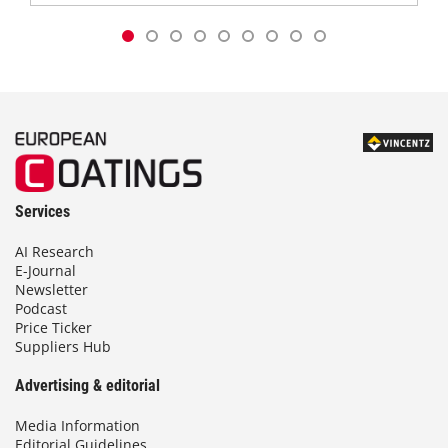
Services
AI Research
E-Journal
Newsletter
Podcast
Price Ticker
Suppliers Hub
Advertising & editorial
Media Information
Editorial Guidelines