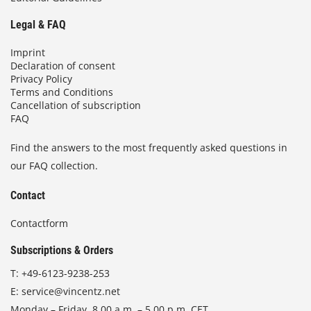
Legal & FAQ
Imprint
Declaration of consent
Privacy Policy
Terms and Conditions
Cancellation of subscription
FAQ
Find the answers to the most frequently asked questions in
our FAQ collection.
Contact
Contactform
Subscriptions & Orders
T:
+49-6123-9238-253
E:
service@vincentz.net
Monday – Friday, 8.00 a.m. – 5.00 p.m. CET