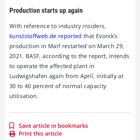
Production starts up again
With reference to industry insiders,
kunststoffweb.de reported
that Evonik’s
production in Marl restarted on March 29,
2021. BASF, according to the report, intends
to operate the affected plant in
Ludwigshafen again from April, initially at
30 to 40 percent of normal capacity
utilisation.
Save article in bookmarks
Print this article