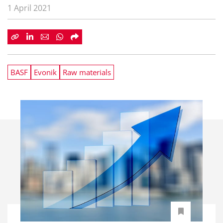
1 April 2021
BASF
Evonik
Raw materials