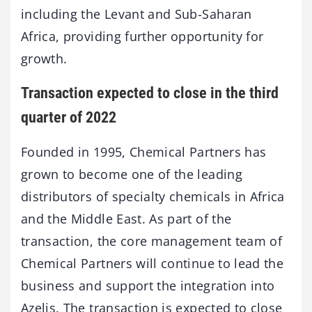
including the Levant and Sub-Saharan
Africa, providing further opportunity for
growth.
Transaction expected to close in the third
quarter of 2022
Founded in 1995, Chemical Partners has
grown to become one of the leading
distributors of specialty chemicals in Africa
and the Middle East. As part of the
transaction, the core management team of
Chemical Partners will continue to lead the
business and support the integration into
Azelis. The transaction is expected to close