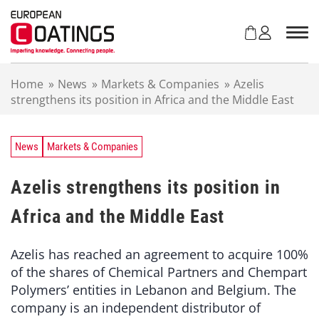
S
k
i
p
t
Home
»
News
»
Markets & Companies
»
Azelis
o
strengthens its position in Africa and the Middle East
c
o
n
t
News
Markets & Companies
e
n
Azelis strengthens its position in
t
Africa and the Middle East
Azelis has reached an agreement to acquire 100%
of the shares of Chemical Partners and Chempart
Polymers’ entities in Lebanon and Belgium. The
company is an independent distributor of