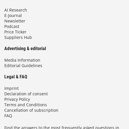
AI Research
E-Journal
Newsletter
Podcast
Price Ticker
Suppliers Hub
Advertising & editorial
Media Information
Editorial Guidelines
Legal & FAQ
Imprint
Declaration of consent
Privacy Policy
Terms and Conditions
Cancellation of subscription
FAQ
Find the answers to the most frequently asked questions in