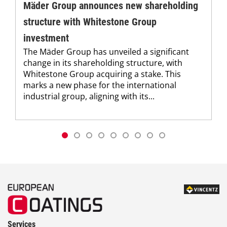
Mäder Group announces new shareholding
structure with Whitestone Group
investment
The Mäder Group has unveiled a significant
change in its shareholding structure, with
Whitestone Group acquiring a stake. This
marks a new phase for the international
industrial group, aligning with its...
Services