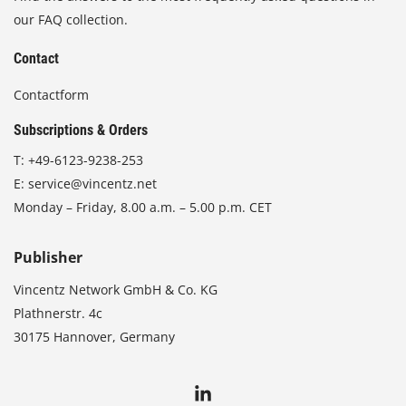
our FAQ collection.
Contact
Contactform
Subscriptions & Orders
T:
+49-6123-9238-253
E:
service@vincentz.net
Monday – Friday, 8.00 a.m. – 5.00 p.m. CET
Publisher
Vincentz Network GmbH & Co. KG
Plathnerstr. 4c
30175 Hannover, Germany