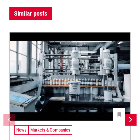
Similar posts
News
Markets & Companies