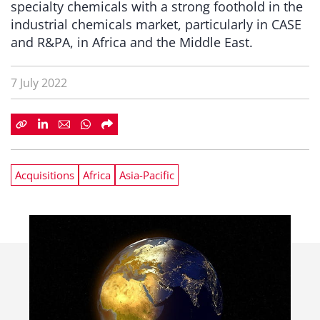
specialty chemicals with a strong foothold in the
industrial chemicals market, particularly in CASE
and R&PA, in Africa and the Middle East.
7 July 2022
Acquisitions
Africa
Asia-Pacific