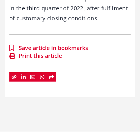
in the third quarter of 2022, after fulfilment
of customary closing conditions.
Save article in bookmarks
Print this article