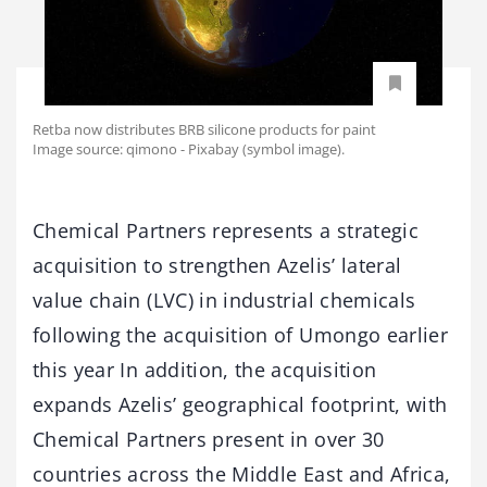
Retba now distributes BRB silicone products for paint
Image source: qimono - Pixabay (symbol image).
Chemical Partners represents a strategic
acquisition to strengthen Azelis’ lateral
value chain (LVC) in industrial chemicals
following the acquisition of Umongo earlier
this year In addition, the acquisition
expands Azelis’ geographical footprint, with
Chemical Partners present in over 30
countries across the Middle East and Africa,