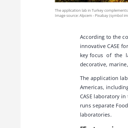
The application lab in Turkey complements 
Image source: Alpcem - Pixabay (symbol im
According to the co
innovative CASE for
key focus of the l
decorative, marine
The application la
Americas, including
CASE laboratory in 
runs separate Food
laboratories.