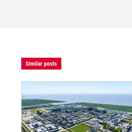
Similar posts