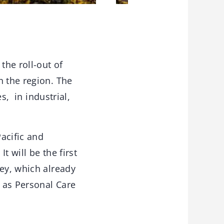
the roll-out of
n the region. The
, in industrial,
acific and
 will be the first
key, which already
 as Personal Care