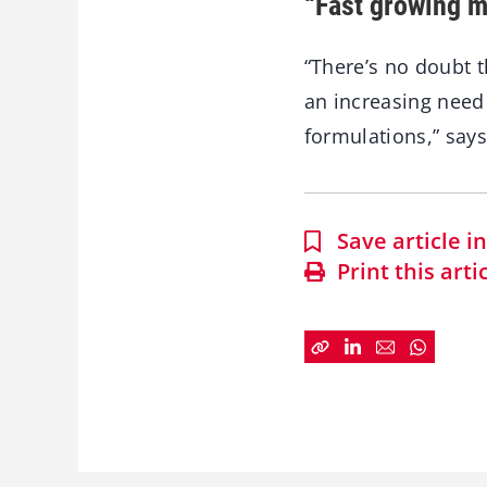
“Fast growing m
“There’s no doubt 
an increasing need 
formulations,” says
Save article 
Print this arti