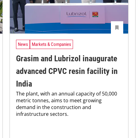
News
Markets & Companies
Grasim and Lubrizol inaugurate
advanced CPVC resin facility in
India
The plant, with an annual capacity of 50,000
metric tonnes, aims to meet growing
demand in the construction and
infrastructure sectors.