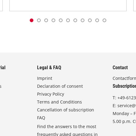
ial
Legal & FAQ
Contact
Imprint
Contactfor
s
Declaration of consent
Subscriptio
Privacy Policy
T:
+49-6123
Terms and Conditions
E:
service@
Cancellation of subscription
Monday – Fr
FAQ
5.00 p.m. 
Find the answers to the most
frequently asked questions in