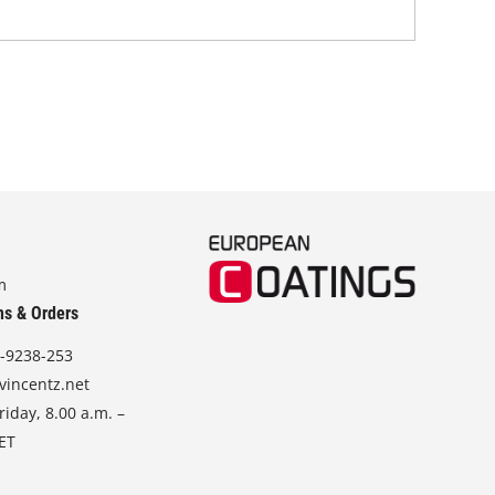
m
ns & Orders
-9238-253
vincentz.net
iday, 8.00 a.m. –
CET