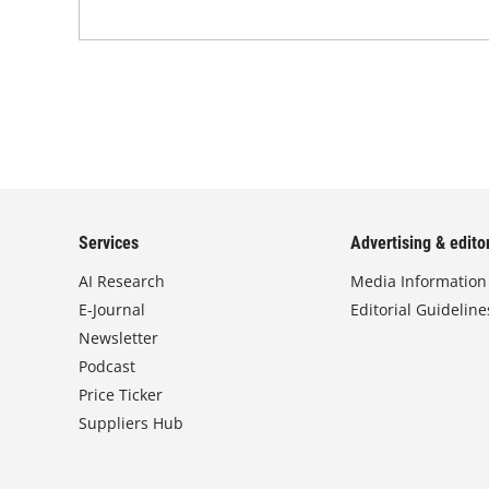
Services
Advertising & editor
AI Research
Media Information
E-Journal
Editorial Guideline
Newsletter
Podcast
Price Ticker
Suppliers Hub