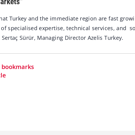
arkets”
that Turkey and the immediate region are fast grow
of specialised expertise, technical services, and s
 Sertaç Sürür, Managing Director Azelis Turkey.
in bookmarks
cle