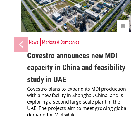
News
Markets & Companies
Covestro announces new MDI
capacity in China and feasibility
study in UAE
Covestro plans to expand its MDI production
with a new facility in Shanghai, China, and is
exploring a second large-scale plant in the
UAE. The projects aim to meet growing global
demand for MDI while...