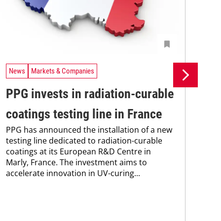
News
Markets & Companies
Ne
PPG invests in radiation-curable
Si
coatings testing line in France
pr
PPG has announced the installation of a new
pr
testing line dedicated to radiation-curable
coatings at its European R&D Centre in
ca
Marly, France. The investment aims to
The
accelerate innovation in UV-curing...
pac
tha
in 
stra