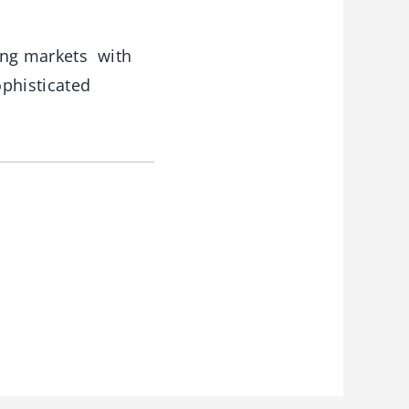
ing markets with
ophisticated