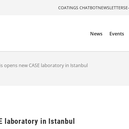
COATINGS CHATBOT
NEWSLETTERS
E
News
Events
is opens new CASE laboratory in Istanbul
 laboratory in Istanbul