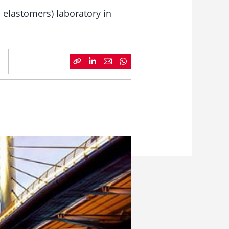
 elastomers) laboratory in