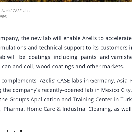
Azelis’ CASE labs.
age).
mpany, the new lab will enable Azelis to accelerate 
mulations and technical support to its customers i
ab will be coatings including paints and varnishes
, can and coil, wood coatings and other markets.
b complements Azelis’ CASE labs in Germany, Asia-P
 the company’s recently-opened lab in Mexico City. It
the Group’s Application and Training Center in Tur
, Pharma, Home Care & Industrial Cleaning, as well