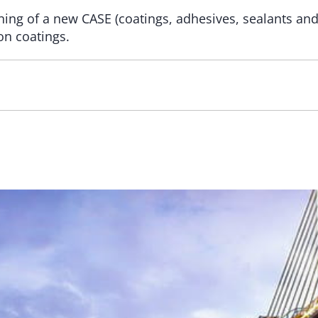
ing of a new CASE (coatings, adhesives, sealants and
on coatings.