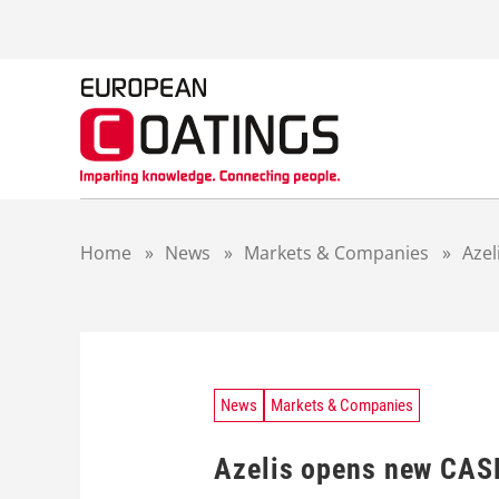
S
k
i
p
t
o
c
o
n
t
Home
»
News
»
Markets & Companies
»
Azel
e
n
t
News
Markets & Companies
Azelis opens new CASE