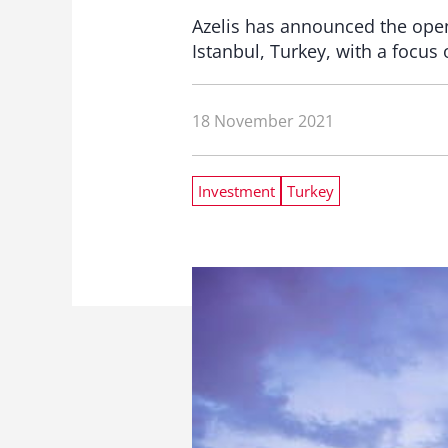
Azelis has announced the open
Istanbul, Turkey, with a focus 
18 November 2021
Investment
Turkey