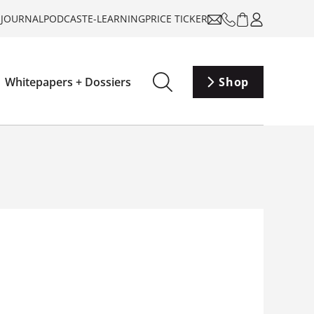
-JOURNAL
PODCAST
E-LEARNING
PRICE TICKER
Whitepapers + Dossiers
Shop