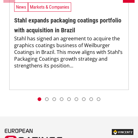
News
Markets & Companies
Stahl expands packaging coatings portfolio
with acquisition in Brazil
Stahl has signed an agreement to acquire the
graphics coatings business of Weilburger
Coatings in Brazil. This move aligns with Stahl’s
Packaging Coatings growth strategy and
strengthens its position...