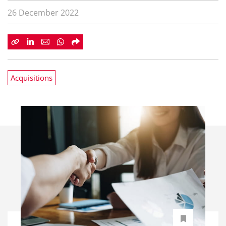
26 December 2022
Acquisitions