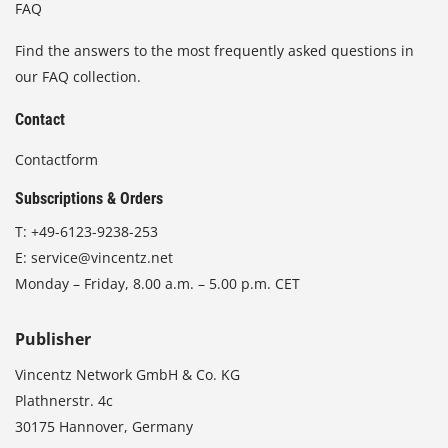
FAQ
Find the answers to the most frequently asked questions in
our FAQ collection.
Contact
Contactform
Subscriptions & Orders
T:
+49-6123-9238-253
E:
service@vincentz.net
Monday – Friday, 8.00 a.m. – 5.00 p.m. CET
Publisher
Vincentz Network GmbH & Co. KG
Plathnerstr. 4c
30175 Hannover, Germany