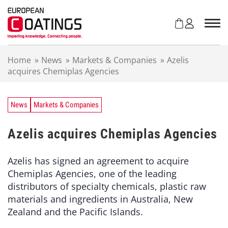
S
k
i
p
t
Home
»
News
»
Markets & Companies
»
Azelis
o
acquires Chemiplas Agencies
c
o
n
t
News
Markets & Companies
e
n
Azelis acquires Chemiplas Agencies
t
Azelis has signed an agreement to acquire
Chemiplas Agencies, one of the leading
distributors of specialty chemicals, plastic raw
materials and ingredients in Australia, New
Zealand and the Pacific Islands.