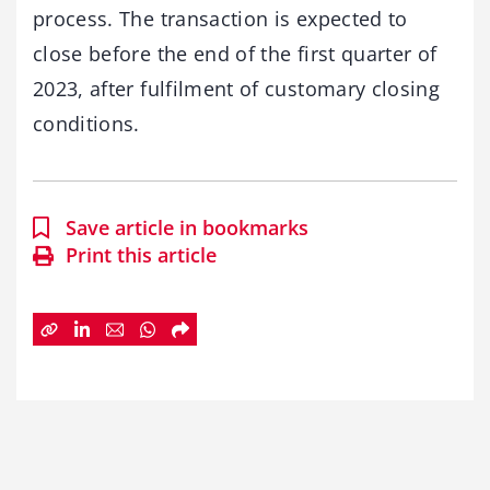
process. The transaction is expected to
close before the end of the first quarter of
2023, after fulfilment of customary closing
conditions.
Save article in bookmarks
Print this article