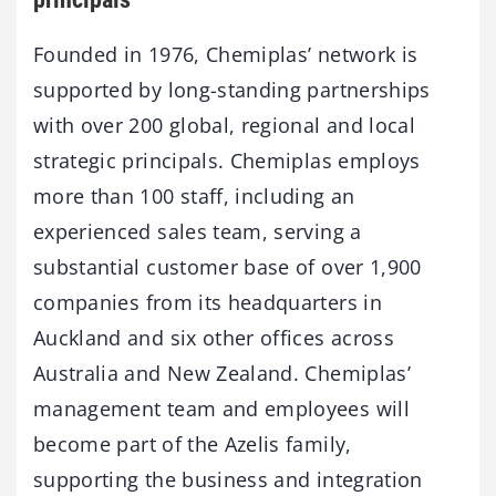
Founded in 1976, Chemiplas’ network is
supported by long-standing partnerships
with over 200 global, regional and local
strategic principals. Chemiplas employs
more than 100 staff, including an
experienced sales team, serving a
substantial customer base of over 1,900
companies from its headquarters in
Auckland and six other offices across
Australia and New Zealand. Chemiplas’
management team and employees will
become part of the Azelis family,
supporting the business and integration