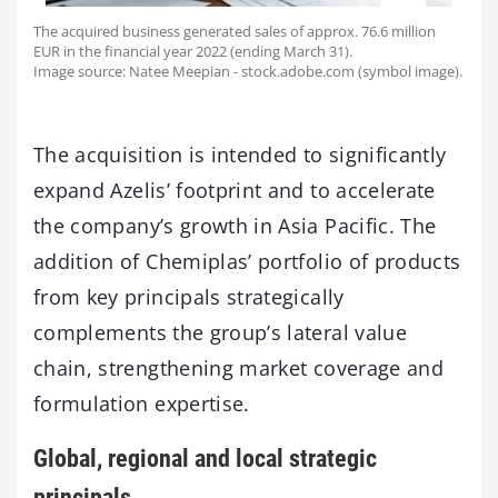
The acquired business generated sales of approx. 76.6 million
EUR in the financial year 2022 (ending March 31).
Image source: Natee Meepian - stock.adobe.com (symbol image).
The acquisition is intended to significantly
expand Azelis’ footprint and to accelerate
the company’s growth in Asia Pacific. The
addition of Chemiplas’ portfolio of products
from key principals strategically
complements the group’s lateral value
chain, strengthening market coverage and
formulation expertise.
Global, regional and local strategic
principals