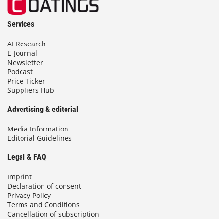
Services
AI Research
E-Journal
Newsletter
Podcast
Price Ticker
Suppliers Hub
Advertising & editorial
Media Information
Editorial Guidelines
Legal & FAQ
Imprint
Declaration of consent
Privacy Policy
Terms and Conditions
Cancellation of subscription