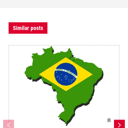
Similar posts