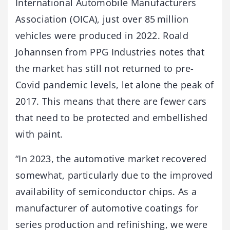
International Automobile Manufacturers
Association (OICA), just over 85 million
vehicles were produced in 2022. Roald
Johannsen from PPG Industries notes that
the market has still not returned to pre-
Covid pandemic levels, let alone the peak of
2017. This means that there are fewer cars
that need to be protected and embellished
with paint.
“In 2023, the automotive market recovered
somewhat, particularly due to the improved
availability of semiconductor chips. As a
manufacturer of automotive coatings for
series production and refinishing, we were