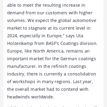
able to meet the resulting increase in
demand from our customers with higher
volumes. We expect the global automotive
market to stagnate at its current level in
2024, especially in Europe,” says Uta
Holzenkamp from BASF’s Coatings division.
Europe, like North America, remains an
important market for the German coatings
manufacturer. In the refinish coatings
industry, there is currently a consolidation
of workshops in many regions. Last year,
the overall market had to contend with
headwinds worldwide.