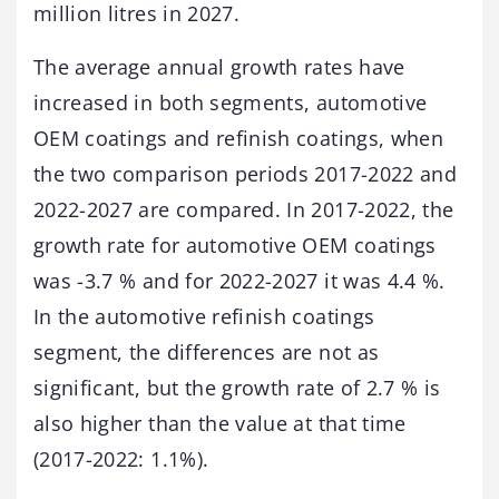
million litres in 2027.
The average annual growth rates have
increased in both segments, automotive
OEM coatings and refinish coatings, when
the two comparison periods 2017-2022 and
2022-2027 are compared. In 2017-2022, the
growth rate for automotive OEM coatings
was -3.7 % and for 2022-2027 it was 4.4 %.
In the automotive refinish coatings
segment, the differences are not as
significant, but the growth rate of 2.7 % is
also higher than the value at that time
(2017-2022: 1.1%).