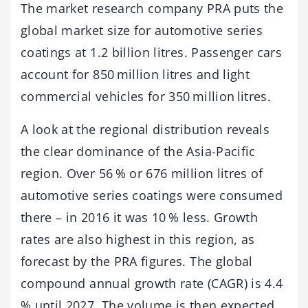
The market research company PRA puts the
global market size for automotive series
coatings at 1.2 billion litres. Passenger cars
account for 850 million litres and light
commercial vehicles for 350 million litres.
A look at the regional distribution reveals
the clear dominance of the Asia-Pacific
region. Over 56 % or 676 million litres of
automotive series coatings were consumed
there – in 2016 it was 10 % less. Growth
rates are also highest in this region, as
forecast by the PRA figures. The global
compound annual growth rate (CAGR) is 4.4
% until 2027. The volume is then expected