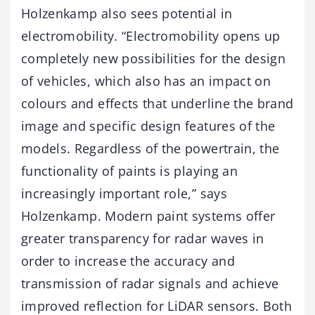
Holzenkamp also sees potential in
electromobility. “Electromobility opens up
completely new possibilities for the design
of vehicles, which also has an impact on
colours and effects that underline the brand
image and specific design features of the
models. Regardless of the powertrain, the
functionality of paints is playing an
increasingly important role,” says
Holzenkamp. Modern paint systems offer
greater transparency for radar waves in
order to increase the accuracy and
transmission of radar signals and achieve
improved reflection for LiDAR sensors. Both