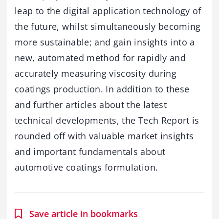
leap to the digital application technology of
the future, whilst simultaneously becoming
more sustainable; and gain insights into a
new, automated method for rapidly and
accurately measuring viscosity during
coatings production. In addition to these
and further articles about the latest
technical developments, the Tech Report is
rounded off with valuable market insights
and important fundamentals about
automotive coatings formulation.
Save article in bookmarks