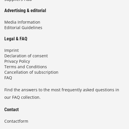
Advertising & editorial
Media Information
Editorial Guidelines
Legal & FAQ
Imprint
Declaration of consent
Privacy Policy
Terms and Conditions
Cancellation of subscription
FAQ
Find the answers to the most frequently asked questions in
our FAQ collection.
Contact
Contactform