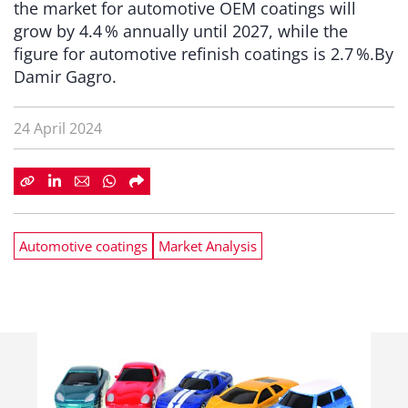
the market for automotive OEM coatings will
grow by 4.4 % annually until 2027, while the
figure for automotive refinish coatings is 2.7 %.By
Damir Gagro.
24 April 2024
Automotive coatings
Market Analysis