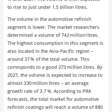
to rise to just under 1.5 billion litres.
The volume in the automotive refinish
segment is lower. The market researchers
determined a volume of 742 million litres.
The highest consumption in this segment is
also located in the Asia-Pacific region –
around 37 % of the total volume. This
corresponds to a good 273 million litres. By
2027, the volume is expected to increase to
almost 330 million litres – an average
growth rate of 3.7 %. According to PRA
forecasts, the total market for automotive
refinish coatings will reach a volume of 880