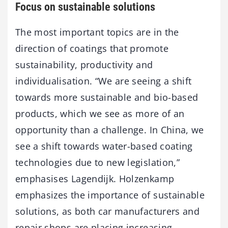
Focus on sustainable solutions
The most important topics are in the
direction of coatings that promote
sustainability, productivity and
individualisation. “We are seeing a shift
towards more sustainable and bio-based
products, which we see as more of an
opportunity than a challenge. In China, we
see a shift towards water-based coating
technologies due to new legislation,”
emphasises Lagendijk. Holzenkamp
emphasizes the importance of sustainable
solutions, as both car manufacturers and
repair shops are placing increasing