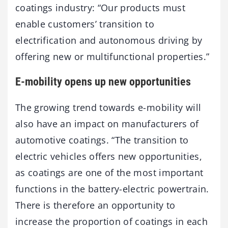
coatings industry: “Our products must
enable customers’ transition to
electrification and autonomous driving by
offering new or multifunctional properties.”
E-mobility opens up new opportunities
The growing trend towards e-mobility will
also have an impact on manufacturers of
automotive coatings. “The transition to
electric vehicles offers new opportunities,
as coatings are one of the most important
functions in the battery-electric powertrain.
There is therefore an opportunity to
increase the proportion of coatings in each