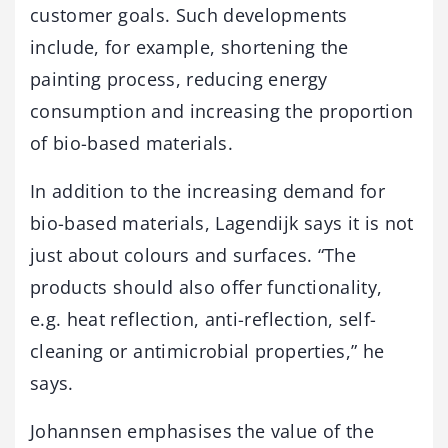
customer goals. Such developments
include, for example, shortening the
painting process, reducing energy
consumption and increasing the proportion
of bio-based materials.
In addition to the increasing demand for
bio-based materials, Lagendijk says it is not
just about colours and surfaces. “The
products should also offer functionality,
e.g. heat reflection, anti-reflection, self-
cleaning or antimicrobial properties,” he
says.
Johannsen emphasises the value of the