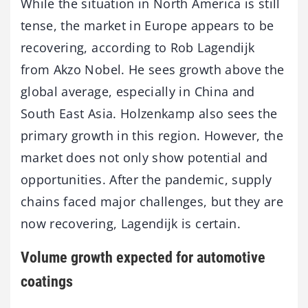
While the situation in North America is still
tense, the market in Europe appears to be
recovering, according to Rob Lagendijk
from Akzo Nobel. He sees growth above the
global average, especially in China and
South East Asia. Holzenkamp also sees the
primary growth in this region. However, the
market does not only show potential and
opportunities. After the pandemic, supply
chains faced major challenges, but they are
now recovering, Lagendijk is certain.
Volume growth expected for automotive
coatings