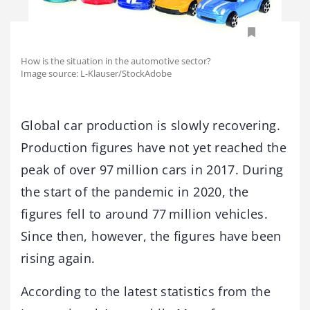
How is the situation in the automotive sector?
Image source: L-Klauser/StockAdobe
Global car production is slowly recovering.
Production figures have not yet reached the
peak of over 97 million cars in 2017. During
the start of the pandemic in 2020, the
figures fell to around 77 million vehicles.
Since then, however, the figures have been
rising again.
According to the latest statistics from the