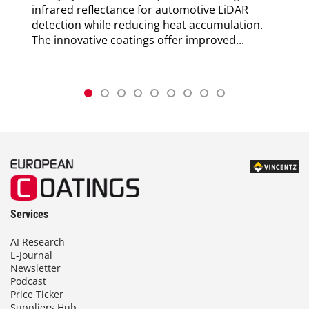
infrared reflectance for automotive LiDAR
detection while reducing heat accumulation.
The innovative coatings offer improved...
Services
AI Research
E-Journal
Newsletter
Podcast
Price Ticker
Suppliers Hub