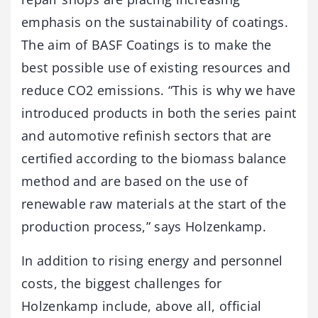
emphasis on the sustainability of coatings.
The aim of BASF Coatings is to make the
best possible use of existing resources and
reduce CO2 emissions. “This is why we have
introduced products in both the series paint
and automotive refinish sectors that are
certified according to the biomass balance
method and are based on the use of
renewable raw materials at the start of the
production process,” says Holzenkamp.
In addition to rising energy and personnel
costs, the biggest challenges for
Holzenkamp include, above all, official