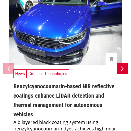
News
Coatings Technologies
Benzylcyanocoumarin-based NIR reflective
coatings enhance LiDAR detection and
thermal management for autonomous
vehicles
A bilayered black coating system using
benzylcyanocoumarin dyes achieves high near-