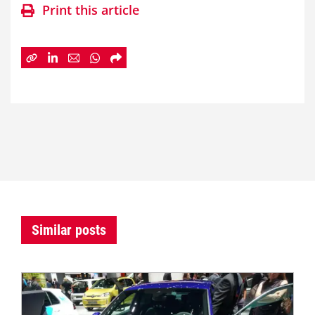
Print this article
Similar posts