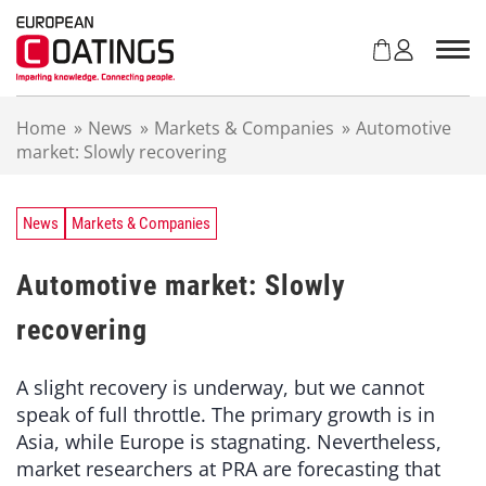
S
k
i
p
t
Home
»
News
»
Markets & Companies
»
Automotive
o
market: Slowly recovering
c
o
n
t
News
Markets & Companies
e
n
Automotive market: Slowly
t
recovering
A slight recovery is underway, but we cannot
speak of full throttle. The primary growth is in
Asia, while Europe is stagnating. Nevertheless,
market researchers at PRA are forecasting that