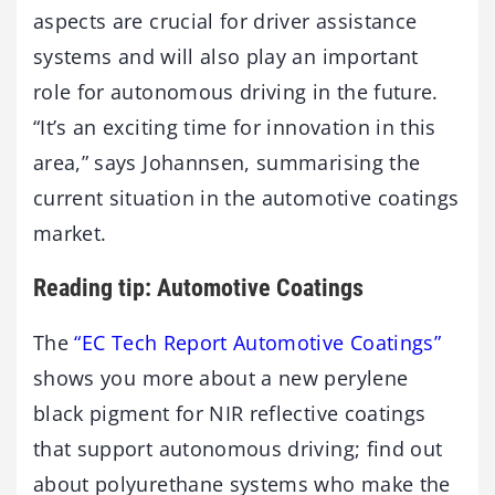
aspects are crucial for driver assistance
systems and will also play an important
role for autonomous driving in the future.
“It’s an exciting time for innovation in this
area,” says Johannsen, summarising the
current situation in the automotive coatings
market.
Reading tip: Automotive Coatings
The
“EC Tech Report Automotive Coatings”
shows you more about a new perylene
black pigment for NIR reflective coatings
that support autonomous driving; find out
about polyurethane systems who make the