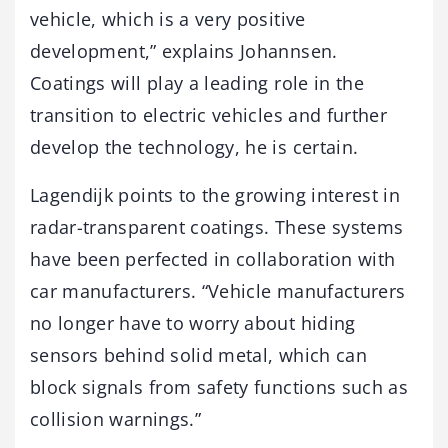
vehicle, which is a very positive
development,” explains Johannsen.
Coatings will play a leading role in the
transition to electric vehicles and further
develop the technology, he is certain.
Lagendijk points to the growing interest in
radar-transparent coatings. These systems
have been perfected in collaboration with
car manufacturers. “Vehicle manufacturers
no longer have to worry about hiding
sensors behind solid metal, which can
block signals from safety functions such as
collision warnings.”