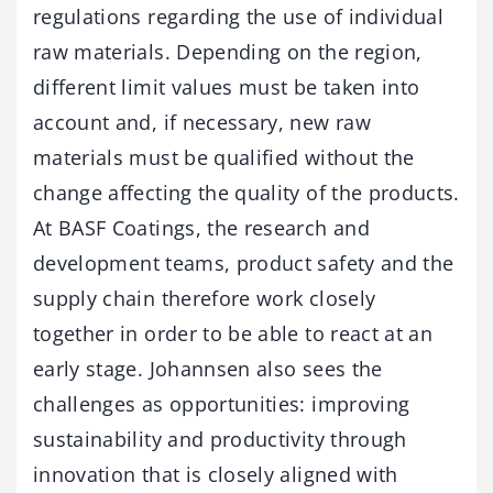
regulations regarding the use of individual
raw materials. Depending on the region,
different limit values must be taken into
account and, if necessary, new raw
materials must be qualified without the
change affecting the quality of the products.
At BASF Coatings, the research and
development teams, product safety and the
supply chain therefore work closely
together in order to be able to react at an
early stage. Johannsen also sees the
challenges as opportunities: improving
sustainability and productivity through
innovation that is closely aligned with