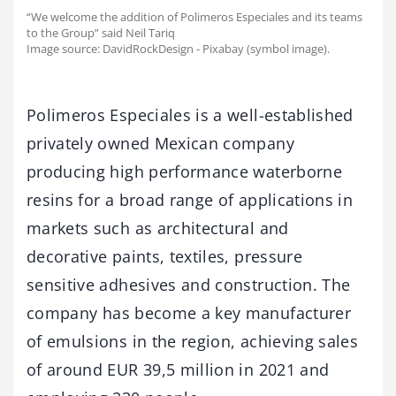
“We welcome the addition of Polimeros Especiales and its teams
to the Group” said Neil Tariq
Image source: DavidRockDesign - Pixabay (symbol image).
Polimeros Especiales is a well-established
privately owned Mexican company
producing high performance waterborne
resins for a broad range of applications in
markets such as architectural and
decorative paints, textiles, pressure
sensitive adhesives and construction. The
company has become a key manufacturer
of emulsions in the region, achieving sales
of around EUR 39,5 million in 2021 and