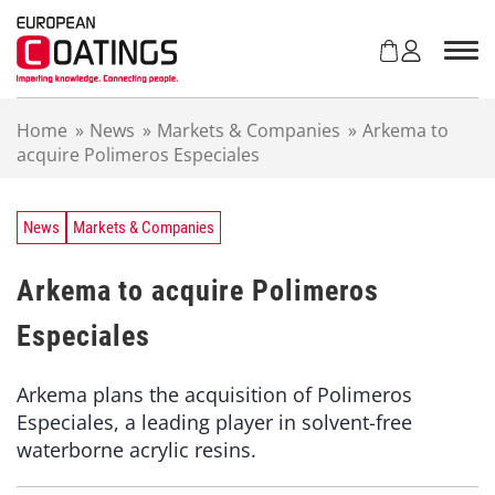
S
k
i
p
t
Home
»
News
»
Markets & Companies
»
Arkema to
o
acquire Polimeros Especiales
c
o
n
t
News
Markets & Companies
e
n
Arkema to acquire Polimeros
t
Especiales
Arkema plans the acquisition of Polimeros
Especiales, a leading player in solvent-free
waterborne acrylic resins.