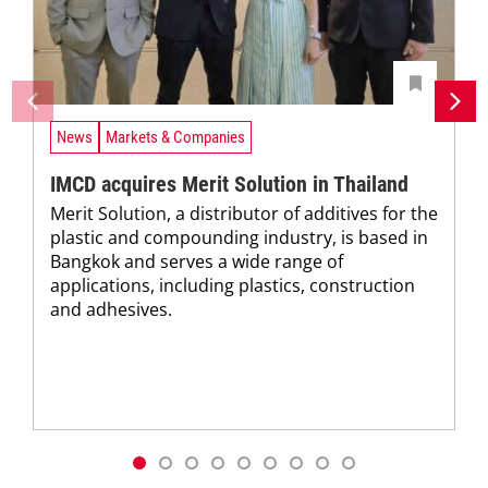
News
Markets & Companies
IMCD acquires Merit Solution in Thailand
Merit Solution, a distributor of additives for the
plastic and compounding industry, is based in
Bangkok and serves a wide range of
applications, including plastics, construction
and adhesives.