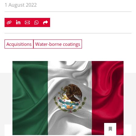
1 August 2022
Acquisitions
Water-borne coatings