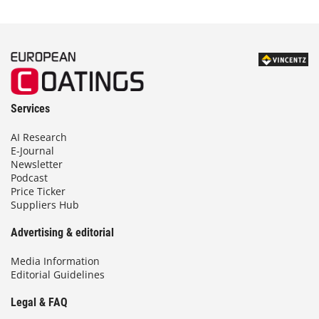
Services
AI Research
E-Journal
Newsletter
Podcast
Price Ticker
Suppliers Hub
Advertising & editorial
Media Information
Editorial Guidelines
Legal & FAQ