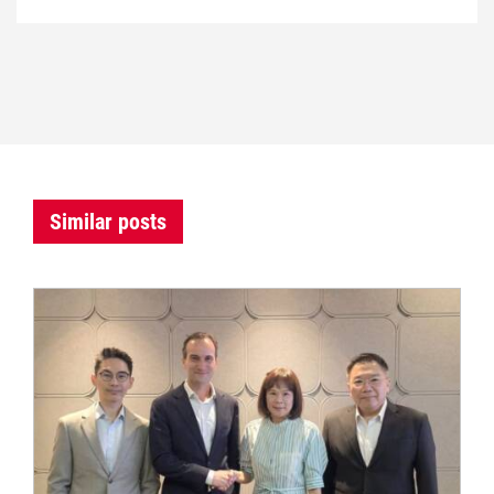
Similar posts