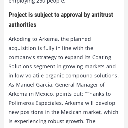
employing 230 people.
Project is subject to approval by antitrust
authorities
Arkoding to Arkema, the planned
acquisition is fully in line with the
company’s strategy to expand its Coating
Solutions segment in growing markets and
in low-volatile organic compound solutions.
As Manuel Garcia, General Manager of
Arkema in Mexico, points out: “Thanks to
Polimeros Especiales, Arkema will develop
new positions in the Mexican market, which
is experiencing robust growth. The