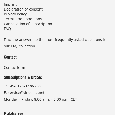
Imprint
Declaration of consent
Privacy Policy
Terms and Conditions
Cancellation of subscription
FAQ
Find the answers to the most frequently asked questions in
our FAQ collection.
Contact
Contactform
Subscriptions & Orders
T:
+49-6123-9238-253
E:
service@vincentz.net
Monday – Friday, 8.00 a.m. – 5.00 p.m. CET
Publisher