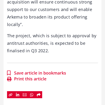
acquisition will ensure continuous strong
support to our customers and will enable
Arkema to broaden its product offering
locally”.
The project, which is subject to approval by
antitrust authorities, is expected to be
finalised in Q3 2022.
Save article in bookmarks
Print this article