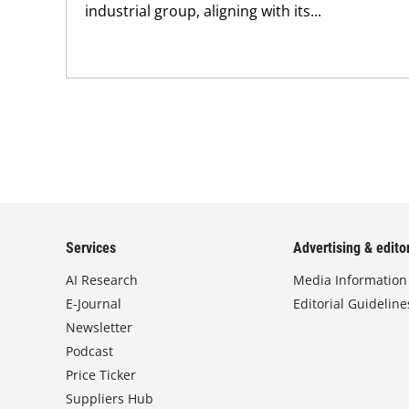
industrial group, aligning with its...
Services
Advertising & editor
AI Research
Media Information
E-Journal
Editorial Guideline
Newsletter
Podcast
Price Ticker
Suppliers Hub