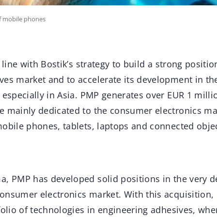
of mobile phones
 line with Bostik’s strategy to build a strong positio
ves market and to accelerate its development in th
 especially in Asia. PMP generates over EUR 1 milli
e mainly dedicated to the consumer electronics ma
mobile phones, tablets, laptops and connected objec
a, PMP has developed solid positions in the very
onsumer electronics market. With this acquisition,
folio of technologies in engineering adhesives, wh