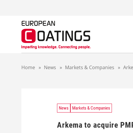
S
k
i
p
t
o
c
o
n
t
Home
»
News
»
Markets & Companies
»
Arke
e
n
t
News
Markets & Companies
Arkema to acquire PM