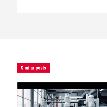
Similar posts