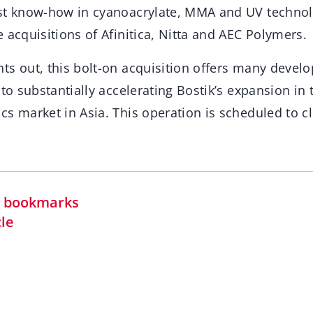
st know-how in cyanoacrylate, MMA and UV technol
 acquisitions of Afinitica, Nitta and AEC Polymers.
ts out, this bolt-on acquisition offers many devel
 to substantially accelerating Bostik’s expansion in
s market in Asia. This operation is scheduled to c
in bookmarks
cle