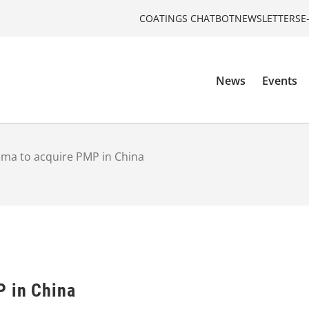
COATINGS CHATBOT
NEWSLETTERS
E
News
Events
ma to acquire PMP in China
P in China