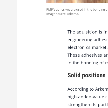
PMP's adhesives are used in the bonding 
Image source: Arkema.
The aquisition is in
engineering adhesi
electronics market,
These adhesives ar
in the bonding of 
Solid positions
According to Arkem
high-added-value c
strengthen its port