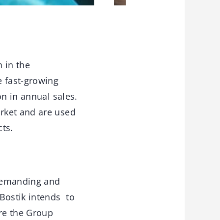
n in the
e fast-growing
on in annual sales.
rket and are used
ts.
 demanding and
 Bostik intends to
ere the Group