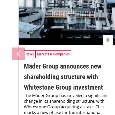
News
Markets & Companies
Mäder Group announces new
shareholding structure with
Whitestone Group investment
The Mäder Group has unveiled a significant
change in its shareholding structure, with
Whitestone Group acquiring a stake. This
marks a new phase for the international