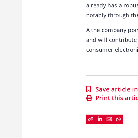
already has a robu
notably through the
A the company poin
and will contribute
consumer electronic
Save article 
Print this arti