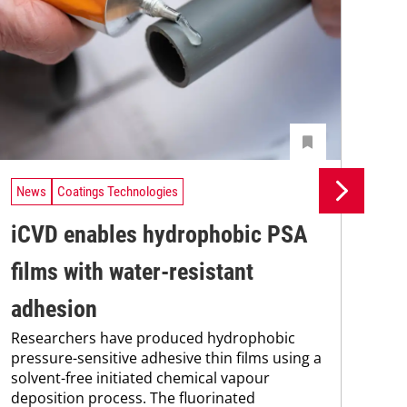
News
Coatings Technologies
Ne
iCVD enables hydrophobic PSA
Un
films with water-resistant
In
Uni
adhesion
Che
Researchers have produced hydrophobic
and
pressure-sensitive adhesive thin films using a
tra
solvent-free initiated chemical vapour
dis
deposition process. The fluorinated
and.