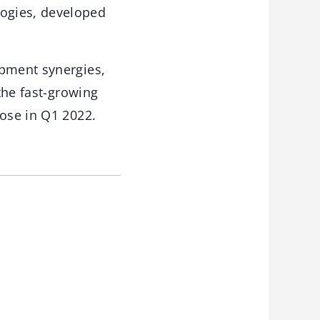
ogies, developed
opment synergies,
 the fast-growing
lose in Q1 2022.