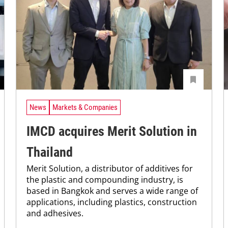
News
Markets & Companies
IMCD acquires Merit Solution in
Thailand
Merit Solution, a distributor of additives for
the plastic and compounding industry, is
based in Bangkok and serves a wide range of
applications, including plastics, construction
and adhesives.