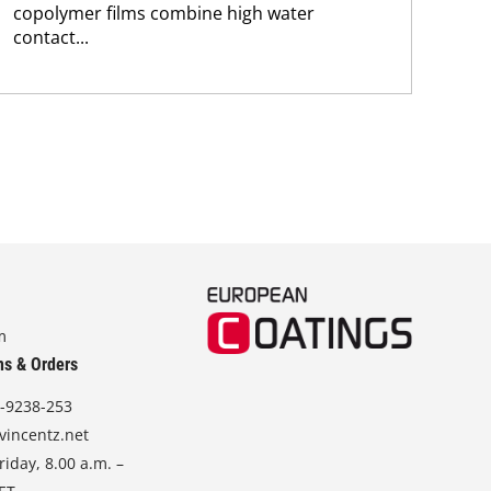
copolymer films combine high water
contact...
m
ns & Orders
-9238-253
vincentz.net
iday, 8.00 a.m. –