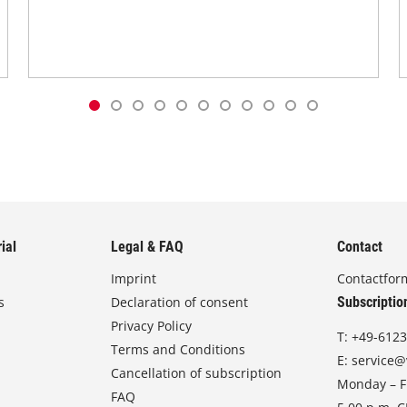
ial
Legal & FAQ
Contact
Imprint
Contactfor
s
Declaration of consent
Subscriptio
Privacy Policy
T:
+49-6123
Terms and Conditions
E:
service@
Cancellation of subscription
Monday – Fr
FAQ