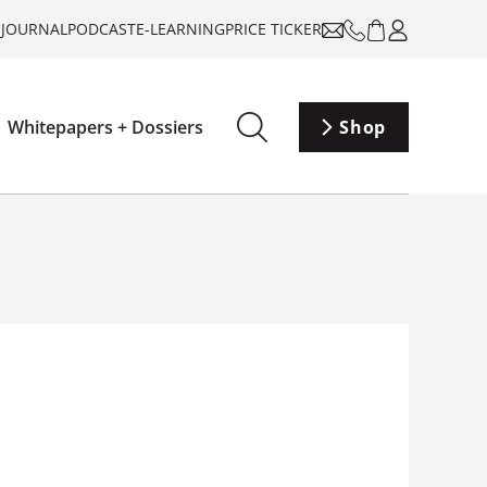
-JOURNAL
PODCAST
E-LEARNING
PRICE TICKER
Whitepapers + Dossiers
Shop