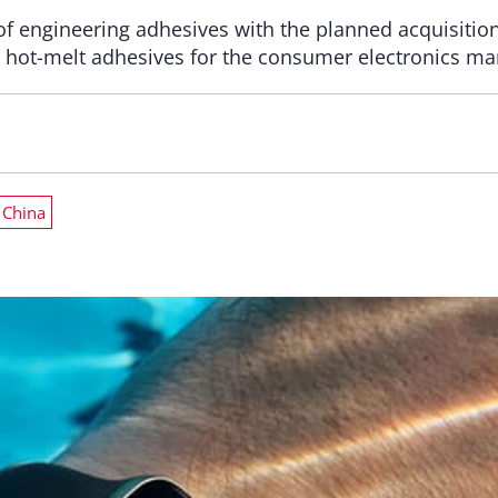
 of engineering adhesives with the planned acquisiti
n hot-melt adhesives for the consumer electronics ma
China