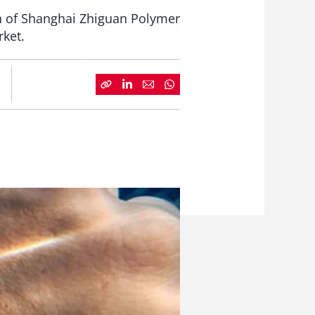
on of Shanghai Zhiguan Polymer
rket.