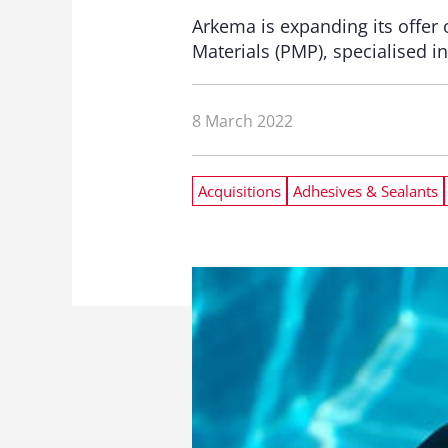
Arkema is expanding its offer
Materials (PMP), specialised i
8 March 2022
Acquisitions
Adhesives & Sealants