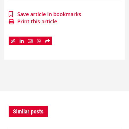
Save article in bookmarks
Print this article
Similar posts