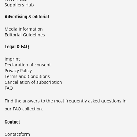
Suppliers Hub
Advertising & editorial
Media Information
Editorial Guidelines
Legal & FAQ
Imprint
Declaration of consent
Privacy Policy
Terms and Conditions
Cancellation of subscription
FAQ
Find the answers to the most frequently asked questions in
our FAQ collection.
Contact
Contactform