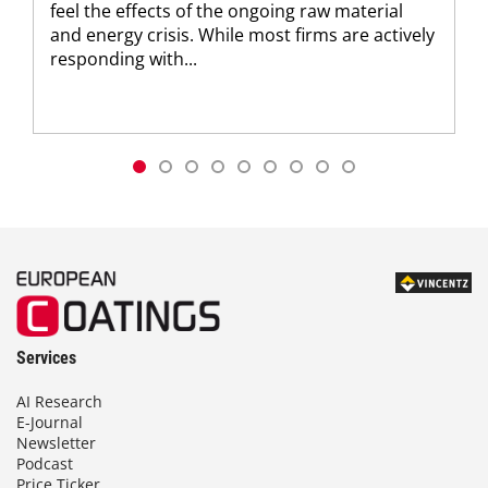
feel the effects of the ongoing raw material
and energy crisis. While most firms are actively
responding with...
Services
AI Research
E-Journal
Newsletter
Podcast
Price Ticker