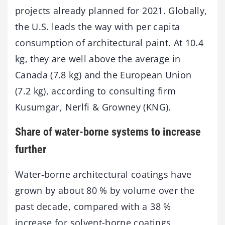
projects already planned for 2021. Globally,
the U.S. leads the way with per capita
consumption of architectural paint. At 10.4
kg, they are well above the average in
Canada (7.8 kg) and the European Union
(7.2 kg), according to consulting firm
Kusumgar, Nerlfi & Growney (KNG).
Share of water-borne systems to increase
further
Water-borne architectural coatings have
grown by about 80 % by volume over the
past decade, compared with a 38 %
increase for solvent-borne coatings,