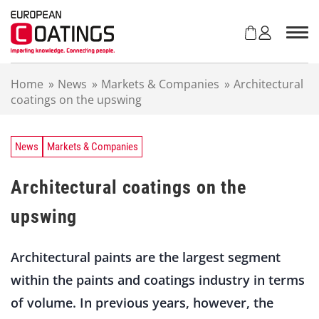
S
k
i
p
t
Home
»
News
»
Markets & Companies
»
Architectural
o
coatings on the upswing
c
o
n
t
News
Markets & Companies
e
n
Architectural coatings on the
t
upswing
Architectural paints are the largest segment
within the paints and coatings industry in terms
of volume. In previous years, however, the