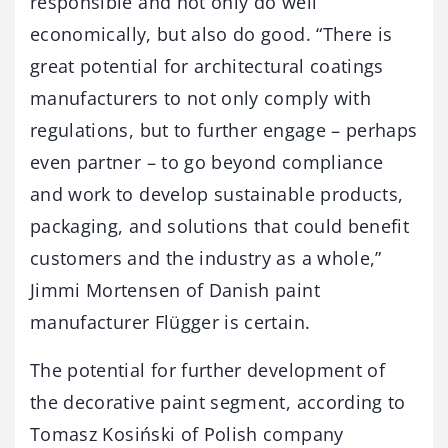
responsible and not only do well
economically, but also do good. “There is
great potential for architectural coatings
manufacturers to not only comply with
regulations, but to further engage – perhaps
even partner – to go beyond compliance
and work to develop sustainable products,
packaging, and solutions that could benefit
customers and the industry as a whole,”
Jimmi Mortensen of Danish paint
manufacturer Flügger is certain.
The potential for further development of
the decorative paint segment, according to
Tomasz Kosiński of Polish company