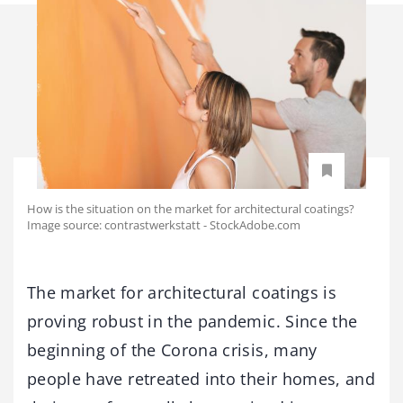
How is the situation on the market for architectural coatings?
Image source: contrastwerkstatt - StockAdobe.com
The market for architectural coatings is
proving robust in the pandemic. Since the
beginning of the Corona crisis, many
people have retreated into their homes, and