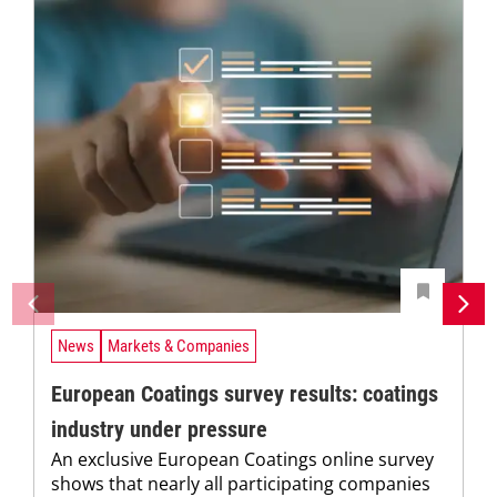
News
Markets & Companies
European Coatings survey results: coatings
industry under pressure
An exclusive European Coatings online survey
shows that nearly all participating companies