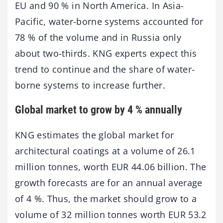
EU and 90 % in North America. In Asia-
Pacific, water-borne systems accounted for
78 % of the volume and in Russia only
about two-thirds. KNG experts expect this
trend to continue and the share of water-
borne systems to increase further.
Global market to grow by 4 % annually
KNG estimates the global market for
architectural coatings at a volume of 26.1
million tonnes, worth EUR 44.06 billion. The
growth forecasts are for an annual average
of 4 %. Thus, the market should grow to a
volume of 32 million tonnes worth EUR 53.2