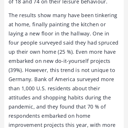
of 18 and 74 on their leisure behaviour.
The results show many have been tinkering
at home, finally painting the kitchen or
laying a new floor in the hallway. One in
four people surveyed said they had spruced
up their own home (25 %). Even more have
embarked on new do-it-yourself projects
(39%). However, this trend is not unique to
Germany. Bank of America surveyed more
than 1,000 U.S. residents about their
attitudes and shopping habits during the
pandemic, and they found that 70 % of
respondents embarked on home
improvement projects this year, with more