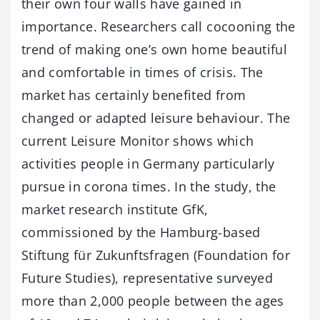
their own four walls have gained in
importance. Researchers call cocooning the
trend of making one’s own home beautiful
and comfortable in times of crisis. The
market has certainly benefited from
changed or adapted leisure behaviour. The
current Leisure Monitor shows which
activities people in Germany particularly
pursue in corona times. In the study, the
market research institute GfK,
commissioned by the Hamburg-based
Stiftung für Zukunftsfragen (Foundation for
Future Studies), representative surveyed
more than 2,000 people between the ages