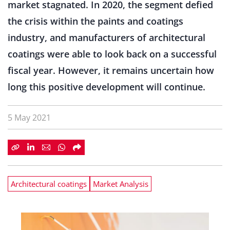
market stagnated. In 2020, the segment defied
the crisis within the paints and coatings
industry, and manufacturers of architectural
coatings were able to look back on a successful
fiscal year. However, it remains uncertain how
long this positive development will continue.
5 May 2021
Architectural coatings
Market Analysis