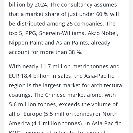
billion by 2024. The consultancy assumes
that a market share of just under 60 % will
be distributed among 25 companies. The
top 5, PPG, Sherwin-Williams, Akzo Nobel,
Nippon Paint and Asian Paints, already
account for more than 38 %.
With nearly 11.7 million metric tonnes and
EUR 18.4 billion in sales, the Asia-Pacific
region is the largest market for architectural
coatings. The Chinese market alone, with
5.6 million tonnes, exceeds the volume of
all of Europe (5.5 million tonnes) or North
America (4.1 million tonnes). In Asia-Pacific,
KNG’s experts also locate the highest