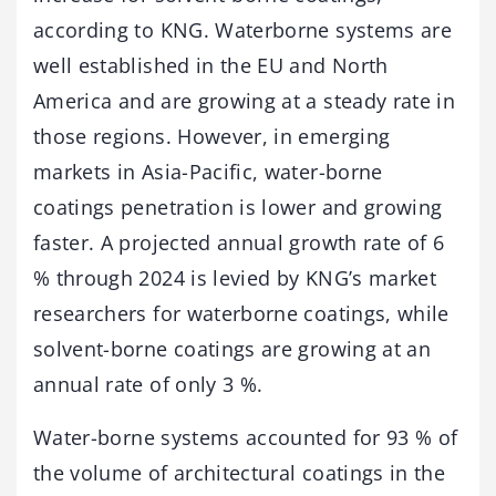
according to KNG. Waterborne systems are
well established in the EU and North
America and are growing at a steady rate in
those regions. However, in emerging
markets in Asia-Pacific, water-borne
coatings penetration is lower and growing
faster. A projected annual growth rate of 6
% through 2024 is levied by KNG’s market
researchers for waterborne coatings, while
solvent-borne coatings are growing at an
annual rate of only 3 %.
Water-borne systems accounted for 93 % of
the volume of architectural coatings in the