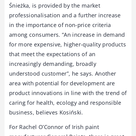
Śnieżka, is provided by the market
professionalisation and a further increase
in the importance of non-price criteria
among consumers. “An increase in demand
for more expensive, higher-quality products
that meet the expectations of an
increasingly demanding, broadly
understood customer”, he says. Another
area with potential for development are
product innovations in line with the trend of
caring for health, ecology and responsible
business, believes Kosiński.
For Rachel O’Connor of Irish paint