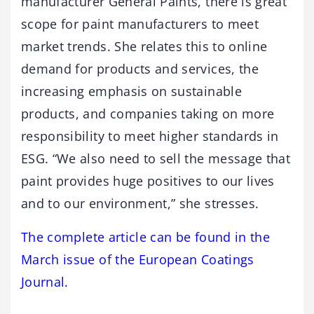
manufacturer General Paints, there is great
scope for paint manufacturers to meet
market trends. She relates this to online
demand for products and services, the
increasing emphasis on sustainable
products, and companies taking on more
responsibility to meet higher standards in
ESG. “We also need to sell the message that
paint provides huge positives to our lives
and to our environment,” she stresses.
The complete article can be found in the
March issue of the European Coatings
Journal.