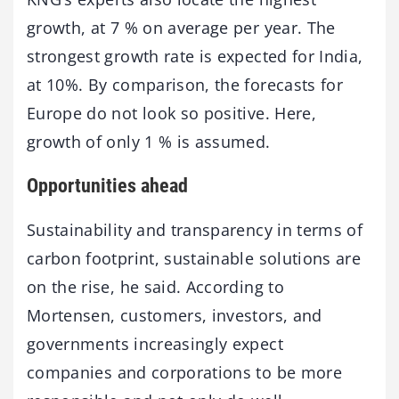
growth, at 7 % on average per year. The
strongest growth rate is expected for India,
at 10%. By comparison, the forecasts for
Europe do not look so positive. Here,
growth of only 1 % is assumed.
Opportunities ahead
Sustainability and transparency in terms of
carbon footprint, sustainable solutions are
on the rise, he said. According to
Mortensen, customers, investors, and
governments increasingly expect
companies and corporations to be more