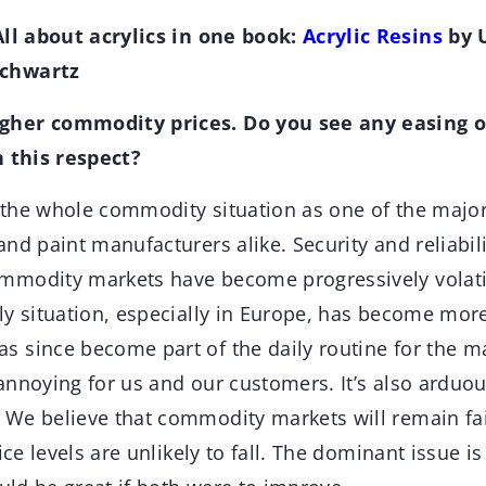
All about acrylics in one book:
Acrylic Resins
by U
chwartz
her commodity prices. Do you see any easing of
n this respect?
 the whole commodity situation as one of the major
nd paint manufacturers alike. Security and reliabili
modity markets have become progressively volatil
ly situation, especially in Europe, has become mo
 since become part of the daily routine for the m
nnoying for us and our customers. It’s also arduous
We believe that commodity markets will remain fair
ice levels are unlikely to fall. The dominant issue is