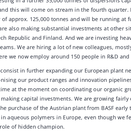
esting in a further 35,000 tonnes of dispersions capa
d this will come on stream in the fourth quarter. 
y of approx. 125,000 tonnes and will be running at fu
are also making substantial investments at other sit
zech Republic and Finland. And we are investing heav
eams. We are hiring a lot of new colleagues, mostly 
ere we now employ around 150 people in R&D and t
 consist in further expanding our European plant n
nising our product ranges and innovation pipeline
 time at the moment on coordinating our organic gr
making capital investments. We are growing fairly
The purchase of the Austrian plant from BASF early
 in aqueous polymers in Europe, even though we fe
 role of hidden champion.