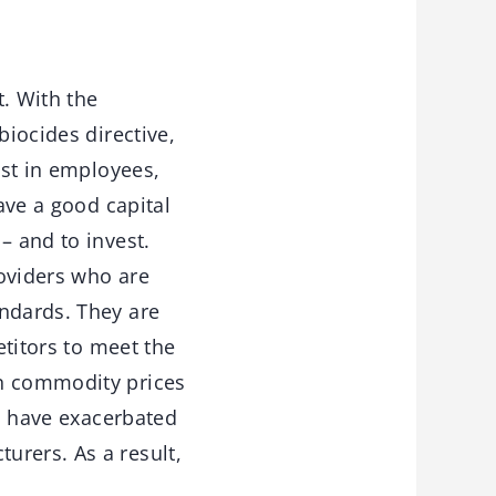
. With the
biocides directive,
est in employees,
ave a good capital
– and to invest.
roviders who are
andards. They are
etitors to meet the
in commodity prices
to have exacerbated
urers. As a result,