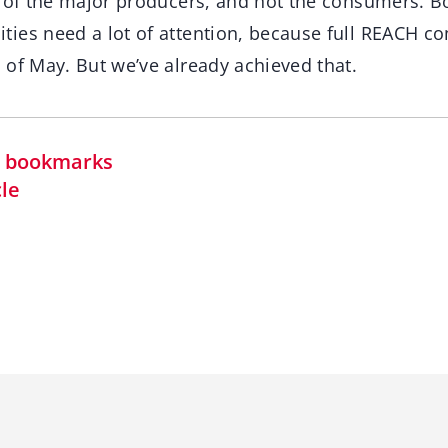
t of the major producers, and not the consumers. B
ies need a lot of attention, because full REACH c
 of May. But we’ve already achieved that.
in bookmarks
cle