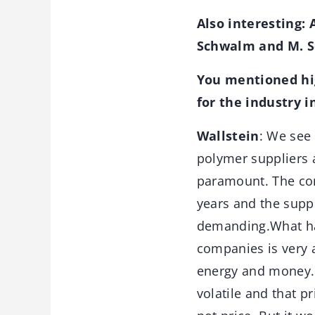
Also interesting: 
Schwalm and M. S
You mentioned hig
for the industry i
Wallstein
: We see
polymer suppliers a
paramount. The com
years and the supp
demanding.What has
companies is very a
energy and money. 
volatile and that pr