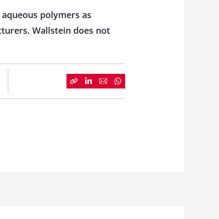
h aqueous polymers as
cturers. Wallstein does not