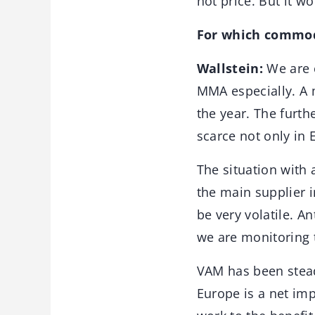
not price. But it w
For which commod
Wallstein:
We are c
MMA especially. A 
the year. The furth
scarce not only in
The situation with 
the main supplier 
be very volatile. A
we are monitoring t
VAM has been steadi
Europe is a net im