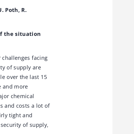
. Poth, R.
 the situation
 challenges facing
ty of supply are
e over the last 15
re and more
ajor chemical
 and costs a lot of
ly tight and
 security of supply,