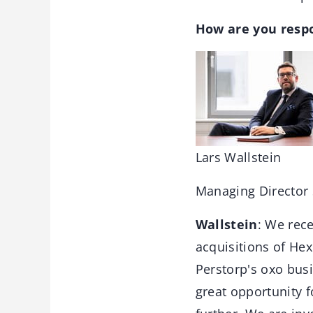
How are you respo
Lars Wallstein
Managing Directo
Wallstein
: We rece
acquisitions of He
Perstorp's oxo bus
great opportunity 