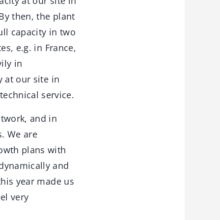
city at our site in
By then, the plant
ll capacity in two
es, e.g. in France,
ily in
at our site in
echnical service.
etwork, and in
s. We are
owth plans with
 dynamically and
 this year made us
el very