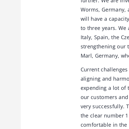
further. We are inv
Worms, Germany, an
will have a capacit
to three years. We 
Italy, Spain, the C
strengthening our t
Marl, Germany, wh
Current challenges
aligning and harmo
expending a lot of
our customers and 
very successfully. 
the clear number 1
comfortable in the