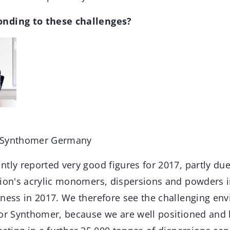
nding to these challenges?
r Synthomer Germany
ntly reported very good figures for 2017, partly due
xion's acrylic monomers, dispersions and powders 
iness in 2017. We therefore see the challenging en
for Synthomer, because we are well positioned and 