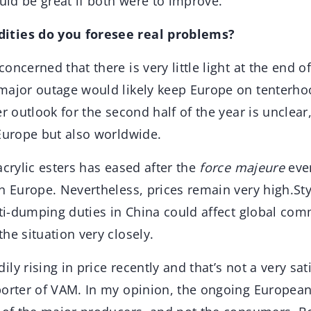
ould be great if both were to improve.
ities do you foresee real problems?
oncerned that there is very little light at the end of
major outage would likely keep Europe on tenterhoo
er outlook for the second half of the year is uncle
 Europe but also worldwide.
acrylic esters has eased after the
force majeure
eve
in Europe. Nevertheless, prices remain very high.St
nti-dumping duties in China could affect global co
he situation very closely.
ly rising in price recently and that’s not a very sati
porter of VAM. In my opinion, the ongoing European