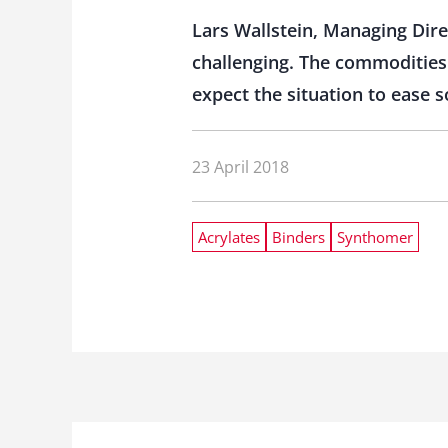
Lars Wallstein, Managing Dir
challenging. The commodities s
expect the situation to ease s
23 April 2018
Acrylates
Binders
Synthomer