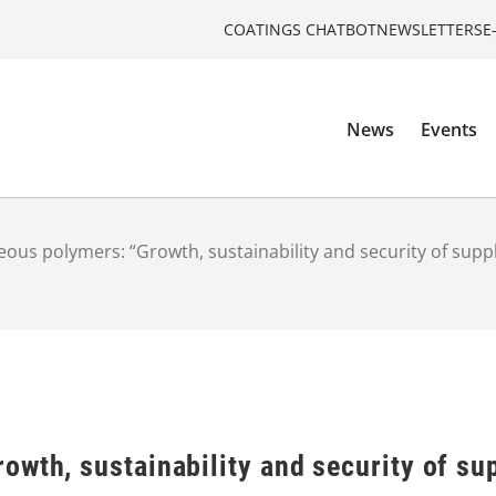
COATINGS CHATBOT
NEWSLETTERS
E
News
Events
ous polymers: “Growth, sustainability and security of sup
owth, sustainability and security of su