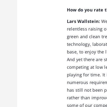
How do you rate 
Lars Wallstein:
We 
relentless raising 
green and clean tre
technology, laborat
base, to enjoy the 
And yet there are s
competing at low l
playing for time. I
numerous requireme
has still not been 
rather than improv
some of our competi