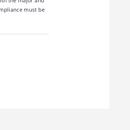
oth the major and
ompliance must be