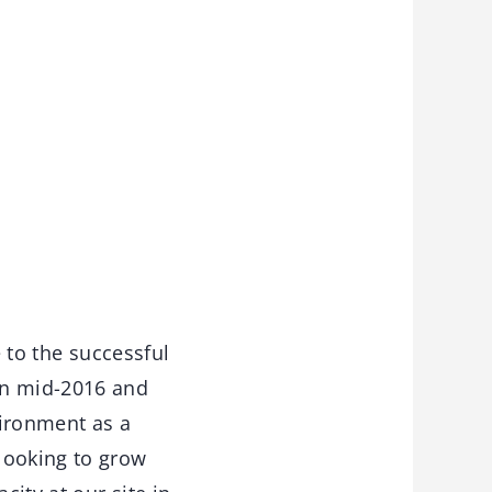
 to the successful
in mid-2016 and
vironment as a
looking to grow