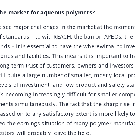
the market for aqueous polymers?
see major challenges in the market at the moment
of standards – to wit, REACH, the ban on APEOs, the 
nds – it is essential to have the wherewithal to inv
ories and facilities. This means it is important to h
long-term trust of customers, owners and investors 
till quite a large number of smaller, mostly local p
evels of investment, and low product and safety st
t is becoming increasingly difficult for smaller comp
nts simultaneously. The fact that the sharp rise 
passed on to any satisfactory extent is more likely 
ed the earnings situation of many polymer manufact
tors will probably leave the field.