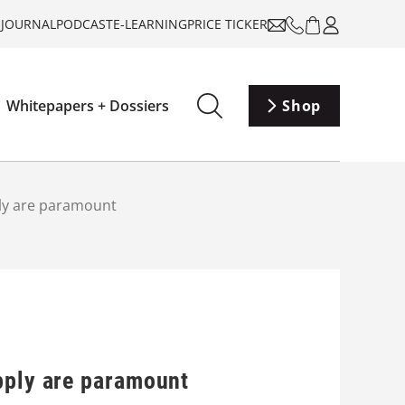
-JOURNAL
PODCAST
E-LEARNING
PRICE TICKER
Whitepapers + Dossiers
Shop
ply are paramount
pply are paramount