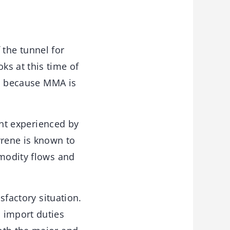
 the tunnel for
ks at this time of
ar, because MMA is
nt experienced by
yrene is known to
mmodity flows and
sfactory situation.
 import duties