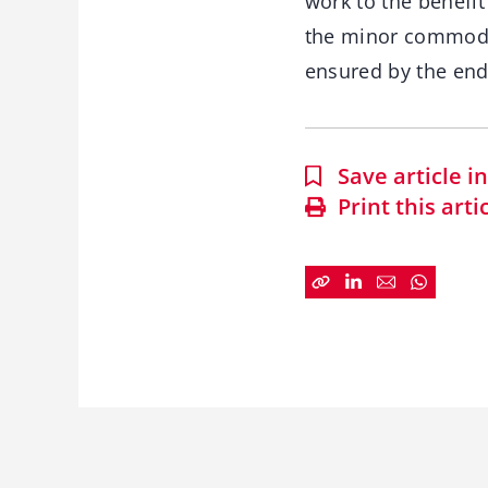
work to the benefi
the minor commodit
ensured by the end
Save article 
Print this arti