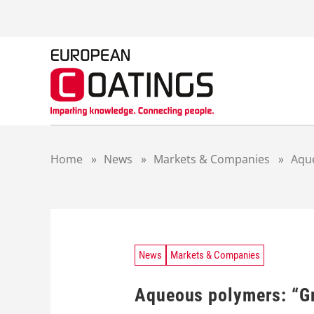
S
k
i
p
t
o
c
o
n
t
Home
»
News
»
Markets & Companies
»
Aque
e
n
t
News
Markets & Companies
Aqueous polymers: “Gr