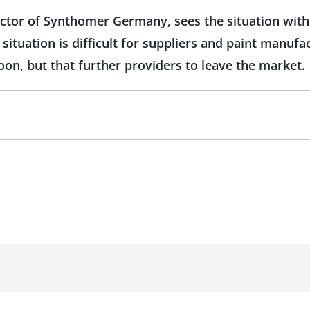
ector of Synthomer Germany, sees the situation wit
ituation is difficult for suppliers and paint manufa
oon, but that further providers to leave the market.