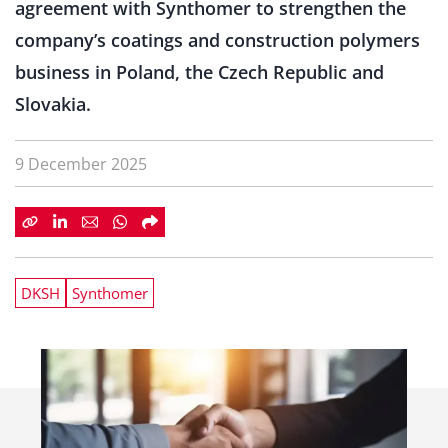
agreement with Synthomer to strengthen the
company’s coatings and construction polymers
business in Poland, the Czech Republic and
Slovakia.
9 December 2025
DKSH
Synthomer