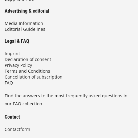
Advertising & editorial
Media Information
Editorial Guidelines
Legal & FAQ
Imprint
Declaration of consent
Privacy Policy
Terms and Conditions
Cancellation of subscription
FAQ
Find the answers to the most frequently asked questions in
our FAQ collection.
Contact
Contactform