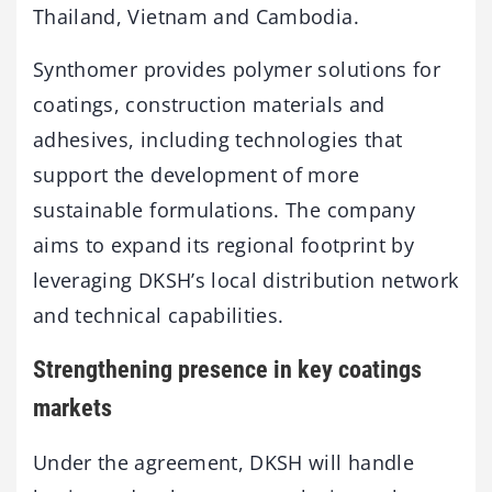
Thailand, Vietnam and Cambodia.
Synthomer provides polymer solutions for
coatings, construction materials and
adhesives, including technologies that
support the development of more
sustainable formulations. The company
aims to expand its regional footprint by
leveraging DKSH’s local distribution network
and technical capabilities.
Strengthening presence in key coatings
markets
Under the agreement, DKSH will handle