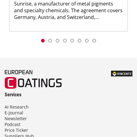
Sunrise, a manufacturer of metal pigments
and specialty chemicals. The agreement covers
Germany, Austria, and Switzerland,...
Services
AI Research
E-Journal
Newsletter
Podcast
Price Ticker
Suppliers Hub