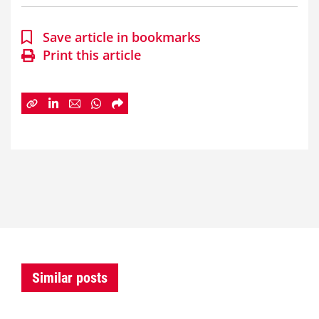
Save article in bookmarks
Print this article
Similar posts