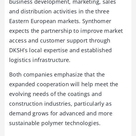
business development, marketing, sales
and distribution activities in the three
Eastern European markets. Synthomer
expects the partnership to improve market
access and customer support through
DKSH’s local expertise and established
logistics infrastructure.
Both companies emphasize that the
expanded cooperation will help meet the
evolving needs of the coatings and
construction industries, particularly as
demand grows for advanced and more
sustainable polymer technologies.