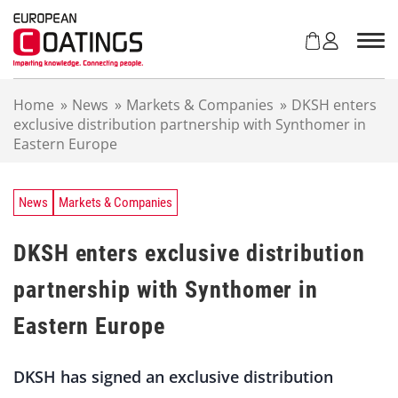
S
k
i
p
t
Home
»
News
»
Markets & Companies
»
DKSH enters
o
exclusive distribution partnership with Synthomer in
c
Eastern Europe
o
n
t
e
News
Markets & Companies
n
t
DKSH enters exclusive distribution
partnership with Synthomer in
Eastern Europe
DKSH has signed an exclusive distribution