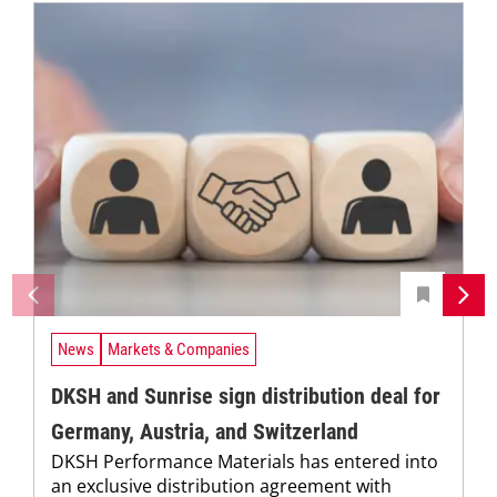
News
Markets & Companies
DKSH and Sunrise sign distribution deal for
Germany, Austria, and Switzerland
DKSH Performance Materials has entered into
an exclusive distribution agreement with