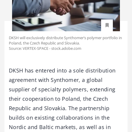
DKSH will exclusively distribute Synthomer’s polymer portfolio in
Poland, the Czech Republic and Slovakia.
Source: VERTEX-SPACE - stock.adobe.com
DKSH has entered into a sole distribution
agreement with Synthomer, a global
supplier of specialty polymers, extending
their cooperation to Poland, the Czech
Republic and Slovakia. The partnership
builds on existing collaborations in the
Nordic and Baltic markets, as well as in