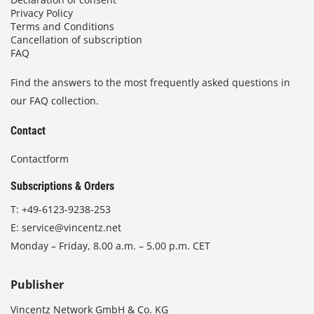
Privacy Policy
Terms and Conditions
Cancellation of subscription
FAQ
Find the answers to the most frequently asked questions in
our FAQ collection.
Contact
Contactform
Subscriptions & Orders
T:
+49-6123-9238-253
E:
service@vincentz.net
Monday – Friday, 8.00 a.m. – 5.00 p.m. CET
Publisher
Vincentz Network GmbH & Co. KG