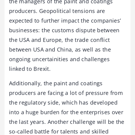
the managers of the paint and coatings
producers. Geopolitical tensions are
expected to further impact the companies’
businesses: the customs dispute between
the USA and Europe, the trade conflict
between USA and China, as well as the
ongoing uncertainities and challenges
linked to Brexit.
Additionally, the paint and coatings
producers are facing a lot of pressure from
the regulatory side, which has developed
into a huge burden for the enterprises over
the last years. Another challenge will be the
so-called battle for talents and skilled