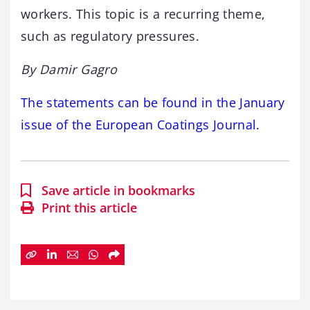
workers. This topic is a recurring theme,
such as regulatory pressures.
By Damir Gagro
The statements can be found in the January
issue of the European Coatings Journal.
Save article in bookmarks
Print this article