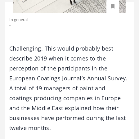
In general
-
Challenging. This would probably best
describe 2019 when it comes to the
perception of the participants in the
European Coatings Journal’s Annual Survey.
A total of 19 managers of paint and
coatings producing companies in Europe
and the Middle East explained how their
businesses have performed during the last
twelve months.