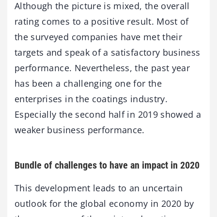
Although the picture is mixed, the overall
rating comes to a positive result. Most of
the surveyed companies have met their
targets and speak of a satisfactory business
performance. Nevertheless, the past year
has been a challenging one for the
enterprises in the coatings industry.
Especially the second half in 2019 showed a
weaker business performance.
Bundle of challenges to have an impact in 2020
This development leads to an uncertain
outlook for the global economy in 2020 by