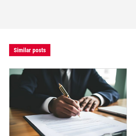
Similar posts