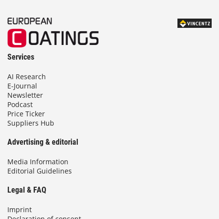
Services
AI Research
E-Journal
Newsletter
Podcast
Price Ticker
Suppliers Hub
Advertising & editorial
Media Information
Editorial Guidelines
Legal & FAQ
Imprint
Declaration of consent