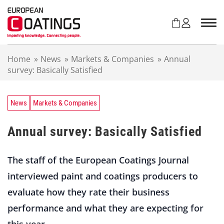
S
k
i
p
t
Home
»
News
»
Markets & Companies
»
Annual
o
survey: Basically Satisfied
c
o
n
t
News
Markets & Companies
e
n
Annual survey: Basically Satisfied
t
The staff of the European Coatings Journal
interviewed paint and coatings producers to
evaluate how they rate their business
performance and what they are expecting for