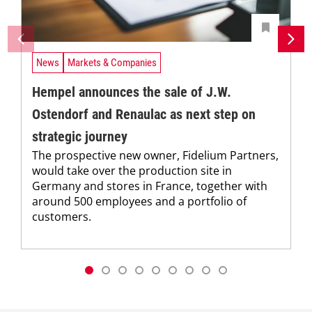
News
Markets & Companies
Hempel announces the sale of J.W.
Ostendorf and Renaulac as next step on
strategic journey
The prospective new owner, Fidelium Partners,
would take over the production site in
Germany and stores in France, together with
around 500 employees and a portfolio of
customers.