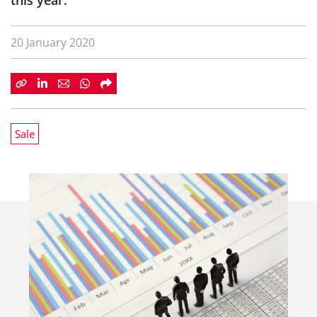
this year.
20 January 2020
Sale