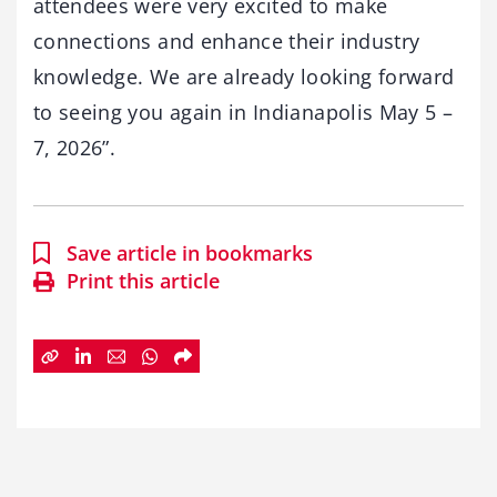
attendees were very excited to make
connections and enhance their industry
knowledge. We are already looking forward
to seeing you again in Indianapolis May 5 –
7, 2026”.
Save article in bookmarks
Print this article