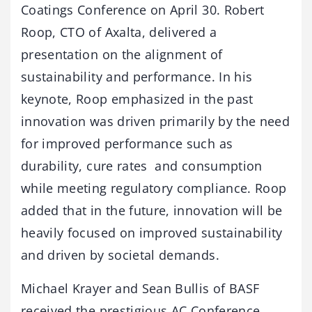
Coatings Conference on April 30. Robert
Roop, CTO of Axalta, delivered a
presentation on the alignment of
sustainability and performance. In his
keynote, Roop emphasized in the past
innovation was driven primarily by the need
for improved performance such as
durability, cure rates and consumption
while meeting regulatory compliance. Roop
added that in the future, innovation will be
heavily focused on improved sustainability
and driven by societal demands.
Michael Krayer and Sean Bullis of BASF
received the prestigious AC Conference