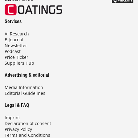
Services
AI Research
E-Journal
Newsletter
Podcast
Price Ticker
Suppliers Hub
Advertising & editorial
Media Information
Editorial Guidelines
Legal & FAQ
Imprint
Declaration of consent
Privacy Policy
Terms and Conditions