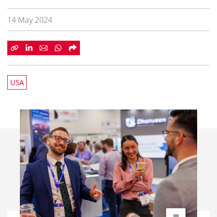
14 May 2024
USA