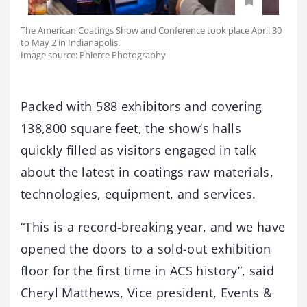
The American Coatings Show and Conference took place April 30
to May 2 in Indianapolis.
Image source: Phierce Photography
Packed with 588 exhibitors and covering
138,800 square feet, the show‘s halls
quickly filled as visitors engaged in talk
about the latest in coatings raw materials,
technologies, equipment, and services.
“This is a record-breaking year, and we have
opened the doors to a sold-out exhibition
floor for the first time in ACS history”, said
Cheryl Matthews, Vice president, Events &