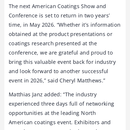
The next American Coatings Show and
Conference is set to return in two years’
time, in May 2026. “Whether it’s information
obtained at the product presentations or
coatings research presented at the
conference, we are grateful and proud to
bring this valuable event back for industry
and look forward to another successful
event in 2026,” said Cheryl Matthews.”
Matthias Janz added: “The industry
experienced three days full of networking
opportunities at the leading North
American coatings event. Exhibitors and