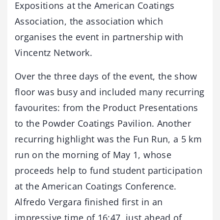
Expositions at the American Coatings
Association, the association which
organises the event in partnership with
Vincentz Network.
Over the three days of the event, the show
floor was busy and included many recurring
favourites: from the Product Presentations
to the Powder Coatings Pavilion. Another
recurring highlight was the Fun Run, a 5 km
run on the morning of May 1, whose
proceeds help to fund student participation
at the American Coatings Conference.
Alfredo Vergara finished first in an
impressive time of 16:47, just ahead of