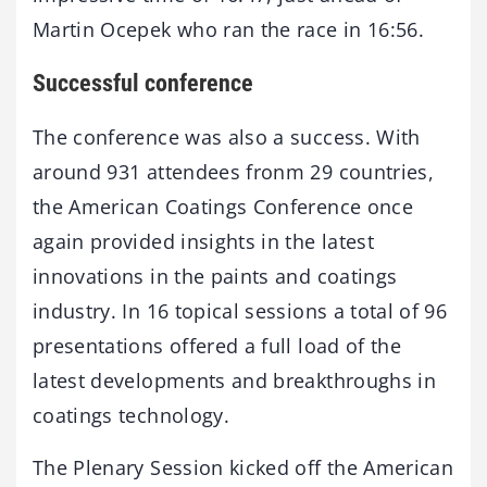
Martin Ocepek who ran the race in 16:56.
Successful conference
The conference was also a success. With
around 931 attendees fronm 29 countries,
the American Coatings Conference once
again provided insights in the latest
innovations in the paints and coatings
industry. In 16 topical sessions a total of 96
presentations offered a full load of the
latest developments and breakthroughs in
coatings technology.
The Plenary Session kicked off the American