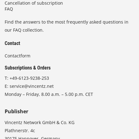
Cancellation of subscription
FAQ
Find the answers to the most frequently asked questions in
our FAQ collection.
Contact
Contactform
Subscriptions & Orders
T:
+49-6123-9238-253
E:
service@vincentz.net
Monday – Friday, 8.00 a.m. – 5.00 p.m. CET
Publisher
Vincentz Network GmbH & Co. KG
Plathnerstr. 4c
30175 Hannover, Germany