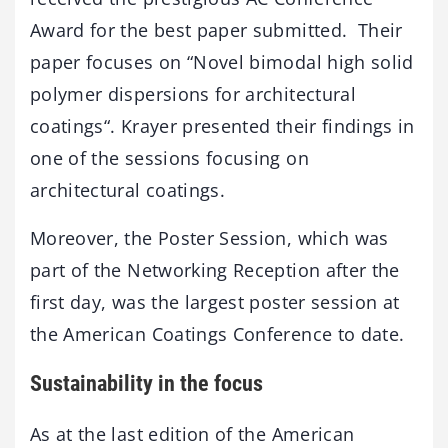
Award for the best paper submitted. Their
paper focuses on “Novel bimodal high solid
polymer dispersions for architectural
coatings“. Krayer presented their findings in
one of the sessions focusing on
architectural coatings.
Moreover, the Poster Session, which was
part of the Networking Reception after the
first day, was the largest poster session at
the American Coatings Conference to date.
Sustainability in the focus
As at the last edition of the American