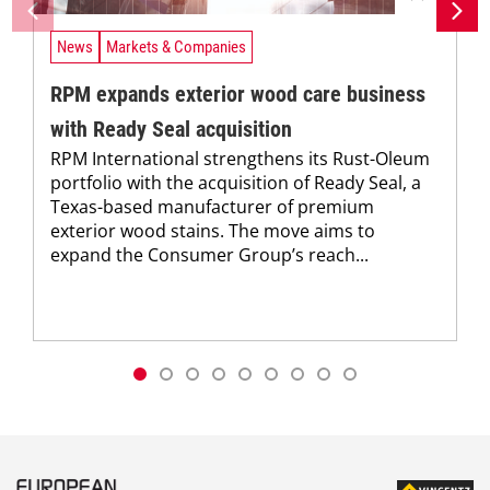
News
Markets & Companies
RPM expands exterior wood care business
with Ready Seal acquisition
RPM International strengthens its Rust-Oleum
portfolio with the acquisition of Ready Seal, a
Texas-based manufacturer of premium
exterior wood stains. The move aims to
expand the Consumer Group’s reach...