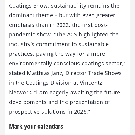
Coatings Show, sustainability remains the
dominant theme – but with even greater
emphasis than in 2022, the first post-
pandemic show. “The ACS highlighted the
industry’s commitment to sustainable
practices, paving the way for a more
environmentally conscious coatings sector,”
stated Matthias Janz, Director Trade Shows
in the Coatings Division at Vincentz
Network. “I am eagerly awaiting the future
developments and the presentation of
prospective solutions in 2026.”
Mark your calendars