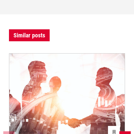
Similar posts