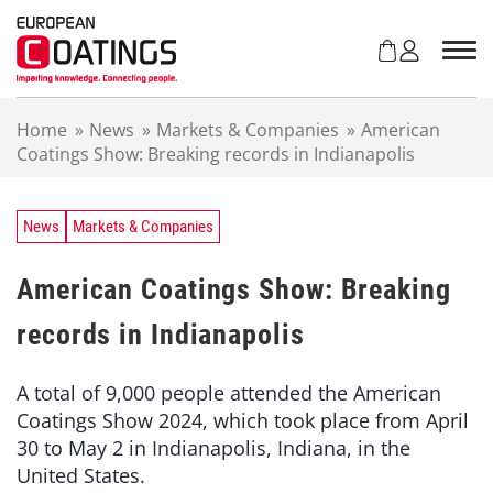
S
k
i
p
t
Home
»
News
»
Markets & Companies
»
American
o
Coatings Show: Breaking records in Indianapolis
c
o
n
t
News
Markets & Companies
e
n
American Coatings Show: Breaking
t
records in Indianapolis
A total of 9,000 people attended the American
Coatings Show 2024, which took place from April
30 to May 2 in Indianapolis, Indiana, in the
United States.