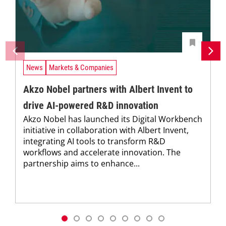
News
Markets & Companies
Akzo Nobel partners with Albert Invent to
drive AI-powered R&D innovation
Akzo Nobel has launched its Digital Workbench
initiative in collaboration with Albert Invent,
integrating AI tools to transform R&D
workflows and accelerate innovation. The
partnership aims to enhance...