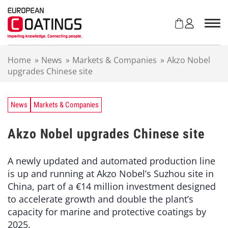
S
k
i
p
t
Home
»
News
»
Markets & Companies
»
Akzo Nobel
o
upgrades Chinese site
c
o
n
t
News
Markets & Companies
e
n
Akzo Nobel upgrades Chinese site
t
A newly updated and automated production line
is up and running at Akzo Nobel’s Suzhou site in
China, part of a €14 million investment designed
to accelerate growth and double the plant’s
capacity for marine and protective coatings by
2025.