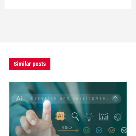
Similar posts