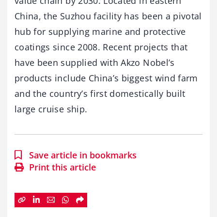
value chain by 2030. Located in eastern
China, the Suzhou facility has been a pivotal
hub for supplying marine and protective
coatings since 2008. Recent projects that
have been supplied with Akzo Nobel’s
products include China’s biggest wind farm
and the country’s first domestically built
large cruise ship.
Save article in bookmarks
Print this article