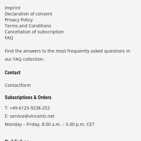
Imprint
Declaration of consent
Privacy Policy
Terms and Conditions
Cancellation of subscription
FAQ
Find the answers to the most frequently asked questions in
our FAQ collection.
Contact
Contactform
Subscriptions & Orders
T:
+49-6123-9238-253
E:
service@vincentz.net
Monday – Friday, 8.00 a.m. – 5.00 p.m. CET