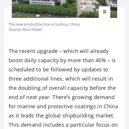
The new production line in Suzhou, China.
Source: Akzo Nobel
The recent upgrade – which will already
boost daily capacity by more than 40% – is
scheduled to be followed by updates to
three additional lines, which will result in
the doubling of overall capacity before the
end of next year. There’s growing demand
for marine and protective coatings in China
as it leads the global shipbuilding market.
This demand includes a particular focus on