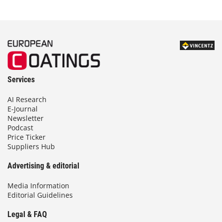
Services
AI Research
E-Journal
Newsletter
Podcast
Price Ticker
Suppliers Hub
Advertising & editorial
Media Information
Editorial Guidelines
Legal & FAQ