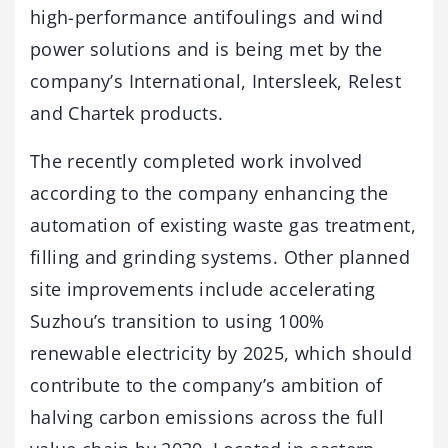
high-performance antifoulings and wind
power solutions and is being met by the
company’s International, Intersleek, Relest
and Chartek products.
The recently completed work involved
according to the company enhancing the
automation of existing waste gas treatment,
filling and grinding systems. Other planned
site improvements include accelerating
Suzhou’s transition to using 100%
renewable electricity by 2025, which should
contribute to the company’s ambition of
halving carbon emissions across the full