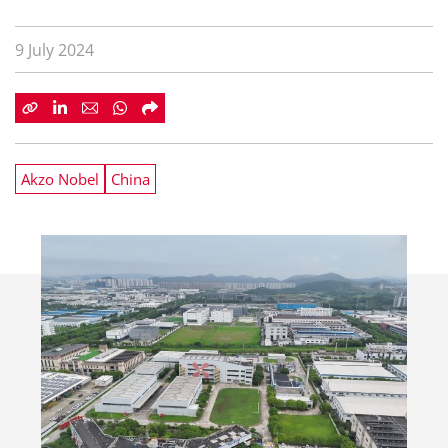
9 July 2024
Akzo Nobel
China