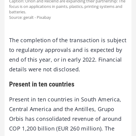
Caption: Orion and Reciend are expanding their partnership: The
focus is on applications in paints, plastics, printing systems and
batteries.
Source: geralt - Pixabay
The completion of the transaction is subject
to regulatory approvals and is expected by
end of this year, or in early 2022. Financial
details were not disclosed.
Present in ten countries
Present in ten countries in South America,
Central America and the Antilles, Grupo
Orbis has consolidated revenue of around
COP 1,200 billion (EUR 260 million). The