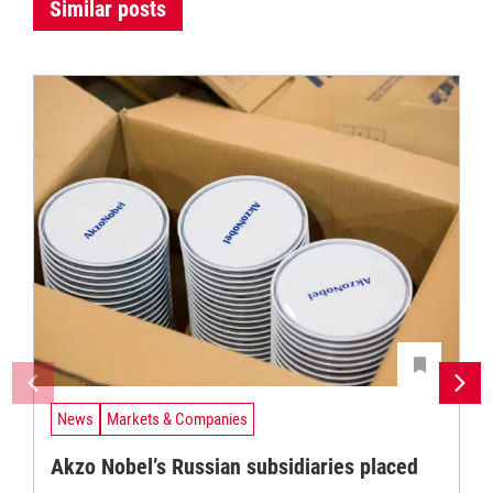
Similar posts
News
Markets & Companies
Akzo Nobel’s Russian subsidiaries placed