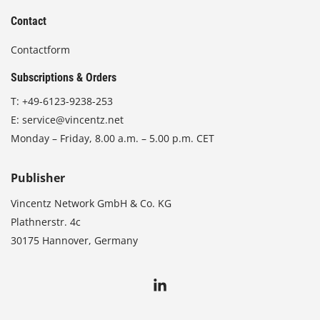
Contact
Contactform
Subscriptions & Orders
T:
+49-6123-9238-253
E:
service@vincentz.net
Monday – Friday, 8.00 a.m. – 5.00 p.m. CET
Publisher
Vincentz Network GmbH & Co. KG
Plathnerstr. 4c
30175 Hannover, Germany