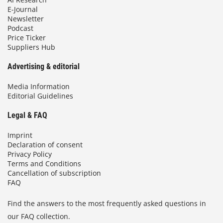
E-Journal
Newsletter
Podcast
Price Ticker
Suppliers Hub
Advertising & editorial
Media Information
Editorial Guidelines
Legal & FAQ
Imprint
Declaration of consent
Privacy Policy
Terms and Conditions
Cancellation of subscription
FAQ
Find the answers to the most frequently asked questions in
our FAQ collection.