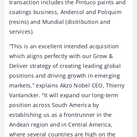
transaction includes the Pintuco paints and
coatings business, Andercol and Poliquim
(resins) and Mundial (distribution and
services).
“This is an excellent intended acquisition
which aligns perfectly with our Grow &
Deliver strategy of creating leading global
positions and driving growth in emerging
markets,” explains Akzo Nobel CEO, Thierry
Vanlancker. “It will expand our long-term
position across South America by
establishing us as a frontrunner in the
Andean region and in Central America,
where several countries are high on the