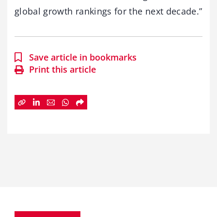
global growth rankings for the next decade.”
Save article in bookmarks
Print this article