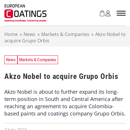
S
k
i
p
t
Home
»
News
»
Markets & Companies
»
Akzo Nobel to
o
acquire Grupo Orbis
c
o
n
t
News
Markets & Companies
e
n
Akzo Nobel to acquire Grupo Orbis
t
Akzo Nobel is about to further expand its long-
term position in South and Central America after
reaching an agreement to acquire Colombia-
based paints and coatings company Grupo Orbis.