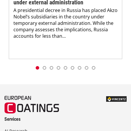
under external administration
A presidential decree in Russia has placed Akzo
Nobel’s subsidiaries in the country under
temporary external administration. While the
company assesses the implications, Russia
accounts for less than...
Services
AI Research