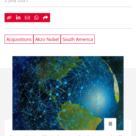
2 July 2021
Acquisitions
Akzo Nobel
South America