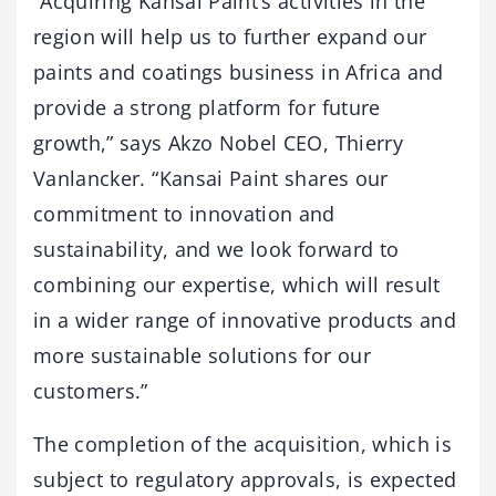
“Acquiring Kansai Paint’s activities in the
region will help us to further expand our
paints and coatings business in Africa and
provide a strong platform for future
growth,” says Akzo Nobel CEO, Thierry
Vanlancker. “Kansai Paint shares our
commitment to innovation and
sustainability, and we look forward to
combining our expertise, which will result
in a wider range of innovative products and
more sustainable solutions for our
customers.”
The completion of the acquisition, which is
subject to regulatory approvals, is expected