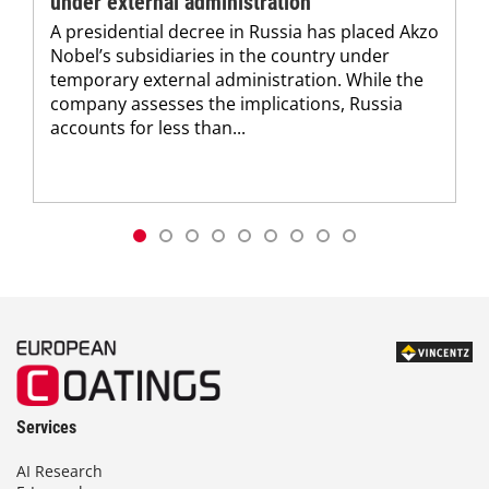
under external administration
A presidential decree in Russia has placed Akzo
Nobel’s subsidiaries in the country under
temporary external administration. While the
company assesses the implications, Russia
accounts for less than...
Services
AI Research