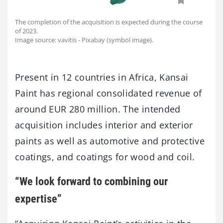
The completion of the acquisition is expected during the course
of 2023.
Image source: vavitis - Pixabay (symbol image).
Present in 12 countries in Africa, Kansai
Paint has regional consolidated revenue of
around EUR 280 million. The intended
acquisition includes interior and exterior
paints as well as automotive and protective
coatings, and coatings for wood and coil.
“We look forward to combining our
expertise”