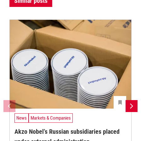
Similar posts
News
Markets & Companies
Akzo Nobel’s Russian subsidiaries placed