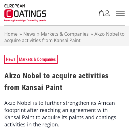
S
k
i
p
t
Home
»
News
»
Markets & Companies
»
Akzo Nobel to
o
acquire activities from Kansai Paint
c
o
n
t
News
Markets & Companies
e
n
Akzo Nobel to acquire activities
t
from Kansai Paint
Akzo Nobel is to further strengthen its African
footprint after reaching an agreement with
Kansai Paint to acquire its paints and coatings
activities in the region.