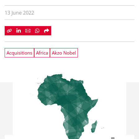
13 June 2022
Acquisitions
Africa
Akzo Nobel