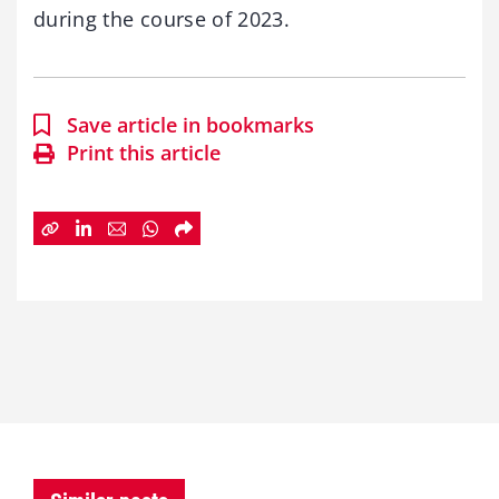
during the course of 2023.
Save article in bookmarks
Print this article