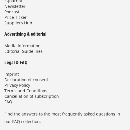
E-Journal
Newsletter
Podcast
Price Ticker
Suppliers Hub
Advertising & editorial
Media Information
Editorial Guidelines
Legal & FAQ
Imprint
Declaration of consent
Privacy Policy
Terms and Conditions
Cancellation of subscription
FAQ
Find the answers to the most frequently asked questions in
our FAQ collection.