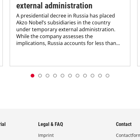
external administration
A presidential decree in Russia has placed
Akzo Nobel’s subsidiaries in the country
under temporary external administration.
While the company assesses the
implications, Russia accounts for less than...
ial
Legal & FAQ
Contact
Imprint
Contactfor