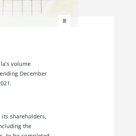
ila’s volume
d ending December
2021.
 its shareholders,
ncluding the
cs, to be completed