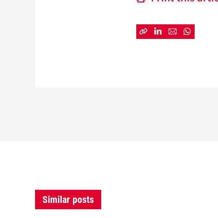
Similar posts