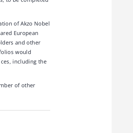
tion of Akzo Nobel
shared European
olders and other
folios would
ces, including the
mber of other