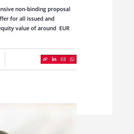
ensive non-binding proposal
fer for all issued and
l equity value of around EUR