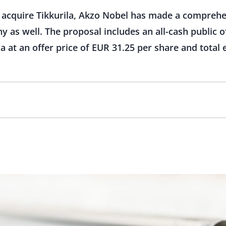
to acquire Tikkurila, Akzo Nobel has made a compreh
 as well. The proposal includes an all-cash public of
la at an offer price of EUR 31.25 per share and tota