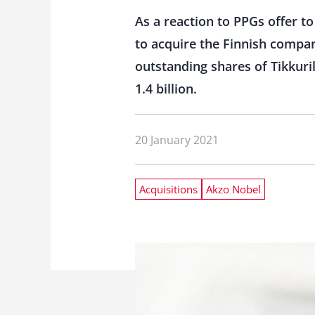
As a reaction to PPGs offer 
to acquire the Finnish company
outstanding shares of Tikkuri
1.4 billion.
20 January 2021
Acquisitions
Akzo Nobel