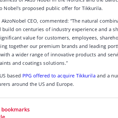
zo Nobel’s proposed public offer for Tikkurila.
, AkzoNobel CEO, commented: “The natural combina
d build on centuries of industry experience and a 
significant value for customers, employees, shareh
ging together our premium brands and leading port
with a wider range of innovative products and servi
aints and coatings solutions.”
e US based
PPG offered to acquire Tikkurila
and a nu
urers around the US and Europe.
in bookmarks
cle