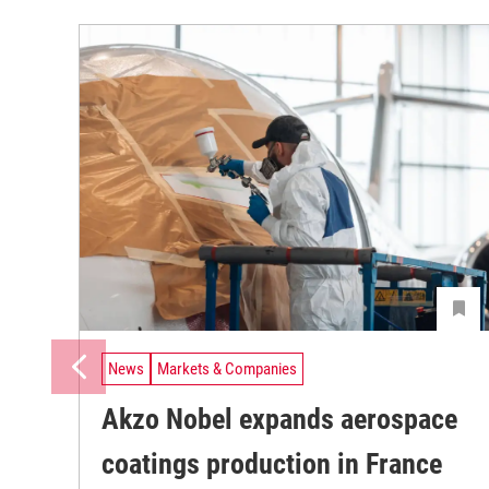
News
Markets & Companies
Akzo Nobel expands aerospace
coatings production in France