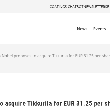
COATINGS CHATBOT
NEWSLETTERS
E
News
Events
 Nobel proposes to acquire Tikkurila for EUR 31.25 per sha
 acquire Tikkurila for EUR 31.25 per s