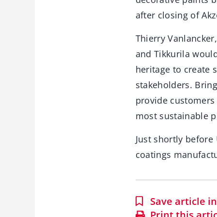
after closing of Ak
Thierry Vanlancker
and Tikkurila woul
heritage to create 
stakeholders. Brin
provide customers 
most sustainable p
Just shortly befor
coatings manufact
Save article 
Print this arti