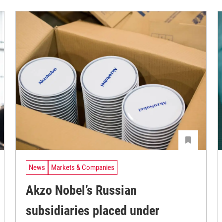
News
Markets & Companies
Akzo Nobel’s Russian
subsidiaries placed under