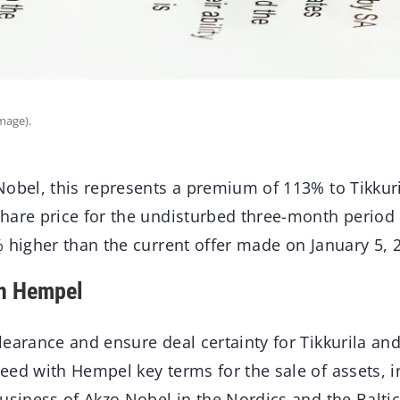
mage).
Nobel, this represents a premium of 113% to Tikkur
hare price for the undisturbed three-month perio
 higher than the current offer made on January 5, 
h Hempel
earance and ensure deal certainty for Tikkurila and
eed with Hempel key terms for the sale of assets, i
usiness of Akzo Nobel in the Nordics and the Balti