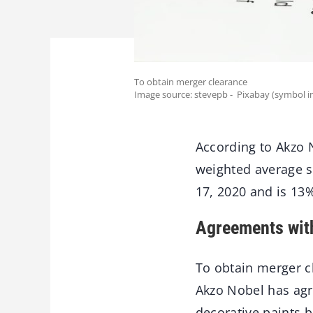
To obtain merger clearance
Image source: stevepb - Pixabay (symbol i
According to Akzo 
weighted average s
17, 2020 and is 13%
Agreements wit
To obtain merger cl
Akzo Nobel has agr
decorative paints b