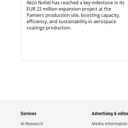
Akzo Nobel has reached a key milestone in its
EUR 22 million expansion project at the
Pamiers production site, boosting capacity,
efficiency, and sustainability in aerospace
coatings production.
Services
Advertising & editor
AI Research
Media Information