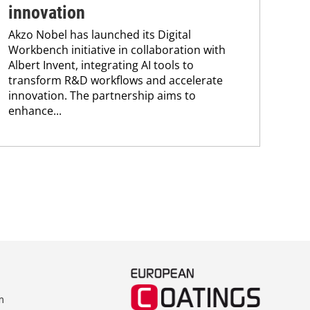
innovation
Ax
Akzo Nobel has launched its Digital
5 A
Workbench initiative in collaboration with
coa
Albert Invent, integrating AI tools to
Nob
transform R&D workflows and accelerate
cou
innovation. The partnership aims to
for 
enhance...
m