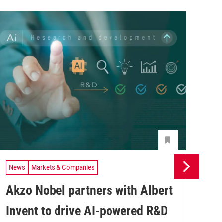
News
Markets & Companies
Ne
Akzo Nobel partners with Albert
Du
Invent to drive AI-powered R&D
me