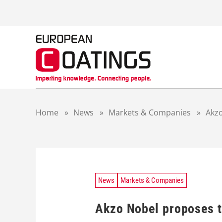
S
k
i
p
t
o
c
o
n
t
Home
»
News
»
Markets & Companies
»
Akzo
e
n
t
News
Markets & Companies
Akzo Nobel proposes to