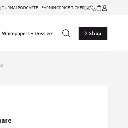
-JOURNAL
PODCAST
E-LEARNING
PRICE TICKER
Whitepapers + Dossiers
Shop
re
hare