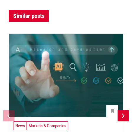
Similar posts
News
Markets & Companies