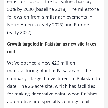
emissions across the full value chain by
50% by 2030 (baseline 2018). The milestone
follows on from similar achievements in
North America (early 2023) and Europe
(early 2022).
Growth targeted in Pakistan as new site takes
root
We’ve opened a new €26 million
manufacturing plant in Faisalabad – the
company’s largest investment in Pakistan to
date. The 25-acre site, which has facilities
for making decorative paint, wood finishes,
automotive and specialty coatings, coil