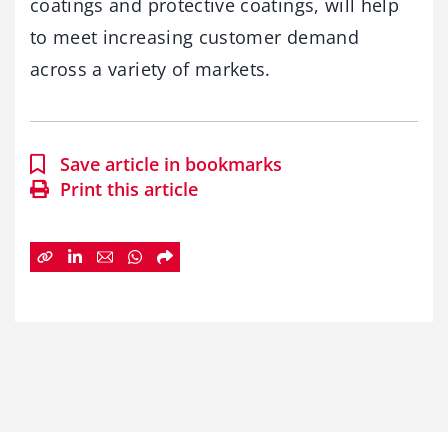
coatings and protective coatings, will help
to meet increasing customer demand
across a variety of markets.
Save article in bookmarks
Print this article