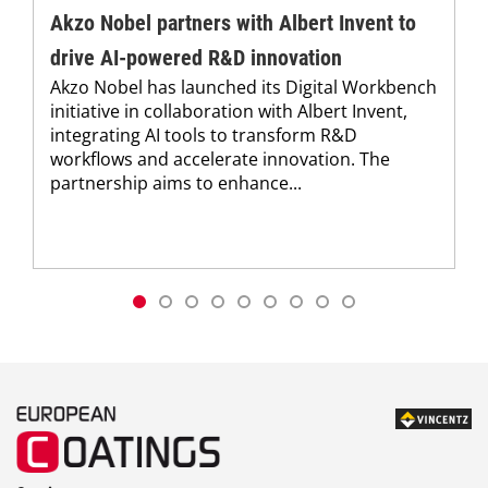
Akzo Nobel partners with Albert Invent to
drive AI-powered R&D innovation
Akzo Nobel has launched its Digital Workbench
initiative in collaboration with Albert Invent,
integrating AI tools to transform R&D
workflows and accelerate innovation. The
partnership aims to enhance...