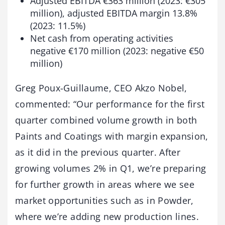
Adjusted EBITDA €363 million (2023: €305
million), adjusted EBITDA margin 13.8%
(2023: 11.5%)
Net cash from operating activities
negative €170 million (2023: negative €50
million)
Greg Poux-Guillaume, CEO Akzo Nobel,
commented: “Our performance for the first
quarter combined volume growth in both
Paints and Coatings with margin expansion,
as it did in the previous quarter. After
growing volumes 2% in Q1, we’re preparing
for further growth in areas where we see
market opportunities such as in Powder,
where we’re adding new production lines.