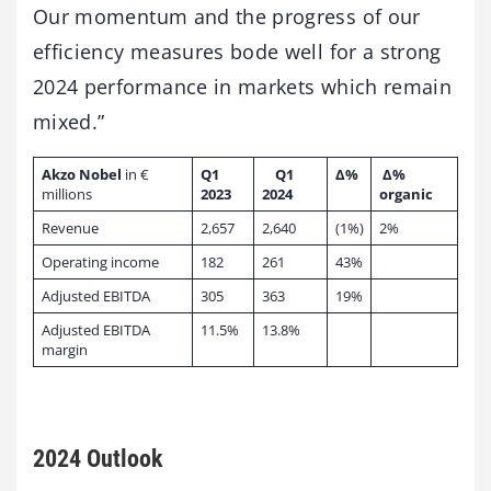
Our momentum and the progress of our
efficiency measures bode well for a strong
2024 performance in markets which remain
mixed.”
Akzo Nobel
in €
Q1
Q1
Δ%
Δ%
millions
2023
2024
organic
Revenue
2,657
2,640
(1%)
2%
Operating income
182
261
43%
Adjusted EBITDA
305
363
19%
Adjusted EBITDA
11.5%
13.8%
margin
2024 Outlook