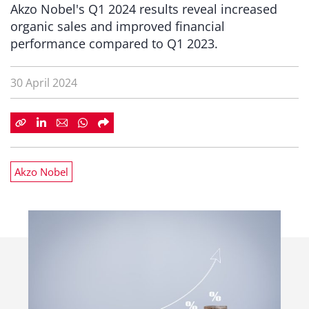
Akzo Nobel's Q1 2024 results reveal increased
organic sales and improved financial
performance compared to Q1 2023.
30 April 2024
Akzo Nobel