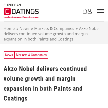
S
k
i
p
t
Home
»
News
»
Markets & Companies
»
Akzo Nobel
o
delivers continued volume growth and margin
c
expansion in both Paints and Coatings
o
n
t
e
News
Markets & Companies
n
t
Akzo Nobel delivers continued
volume growth and margin
expansion in both Paints and
Coatings