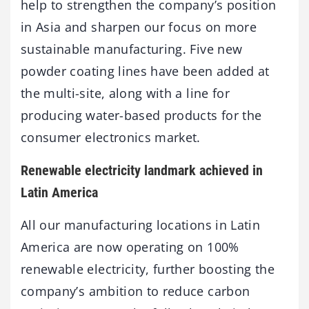
help to strengthen the company’s position
in Asia and sharpen our focus on more
sustainable manufacturing. Five new
powder coating lines have been added at
the multi-site, along with a line for
producing water-based products for the
consumer electronics market.
Renewable electricity landmark achieved in
Latin America
All our manufacturing locations in Latin
America are now operating on 100%
renewable electricity, further boosting the
company’s ambition to reduce carbon