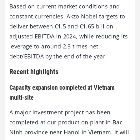
Based on current market conditions and
constant currencies, Akzo Nobel targets to
deliver between €1.5 and €1.65 billion
adjusted EBITDA in 2024, while reducing its
leverage to around 2.3 times net
debt/EBITDA by the end of the year.
Recent highlights
Capacity expansion completed at Vietnam
multi-site
A major investment project has been
completed at our production plant in Bac
Ninh province near Hanoi in Vietnam. It will