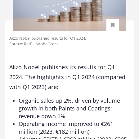
Akzo Nobel published results for Q1 2024.
Source: RerF - Adobe.Stock
Akzo Nobel publishes its results for Q1
2024. The highlights in Q1 2024 (compared
with Q1 2023) are:
Organic sales up 2%, driven by volume
growth in both Paints and Coatings;
revenue down 1%
Operating income improved to €261
million (2023: €182 million)