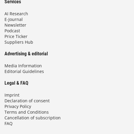
Services
AI Research
E-Journal
Newsletter
Podcast
Price Ticker
Suppliers Hub
Advertising & editorial
Media Information
Editorial Guidelines
Legal & FAQ
Imprint
Declaration of consent
Privacy Policy
Terms and Conditions
Cancellation of subscription
FAQ