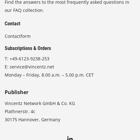
Find the answers to the most frequently asked questions in
our FAQ collection.
Contact
Contactform
Subscriptions & Orders
T:
+49-6123-9238-253
E:
service@vincentz.net
Monday – Friday, 8.00 a.m. – 5.00 p.m. CET
Publisher
Vincentz Network GmbH & Co. KG
Plathnerstr. 4c
30175 Hannover, Germany