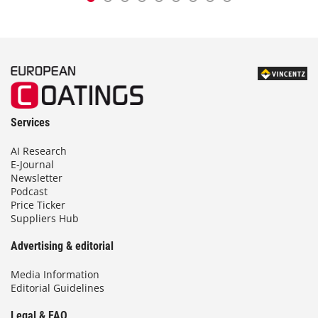
Services
AI Research
E-Journal
Newsletter
Podcast
Price Ticker
Suppliers Hub
Advertising & editorial
Media Information
Editorial Guidelines
Legal & FAQ