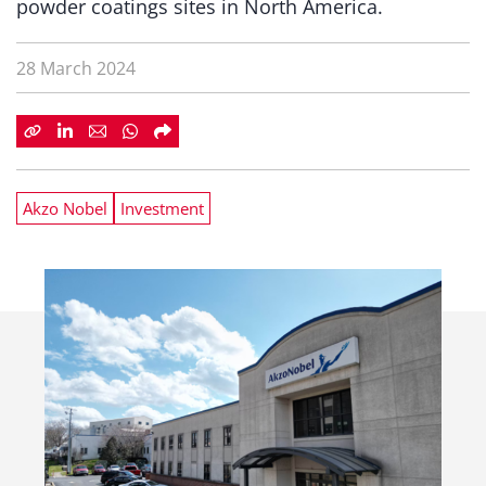
powder coatings sites in North America.
28 March 2024
Akzo Nobel
Investment