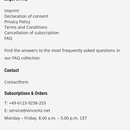
Imprint
Declaration of consent
Privacy Policy
Terms and Conditions
Cancellation of subscription
FAQ
Find the answers to the most frequently asked questions in
our FAQ collection.
Contact
Contactform
Subscriptions & Orders
T:
+49-6123-9238-253
E:
service@vincentz.net
Monday – Friday, 8.00 a.m. – 5.00 p.m. CET