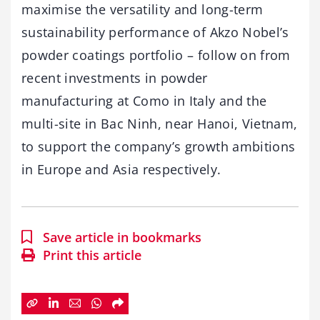
maximise the versatility and long-term
sustainability performance of Akzo Nobel’s
powder coatings portfolio – follow on from
recent investments in powder
manufacturing at Como in Italy and the
multi-site in Bac Ninh, near Hanoi, Vietnam,
to support the company’s growth ambitions
in Europe and Asia respectively.
Save article in bookmarks
Print this article