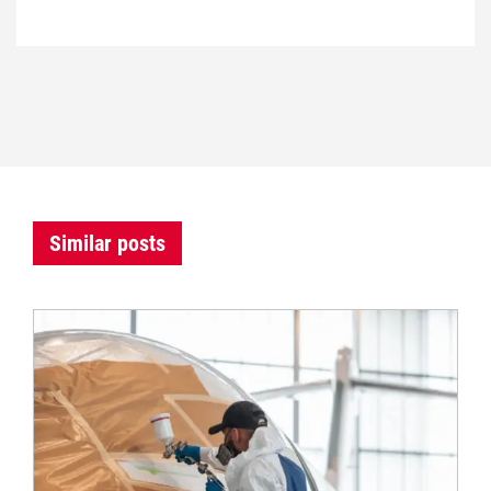
Similar posts