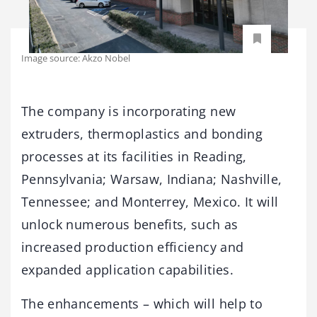
Image source: Akzo Nobel
The company is incorporating new
extruders, thermoplastics and bonding
processes at its facilities in Reading,
Pennsylvania; Warsaw, Indiana; Nashville,
Tennessee; and Monterrey, Mexico. It will
unlock numerous benefits, such as
increased production efficiency and
expanded application capabilities.
The enhancements – which will help to