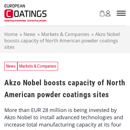
S
k
i
p
t
Home
»
News
»
Markets & Companies
»
Akzo Nobel
o
boosts capacity of North American powder coatings
c
sites
o
n
t
e
News
Markets & Companies
n
t
Akzo Nobel boosts capacity of North
American powder coatings sites
More than EUR 28 million is being invested by
Akzo Nobel to install advanced technologies and
increase total manufacturing capacity at its four