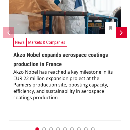
News
Markets & Companies
Akzo Nobel expands aerospace coatings
production in France
Akzo Nobel has reached a key milestone in its
EUR 22 million expansion project at the
Pamiers production site, boosting capacity,
efficiency, and sustainability in aerospace
coatings production.