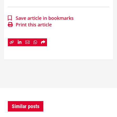
Save article in bookmarks
Print this article
Similar posts