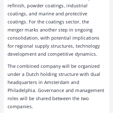
refinish, powder coatings, industrial
coatings, and marine and protective
coatings. For the coatings sector, the
merger marks another step in ongoing
consolidation, with potential implications
for regional supply structures, technology
development and competitive dynamics.
The combined company will be organized
under a Dutch holding structure with dual
headquarters in Amsterdam and
Philadelphia. Governance and management
roles will be shared between the two
companies.