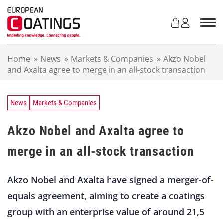
S
k
i
p
t
Home
»
News
»
Markets & Companies
»
Akzo Nobel
o
and Axalta agree to merge in an all-stock transaction
c
o
n
t
News
Markets & Companies
e
n
Akzo Nobel and Axalta agree to
t
merge in an all-stock transaction
Akzo Nobel and Axalta have signed a merger-of-
equals agreement, aiming to create a coatings
group with an enterprise value of around 21,5