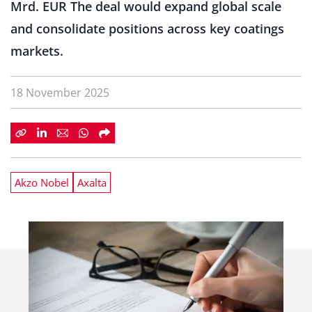
Mrd. EUR The deal would expand global scale
and consolidate positions across key coatings
markets.
18 November 2025
Akzo Nobel
Axalta