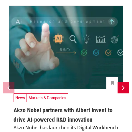
News
Markets & Companies
Akzo Nobel partners with Albert Invent to
drive AI-powered R&D innovation
Akzo Nobel has launched its Digital Workbench