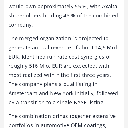
would own approximately 55 %, with Axalta
shareholders holding 45 % of the combined
company.
The merged organization is projected to
generate annual revenue of about 14,6 Mrd.
EUR. Identified run-rate cost synergies of
roughly 516 Mio. EUR are expected, with
most realized within the first three years.
The company plans a dual listing in
Amsterdam and New York initially, followed
by a transition to a single NYSE listing.
The combination brings together extensive
portfolios in automotive OEM coatings,