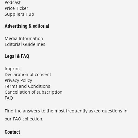
Podcast
Price Ticker
Suppliers Hub
Advertising & editorial
Media Information
Editorial Guidelines
Legal & FAQ
Imprint
Declaration of consent
Privacy Policy
Terms and Conditions
Cancellation of subscription
FAQ
Find the answers to the most frequently asked questions in
our FAQ collection.
Contact