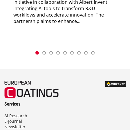
initiative in collaboration with Albert Invent,
integrating AI tools to transform R&D
workflows and accelerate innovation. The
partnership aims to enhance...
Services
AI Research
E-Journal
Newsletter