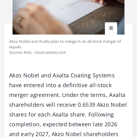
Akzo Nobel and Axalta plan to merge in an all-stock merger of
equals.
Source: Rido - stock.adobe.com
Akzo Nobel and Axalta Coating Systems
have entered into a definitive all-stock
merger agreement. Under the terms, Axalta
shareholders will receive 0.6539 Akzo Nobel
shares for each Axalta share. Following
completion, expected between late 2026
and early 2027, Akzo Nobel shareholders