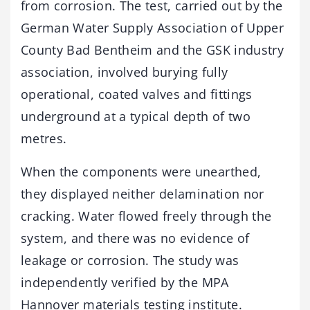
from corrosion. The test, carried out by the
German Water Supply Association of Upper
County Bad Bentheim and the GSK industry
association, involved burying fully
operational, coated valves and fittings
underground at a typical depth of two
metres.
When the components were unearthed,
they displayed neither delamination nor
cracking. Water flowed freely through the
system, and there was no evidence of
leakage or corrosion. The study was
independently verified by the MPA
Hannover materials testing institute.