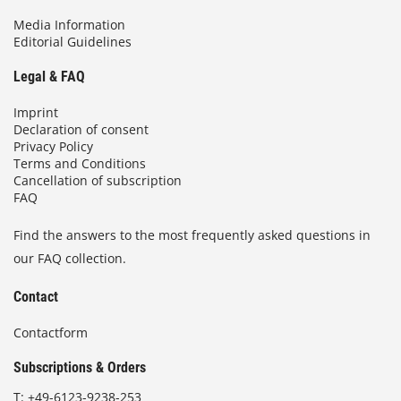
Media Information
Editorial Guidelines
Legal & FAQ
Imprint
Declaration of consent
Privacy Policy
Terms and Conditions
Cancellation of subscription
FAQ
Find the answers to the most frequently asked questions in
our FAQ collection.
Contact
Contactform
Subscriptions & Orders
T:
+49-6123-9238-253