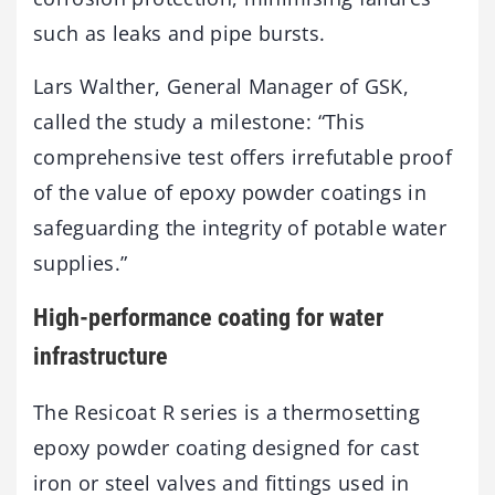
such as leaks and pipe bursts.
Lars Walther, General Manager of GSK,
called the study a milestone: “This
comprehensive test offers irrefutable proof
of the value of epoxy powder coatings in
safeguarding the integrity of potable water
supplies.”
High-performance coating for water
infrastructure
The Resicoat R series is a thermosetting
epoxy powder coating designed for cast
iron or steel valves and fittings used in