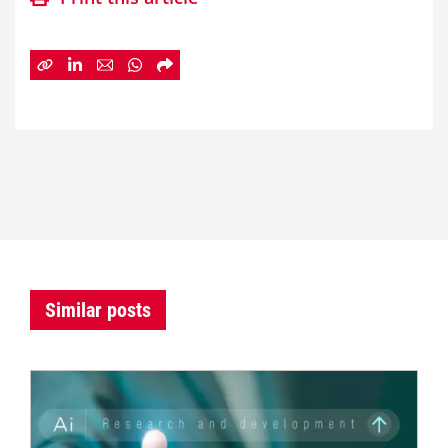
Similar posts