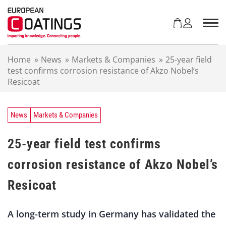
S
k
i
p
t
Home
»
News
»
Markets & Companies
»
25-year field
o
test confirms corrosion resistance of Akzo Nobel’s
c
Resicoat
o
n
t
e
News
Markets & Companies
n
t
25-year field test confirms
corrosion resistance of Akzo Nobel’s
Resicoat
A long-term study in Germany has validated the