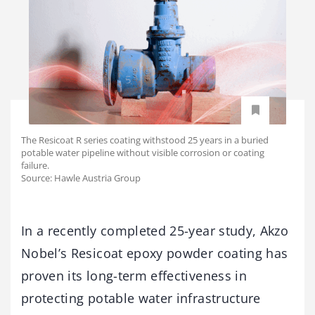
The Resicoat R series coating withstood 25 years in a buried
potable water pipeline without visible corrosion or coating
failure.
Source: Hawle Austria Group
In a recently completed 25-year study, Akzo
Nobel’s Resicoat epoxy powder coating has
proven its long-term effectiveness in
protecting potable water infrastructure