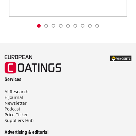
Services
AI Research
E-Journal
Newsletter
Podcast
Price Ticker
Suppliers Hub
Advertising & editorial