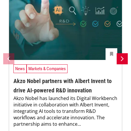
News
Markets & Companies
Akzo Nobel partners with Albert Invent to
drive AI-powered R&D innovation
Akzo Nobel has launched its Digital Workbench
initiative in collaboration with Albert Invent,
integrating AI tools to transform R&D
workflows and accelerate innovation. The
partnership aims to enhance...