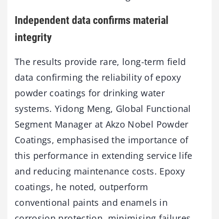
Independent data confirms material
integrity
The results provide rare, long-term field
data confirming the reliability of epoxy
powder coatings for drinking water
systems. Yidong Meng, Global Functional
Segment Manager at Akzo Nobel Powder
Coatings, emphasised the importance of
this performance in extending service life
and reducing maintenance costs. Epoxy
coatings, he noted, outperform
conventional paints and enamels in
corrosion protection, minimising failures