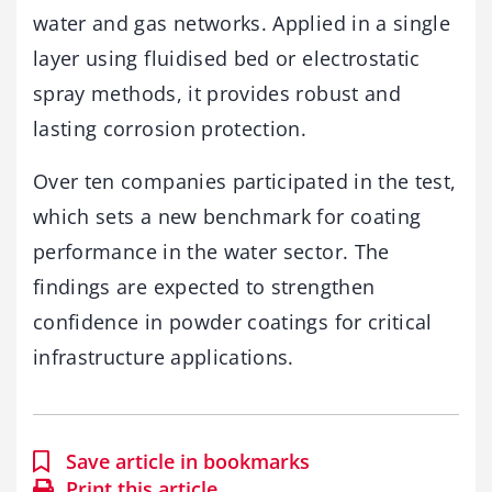
water and gas networks. Applied in a single
layer using fluidised bed or electrostatic
spray methods, it provides robust and
lasting corrosion protection.
Over ten companies participated in the test,
which sets a new benchmark for coating
performance in the water sector. The
findings are expected to strengthen
confidence in powder coatings for critical
infrastructure applications.
Save article in bookmarks
Print this article