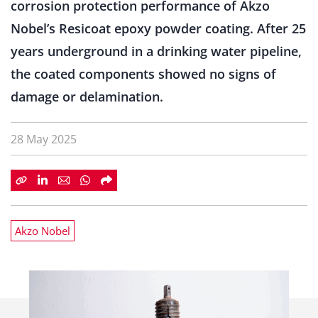
corrosion protection performance of Akzo
Nobel’s Resicoat epoxy powder coating. After 25
years underground in a drinking water pipeline,
the coated components showed no signs of
damage or delamination.
28 May 2025
Akzo Nobel