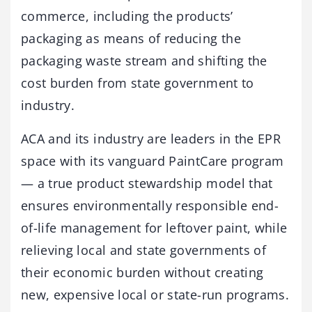
commerce, including the products’
packaging as means of reducing the
packaging waste stream and shifting the
cost burden from state government to
industry.
ACA and its industry are leaders in the EPR
space with its vanguard PaintCare program
— a true product stewardship model that
ensures environmentally responsible end-
of-life management for leftover paint, while
relieving local and state governments of
their economic burden without creating
new, expensive local or state-run programs.