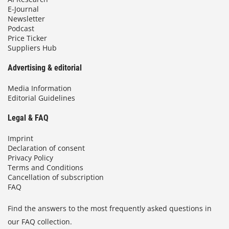
E-Journal
Newsletter
Podcast
Price Ticker
Suppliers Hub
Advertising & editorial
Media Information
Editorial Guidelines
Legal & FAQ
Imprint
Declaration of consent
Privacy Policy
Terms and Conditions
Cancellation of subscription
FAQ
Find the answers to the most frequently asked questions in
our FAQ collection.