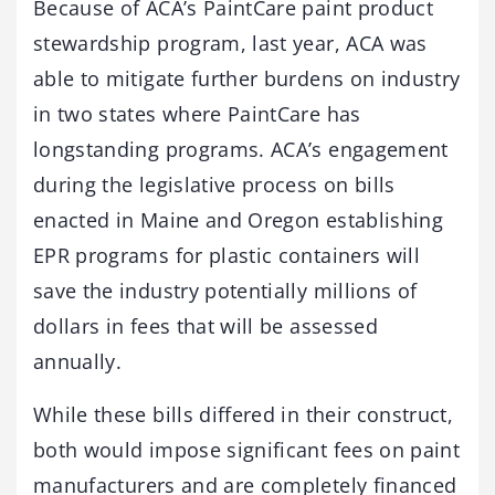
Because of ACA’s PaintCare paint product
stewardship program, last year, ACA was
able to mitigate further burdens on industry
in two states where PaintCare has
longstanding programs. ACA’s engagement
during the legislative process on bills
enacted in Maine and Oregon establishing
EPR programs for plastic containers will
save the industry potentially millions of
dollars in fees that will be assessed
annually.
While these bills differed in their construct,
both would impose significant fees on paint
manufacturers and are completely financed