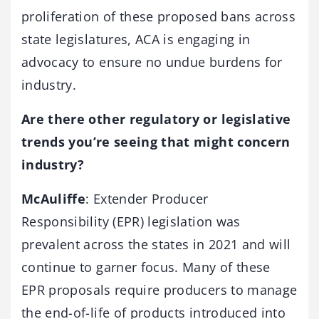
proliferation of these proposed bans across
state legislatures, ACA is engaging in
advocacy to ensure no undue burdens for
industry.
Are there other regulatory or legislative
trends you’re seeing that might concern
industry?
McAuliffe
: Extender Producer
Responsibility (EPR) legislation was
prevalent across the states in 2021 and will
continue to garner focus. Many of these
EPR proposals require producers to manage
the end-of-life of products introduced into