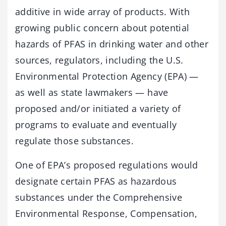
additive in wide array of products. With
growing public concern about potential
hazards of PFAS in drinking water and other
sources, regulators, including the U.S.
Environmental Protection Agency (EPA) —
as well as state lawmakers — have
proposed and/or initiated a variety of
programs to evaluate and eventually
regulate those substances.
One of EPA’s proposed regulations would
designate certain PFAS as hazardous
substances under the Comprehensive
Environmental Response, Compensation,