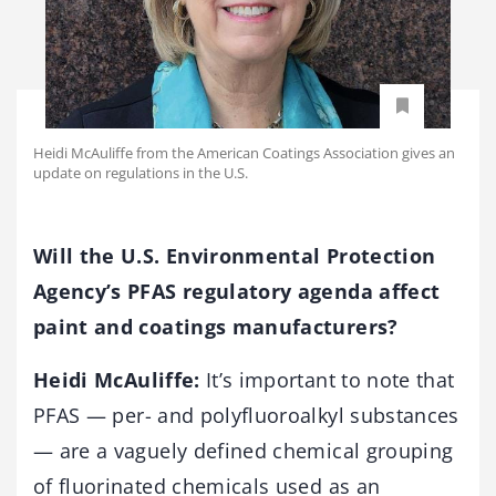
Heidi McAuliffe from the American Coatings Association gives an
update on regulations in the U.S.
Will the U.S. Environmental Protection
Agency’s PFAS regulatory agenda affect
paint and coatings manufacturers?
Heidi McAuliffe:
It’s important to note that
PFAS — per- and polyfluoroalkyl substances
— are a vaguely defined chemical grouping
of fluorinated chemicals used as an