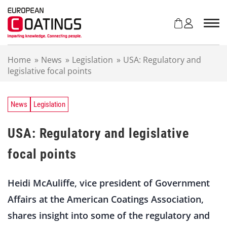
S
k
i
p
t
Home
»
News
»
Legislation
»
USA: Regulatory and
o
legislative focal points
c
o
n
t
News
Legislation
e
n
USA: Regulatory and legislative
t
focal points
Heidi McAuliffe, vice president of Government
Affairs at the American Coatings Association,
shares insight into some of the regulatory and