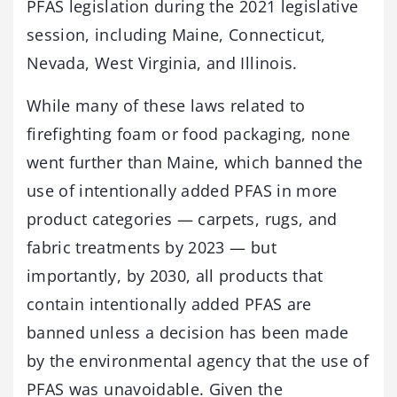
PFAS legislation during the 2021 legislative
session, including Maine, Connecticut,
Nevada, West Virginia, and Illinois.
While many of these laws related to
firefighting foam or food packaging, none
went further than Maine, which banned the
use of intentionally added PFAS in more
product categories — carpets, rugs, and
fabric treatments by 2023 — but
importantly, by 2030, all products that
contain intentionally added PFAS are
banned unless a decision has been made
by the environmental agency that the use of
PFAS was unavoidable. Given the