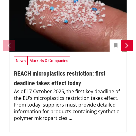
News
Markets & Companies
REACH microplastics restriction: first
deadline takes effect today
As of 17 October 2025, the first key deadline of
the EU’s microplastics restriction takes effect.
From today, suppliers must provide detailed
information for products containing synthetic
polymer microparticles....