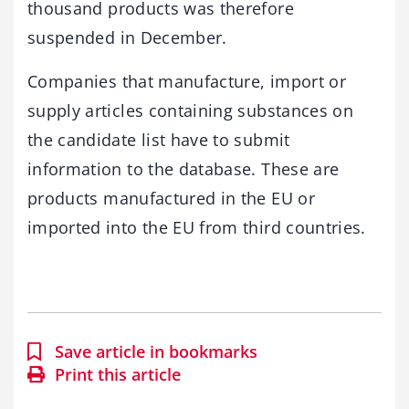
thousand products was therefore
suspended in December.
Companies that manufacture, import or
supply articles containing substances on
the candidate list have to submit
information to the database. These are
products manufactured in the EU or
imported into the EU from third countries.
Save article in bookmarks
Print this article