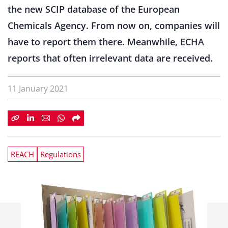
the new SCIP database of the European
Chemicals Agency. From now on, companies will
have to report them there. Meanwhile, ECHA
reports that often irrelevant data are received.
11 January 2021
REACH
Regulations