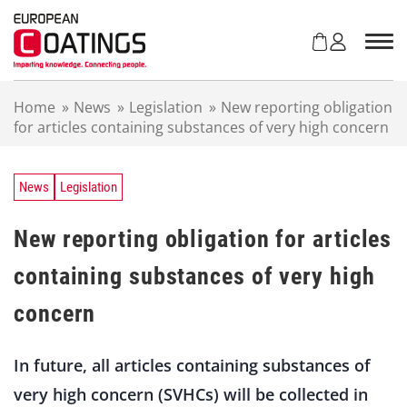
S
k
i
p
t
Home
»
News
»
Legislation
»
New reporting obligation
o
for articles containing substances of very high concern
c
o
n
t
News
Legislation
e
n
New reporting obligation for articles
t
containing substances of very high
concern
In future, all articles containing substances of
very high concern (SVHCs) will be collected in