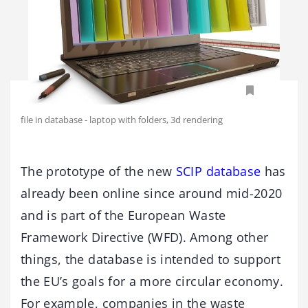
file in database - laptop with folders, 3d rendering
The prototype of the new
SCIP database
has
already been online since around mid-2020
and is part of the European Waste
Framework Directive (WFD). Among other
things, the database is intended to support
the EU’s goals for a more circular economy.
For example, companies in the waste