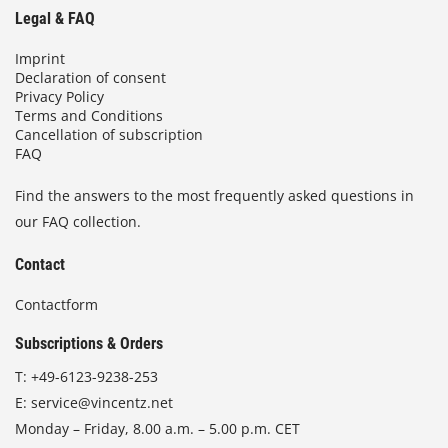
Legal & FAQ
Imprint
Declaration of consent
Privacy Policy
Terms and Conditions
Cancellation of subscription
FAQ
Find the answers to the most frequently asked questions in
our FAQ collection.
Contact
Contactform
Subscriptions & Orders
T:
+49-6123-9238-253
E:
service@vincentz.net
Monday – Friday, 8.00 a.m. – 5.00 p.m. CET