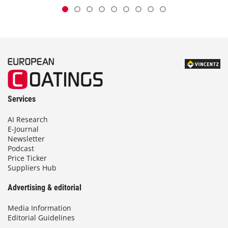
Services
AI Research
E-Journal
Newsletter
Podcast
Price Ticker
Suppliers Hub
Advertising & editorial
Media Information
Editorial Guidelines