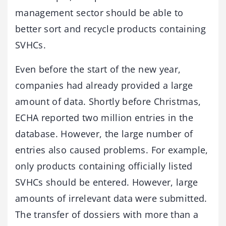
management sector should be able to
better sort and recycle products containing
SVHCs.
Even before the start of the new year,
companies had already provided a large
amount of data. Shortly before Christmas,
ECHA reported two million entries in the
database. However, the large number of
entries also caused problems. For example,
only products containing officially listed
SVHCs should be entered. However, large
amounts of irrelevant data were submitted.
The transfer of dossiers with more than a