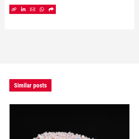
Similar posts