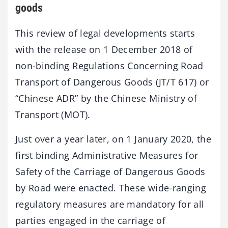
goods
This review of legal developments starts
with the release on 1 December 2018 of
non-binding Regulations Concerning Road
Transport of Dangerous Goods (JT/T 617) or
“Chinese ADR” by the Chinese Ministry of
Transport (MOT).
Just over a year later, on 1 January 2020, the
first binding Administrative Measures for
Safety of the Carriage of Dangerous Goods
by Road were enacted. These wide-ranging
regulatory measures are mandatory for all
parties engaged in the carriage of