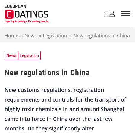
S
k
i
p
t
Home
»
News
»
Legislation
»
New regulations in China
o
c
o
n
News
Legislation
t
e
New regulations in China
n
t
New customs regulations, registration
requirements and controls for the transport of
highly toxic chemicals in and around Shanghai
came into force in China over the last few
months. Do they significantly alter