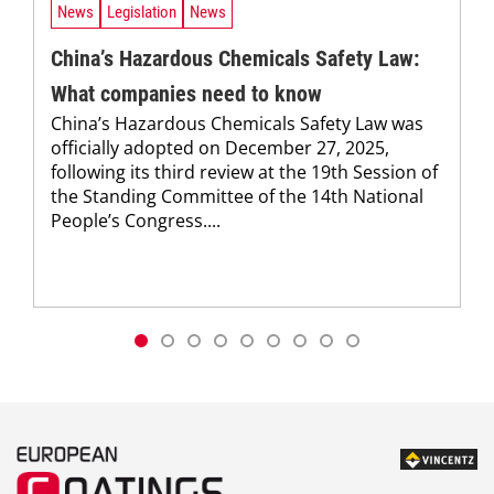
News
Legislation
News
China’s Hazardous Chemicals Safety Law:
What companies need to know
China’s Hazardous Chemicals Safety Law was
officially ­adopted on December 27, 2025,
following its third review at the 19th Session of
the Standing Committee of the 14th National
People’s Congress....