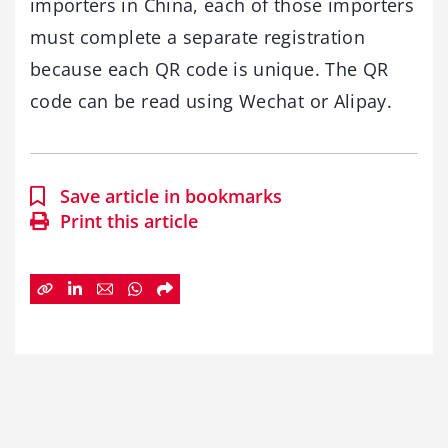
importers in China, each of those importers
must complete a separate registration
because each QR code is unique. The QR
code can be read using Wechat or Alipay.
Save article in bookmarks
Print this article