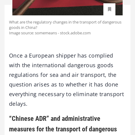
What are the regulatory changes in the transport of dangerous
goods in China?
Image source: somemeans - stock.adobe.com
Once a European shipper has complied
with the international dangerous goods
regulations for sea and air transport, the
question arises as to whether it has done
everything necessary to eliminate transport
delays.
“Chinese ADR” and administrative
measures for the transport of dangerous