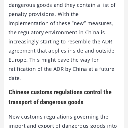
dangerous goods and they contain a list of
penalty provisions. With the
implementation of these “new” measures,
the regulatory environment in China is
increasingly starting to resemble the ADR
agreement that applies inside and outside
Europe. This might pave the way for
ratification of the ADR by China at a future
date.
Chinese customs regulations control the
transport of dangerous goods
New customs regulations governing the
import and export of dangerous goods into