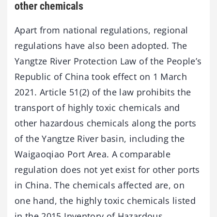
other chemicals
Apart from national regulations, regional
regulations have also been adopted. The
Yangtze River Protection Law of the People’s
Republic of China took effect on 1 March
2021. Article 51(2) of the law prohibits the
transport of highly toxic chemicals and
other hazardous chemicals along the ports
of the Yangtze River basin, including the
Waigaoqiao Port Area. A comparable
regulation does not yet exist for other ports
in China. The chemicals affected are, on
one hand, the highly toxic chemicals listed
in the 2015 Inventory of Hazardous