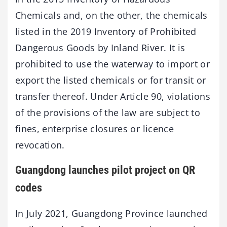
Chemicals and, on the other, the chemicals
listed in the 2019 Inventory of Prohibited
Dangerous Goods by Inland River. It is
prohibited to use the waterway to import or
export the listed chemicals or for transit or
transfer thereof. Under Article 90, violations
of the provisions of the law are subject to
fines, enterprise closures or licence
revocation.
Guangdong launches pilot project on QR
codes
In July 2021, Guangdong Province launched