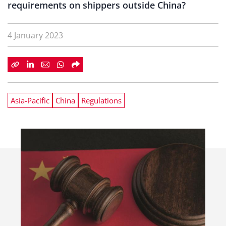
requirements on shippers outside China?
4 January 2023
Asia-Pacific
China
Regulations