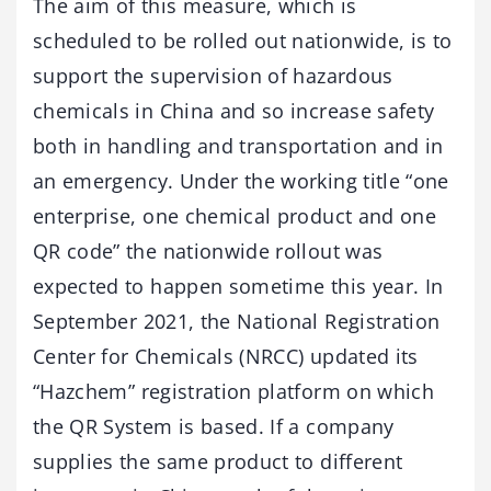
The aim of this measure, which is
scheduled to be rolled out nationwide, is to
support the supervision of hazardous
chemicals in China and so increase safety
both in handling and transportation and in
an emergency. Under the working title “one
enterprise, one chemical product and one
QR code” the nationwide rollout was
expected to happen sometime this year. In
September 2021, the National Registration
Center for Chemicals (NRCC) updated its
“Hazchem” registration platform on which
the QR System is based. If a company
supplies the same product to different