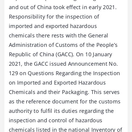
and out of China took effect in early 2021.
Responsibility for the inspection of
imported and exported hazardous
chemicals there rests with the General
Administration of Customs of the People’s
Republic of China (GACC). On 10 January
2021, the GACC issued Announcement No.
129 on Questions Regarding the Inspection
on Imported and Exported Hazardous
Chemicals and their Packaging. This serves
as the reference document for the customs
authority to fulfil its duties regarding the
inspection and control of hazardous
chemicals listed in the national Inventory of