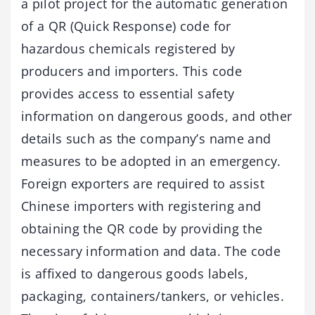
a pilot project for the automatic generation
of a QR (Quick Response) code for
hazardous chemicals registered by
producers and importers. This code
provides access to essential safety
information on dangerous goods, and other
details such as the company’s name and
measures to be adopted in an emergency.
Foreign exporters are required to assist
Chinese importers with registering and
obtaining the QR code by providing the
necessary information and data. The code
is affixed to dangerous goods labels,
packaging, containers/tankers, or vehicles.