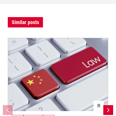
Similar posts