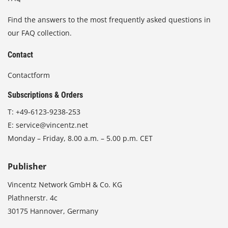
Find the answers to the most frequently asked questions in
our FAQ collection.
Contact
Contactform
Subscriptions & Orders
T:
+49-6123-9238-253
E:
service@vincentz.net
Monday – Friday, 8.00 a.m. – 5.00 p.m. CET
Publisher
Vincentz Network GmbH & Co. KG
Plathnerstr. 4c
30175 Hannover, Germany