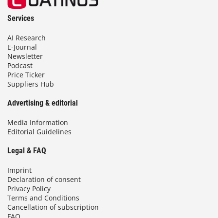
Services
AI Research
E-Journal
Newsletter
Podcast
Price Ticker
Suppliers Hub
Advertising & editorial
Media Information
Editorial Guidelines
Legal & FAQ
Imprint
Declaration of consent
Privacy Policy
Terms and Conditions
Cancellation of subscription
FAQ