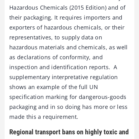
Hazardous Chemicals (2015 Edition) and of
their packaging. It requires importers and
exporters of hazardous chemicals, or their
representatives, to supply data on
hazardous materials and chemicals, as well
as declarations of conformity, and
inspection and identification reports. A
supplementary interpretative regulation
shows an example of the full UN
specification marking for dangerous-goods
packaging and in so doing has more or less
made this a requirement.
Regional transport bans on highly toxic and