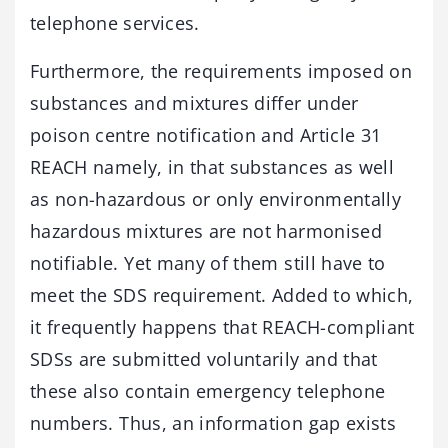
telephone services.
Furthermore, the requirements imposed on
substances and mixtures differ under
poison centre notification and Article 31
REACH namely, in that substances as well
as non-hazardous or only environmentally
hazardous mixtures are not harmonised
notifiable. Yet many of them still have to
meet the SDS requirement. Added to which,
it frequently happens that REACH-compliant
SDSs are submitted voluntarily and that
these also contain emergency telephone
numbers. Thus, an information gap exists