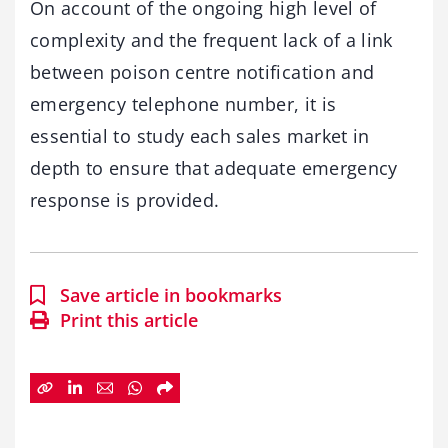
On account of the ongoing high level of
complexity and the frequent lack of a link
between poison centre notification and
emergency telephone number, it is
essential to study each sales market in
depth to ensure that adequate emergency
response is provided.
Save article in bookmarks
Print this article