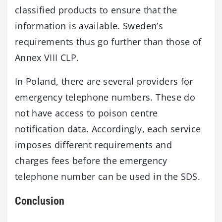
classified products to ensure that the
information is available. Sweden’s
requirements thus go further than those of
Annex VIII CLP.
In Poland, there are several providers for
emergency telephone numbers. These do
not have access to poison centre
notification data. Accordingly, each service
imposes different requirements and
charges fees before the emergency
telephone number can be used in the SDS.
Conclusion