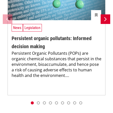
News
Legislation
Persistent organic pollutants: Informed
decision making
Persistent Organic Pollutants (POPs) are
organic chemical substances that persist in the
environment, bioaccumulate, and hence pose
a risk of causing adverse effects to human
health and the environment....