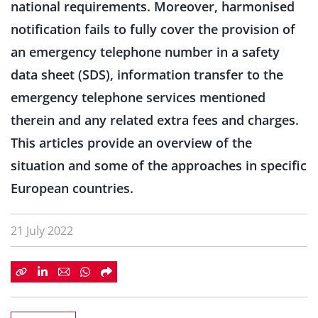
national requirements. Moreover, harmonised
notification fails to fully cover the provision of
an emergency telephone number in a safety
data sheet (SDS), information transfer to the
emergency telephone services mentioned
therein and any related extra fees and charges.
This articles provide an overview of the
situation and some of the approaches in specific
European countries.
21 July 2022