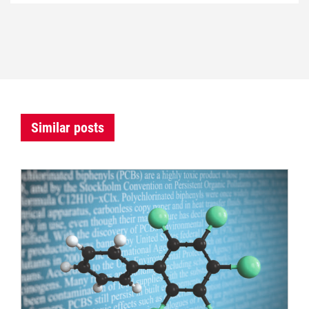
Similar posts