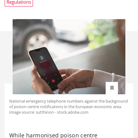
Regulations
National emergency telephone numbers against the background
of poison centre notifications in the European economic area.
Image source: sutthinon - stock.adobe.com
While harmonised poison centre