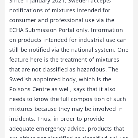
Since 1 January 2021, Sweden accepts
notifications of mixtures intended for
consumer and professional use via the
ECHA Submission Portal only. Information
on products intended for industrial use can
still be notified via the national system. One
feature here is the treatment of mixtures
that are not classified as hazardous. The
Swedish appointed body, which is the
Poisons Centre as well, says that it also
needs to know the full composition of such
mixtures because they may be involved in
incidents. Thus, in order to provide
adequate emergency advice, products that