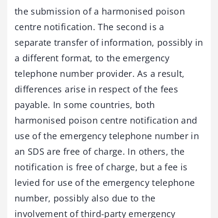
the submission of a harmonised poison
centre notification. The second is a
separate transfer of information, possibly in
a different format, to the emergency
telephone number provider. As a result,
differences arise in respect of the fees
payable. In some countries, both
harmonised poison centre notification and
use of the emergency telephone number in
an SDS are free of charge. In others, the
notification is free of charge, but a fee is
levied for use of the emergency telephone
number, possibly also due to the
involvement of third-party emergency