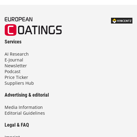
Services
AI Research
E-Journal
Newsletter
Podcast
Price Ticker
Suppliers Hub
Advertising & editorial
Media Information
Editorial Guidelines
Legal & FAQ