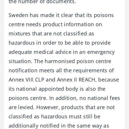
the number of documents.
Sweden has made it clear that its poisons
centre needs product information on
mixtures that are not classified as
hazardous in order to be able to provide
adequate medical advice in an emergency
situation. The harmonised poison centre
notification meets all the requirements of
Annex VIII CLP and Annex II REACH, because
its national appointed body is also the
poisons centre. In addition, no national fees
are levied. However, products that are not
classified as hazardous must still be
additionally notified in the same way as