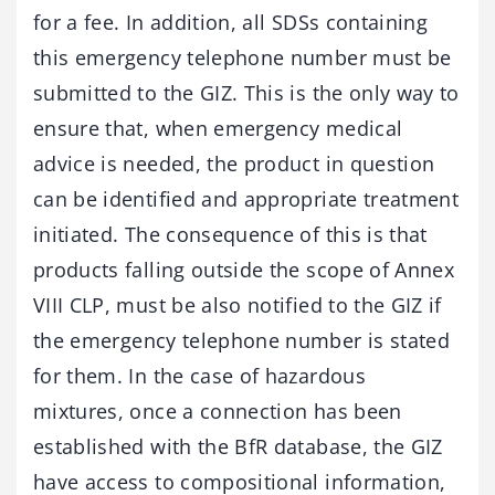
for a fee. In addition, all SDSs containing
this emergency telephone number must be
submitted to the GIZ. This is the only way to
ensure that, when emergency medical
advice is needed, the product in question
can be identified and appropriate treatment
initiated. The consequence of this is that
products falling outside the scope of Annex
VIII CLP, must be also notified to the GIZ if
the emergency telephone number is stated
for them. In the case of hazardous
mixtures, once a connection has been
established with the BfR database, the GIZ
have access to compositional information,