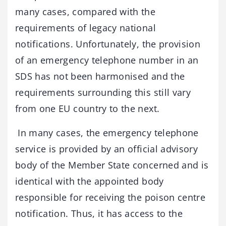
many cases, compared with the
requirements of legacy national
notifications. Unfortunately, the provision
of an emergency telephone number in an
SDS has not been harmonised and the
requirements surrounding this still vary
from one EU country to the next.
In many cases, the emergency telephone
service is provided by an official advisory
body of the Member State concerned and is
identical with the appointed body
responsible for receiving the poison centre
notification. Thus, it has access to the