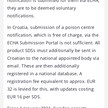
notification is submitted for them via ECHA,
they are to be deemed voluntary
notifications.
In Croatia, submission of a poison centre
notification, which is free of charge, via the
ECHA Submission Portal is not sufficient. All
product SDSs must additionally be sent in
Croatian to the national appointed body via
email. These are then additionally
registered in a national database. A
registration fee equivalent to approx. EUR
32 is levied for this, with updates costing
EUR 16 per SDS.