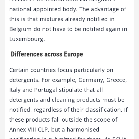
national appointed body. The advantage of
this is that mixtures already notified in
Belgium do not have to be notified again in
Luxembourg.
Differences across Europe
Certain countries focus particularly on
detergents. For example, Germany, Greece,
Italy and Portugal stipulate that all
detergents and cleaning products must be
notified, regardless of their classification. If
these products fall outside the scope of
Annex VIII CLP, but a harmonised