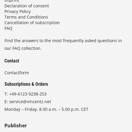
Imprint
Declaration of consent
Privacy Policy
Terms and Conditions
Cancellation of subscription
FAQ
Find the answers to the most frequently asked questions in
our FAQ collection.
Contact
Contactform
Subscriptions & Orders
T:
+49-6123-9238-253
E:
service@vincentz.net
Monday – Friday, 8.00 a.m. – 5.00 p.m. CET
Publisher