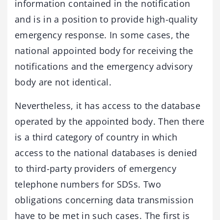
information contained in the notification
and is in a position to provide high-quality
emergency response. In some cases, the
national appointed body for receiving the
notifications and the emergency advisory
body are not identical.
Nevertheless, it has access to the database
operated by the appointed body. Then there
is a third category of country in which
access to the national databases is denied
to third-party providers of emergency
telephone numbers for SDSs. Two
obligations concerning data transmission
have to be met in such cases. The first is