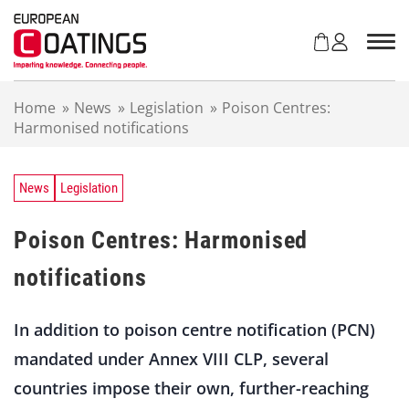
S
k
i
p
t
Home
»
News
»
Legislation
»
Poison Centres:
o
Harmonised notifications
c
o
n
t
News
Legislation
e
n
Poison Centres: Harmonised
t
notifications
In addition to poison centre notification (PCN)
mandated under Annex VIII CLP, several
countries impose their own, further-reaching