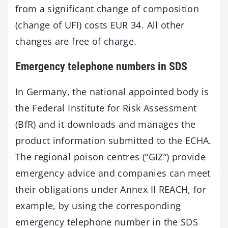
from a significant change of composition
(change of UFI) costs EUR 34. All other
changes are free of charge.
Emergency telephone numbers in SDS
In Germany, the national appointed body is
the Federal Institute for Risk Assessment
(BfR) and it downloads and manages the
product information submitted to the ECHA.
The regional poison centres (“GIZ”) provide
emergency advice and companies can meet
their obligations under Annex II REACH, for
example, by using the corresponding
emergency telephone number in the SDS