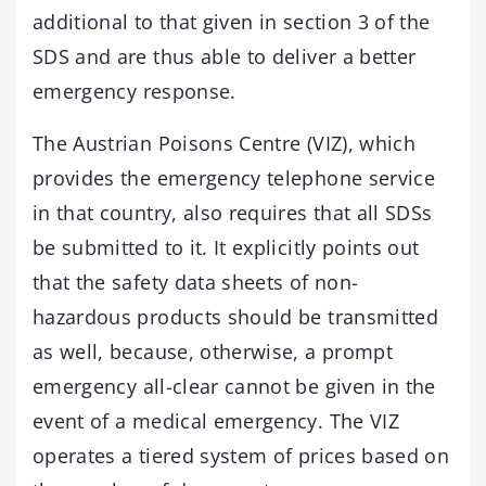
additional to that given in section 3 of the
SDS and are thus able to deliver a better
emergency response.
The Austrian Poisons Centre (VIZ), which
provides the emergency telephone service
in that country, also requires that all SDSs
be submitted to it. It explicitly points out
that the safety data sheets of non-
hazardous products should be transmitted
as well, because, otherwise, a prompt
emergency all-clear cannot be given in the
event of a medical emergency. The VIZ
operates a tiered system of prices based on