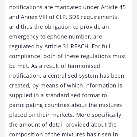
notifications are mandated under Article 45
and Annex VIII of CLP, SDS requirements,
and thus the obligation to provide an
emergency telephone number, are
regulated by Article 31 REACH. For full
compliance, both of these regulations must
be met. As a result of harmonised
notification, a centralised system has been
created, by means of which information is
supplied in a standardised format to
participating countries about the mixtures
placed on their markets. More specifically,
the amount of detail provided about the
composition of the mixtures has risen in