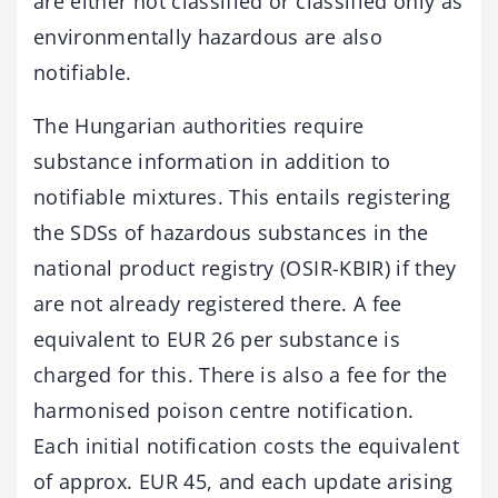
are either not classified or classified only as
environmentally hazardous are also
notifiable.
The Hungarian authorities require
substance information in addition to
notifiable mixtures. This entails registering
the SDSs of hazardous substances in the
national product registry (OSIR-KBIR) if they
are not already registered there. A fee
equivalent to EUR 26 per substance is
charged for this. There is also a fee for the
harmonised poison centre notification.
Each initial notification costs the equivalent
of approx. EUR 45, and each update arising