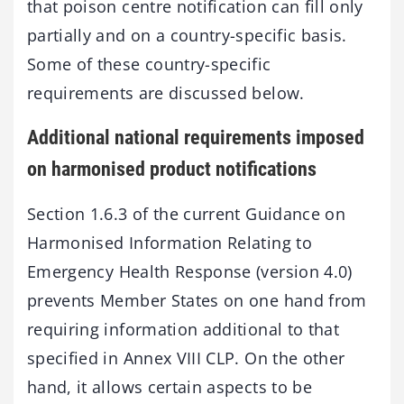
that poison centre notification can fill only
partially and on a country-specific basis.
Some of these country-specific
requirements are discussed below.
Additional national requirements imposed
on harmonised product notifications
Section 1.6.3 of the current Guidance on
Harmonised Information Relating to
Emergency Health Response (version 4.0)
prevents Member States on one hand from
requiring information additional to that
specified in Annex VIII CLP. On the other
hand, it allows certain aspects to be