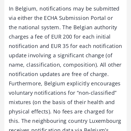
In Belgium, notifications may be submitted
via either the ECHA Submission Portal or
the national system. The Belgian authority
charges a fee of EUR 200 for each initial
notification and EUR 35 for each notification
update involving a significant change (of
name, classification, composition). All other
notification updates are free of charge.
Furthermore, Belgium explicitly encourages
voluntary notifications for “non-classified”
mixtures (on the basis of their health and
physical effects). No fees are charged for
this. The neighbouring country Luxembourg
receives notification data via Belgium’s