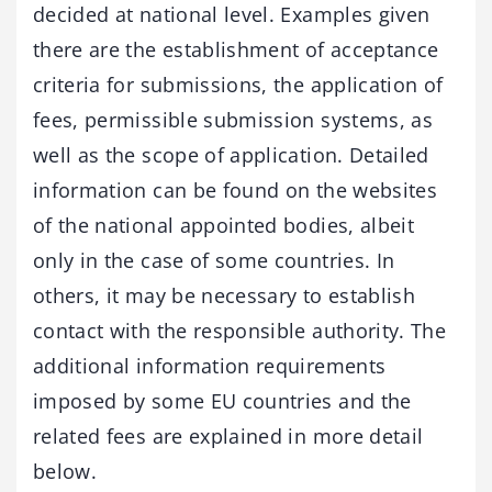
decided at national level. Examples given
there are the establishment of acceptance
criteria for submissions, the application of
fees, permissible submission systems, as
well as the scope of application. Detailed
information can be found on the websites
of the national appointed bodies, albeit
only in the case of some countries. In
others, it may be necessary to establish
contact with the responsible authority. The
additional information requirements
imposed by some EU countries and the
related fees are explained in more detail
below.