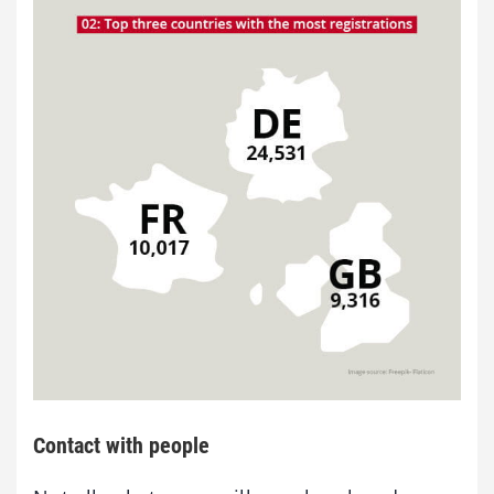
Contact with people