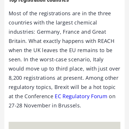
Most of the registrations are in the three
countries with the largest chemical
industries: Germany, France and Great
Britain. What exactly happens with REACH
when the UK leaves the EU remains to be
seen. In the worst-case scenario, Italy
would move up to third place, with just over
8,200 registrations at present. Among other
regulatory topics, Brexit will be a hot topic
at the Conference
EC Regulatory Forum
on
27-28 November in Brussels.