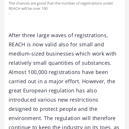
The chances are good that the number of registrations under
REACH will be over 100
-
After three large waves of registrations,
REACH is now valid also for small and
medium-sized businesses which work with
relatively small quantities of substances.
Almost 100,000 registrations have been
carried out in a major effort. However, the
great European regulation has also
introduced various new restrictions
designed to protect people and the
environment. The regulation will therefore
continue to keep the industry on its toes, as