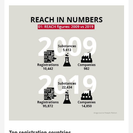
Top registration countries