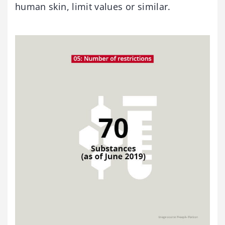
human skin, limit values or similar.