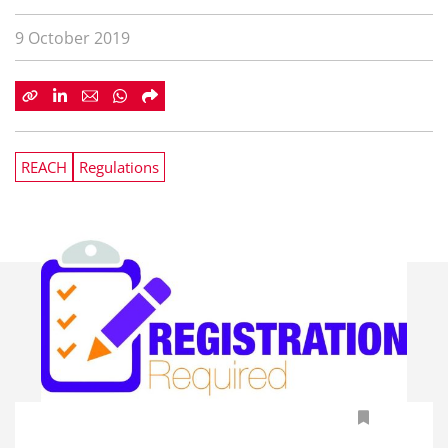
9 October 2019
REACH
Regulations