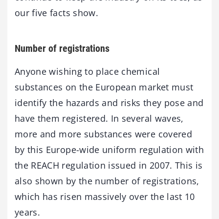
our five facts show.
Number of registrations
Anyone wishing to place chemical
substances on the European market must
identify the hazards and risks they pose and
have them registered. In several waves,
more and more substances were covered
by this Europe-wide uniform regulation with
the REACH regulation issued in 2007. This is
also shown by the number of registrations,
which has risen massively over the last 10
years.