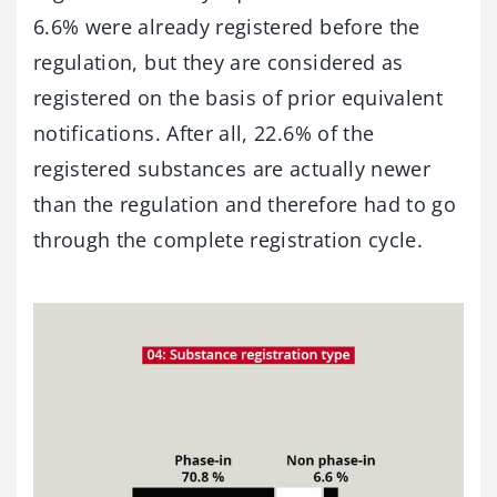
6.6% were already registered before the
regulation, but they are considered as
registered on the basis of prior equivalent
notifications. After all, 22.6% of the
registered substances are actually newer
than the regulation and therefore had to go
through the complete registration cycle.