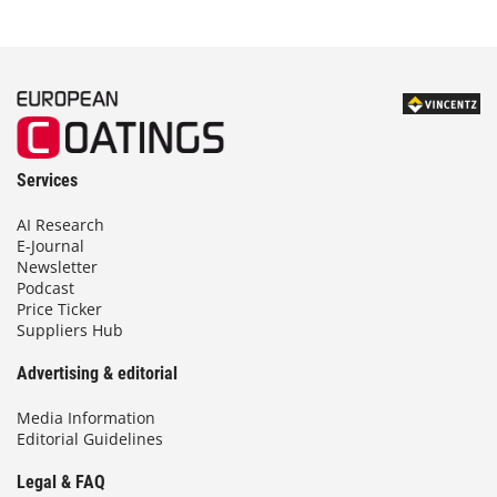
Services
AI Research
E-Journal
Newsletter
Podcast
Price Ticker
Suppliers Hub
Advertising & editorial
Media Information
Editorial Guidelines
Legal & FAQ