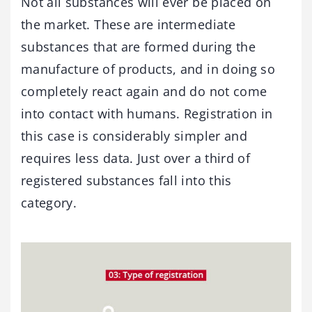
Not all substances will ever be placed on
the market. These are intermediate
substances that are formed during the
manufacture of products, and in doing so
completely react again and do not come
into contact with humans. Registration in
this case is considerably simpler and
requires less data. Just over a third of
registered substances fall into this
category.