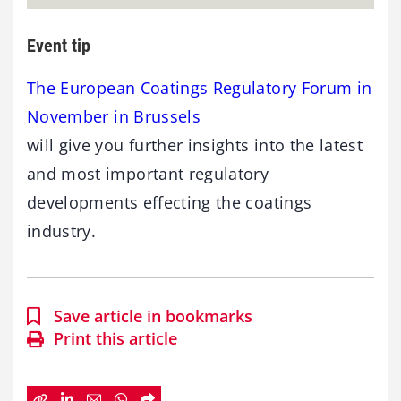
Event tip
The European Coatings Regulatory Forum in
November in Brussels
will give you further insights into the latest
and most important regulatory
developments effecting the coatings
industry.
Save article in bookmarks
Print this article