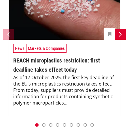
News
Markets & Companies
REACH microplastics restriction: first
deadline takes effect today
As of 17 October 2025, the first key deadline of
the EU’s microplastics restriction takes effect.
From today, suppliers must provide detailed
information for products containing synthetic
polymer microparticles....