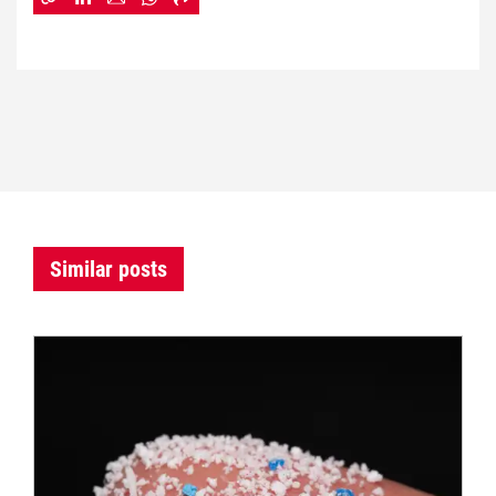
Similar posts