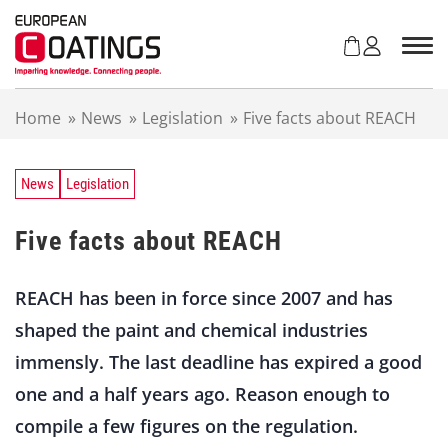
S
k
i
p
t
Home
»
News
»
Legislation
»
Five facts about REACH
o
c
o
n
News
Legislation
t
e
Five facts about REACH
n
t
REACH has been in force since 2007 and has
shaped the paint and chemical industries
immensly. The last deadline has expired a good
one and a half years ago. Reason enough to
compile a few figures on the regulation.