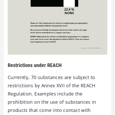
Restrictions under REACH
Currently, 70 substances are subject to
restrictions by Annex XVII of the REACH
Regulation. Examples include the
prohibition on the use of substances in
products that come into contact with