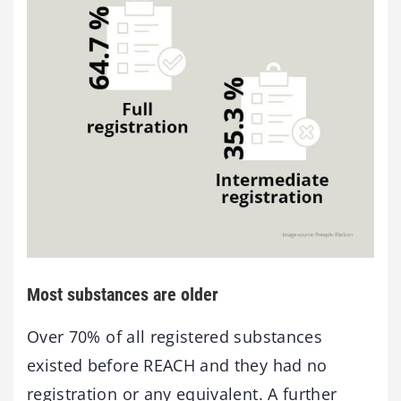
Most substances are older
Over 70% of all registered substances
existed before REACH and they had no
registration or any equivalent. A further