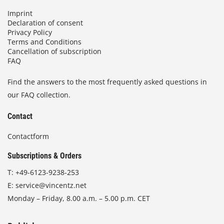
Imprint
Declaration of consent
Privacy Policy
Terms and Conditions
Cancellation of subscription
FAQ
Find the answers to the most frequently asked questions in
our FAQ collection.
Contact
Contactform
Subscriptions & Orders
T:
+49-6123-9238-253
E:
service@vincentz.net
Monday – Friday, 8.00 a.m. – 5.00 p.m. CET