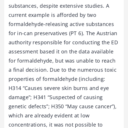
substances, despite extensive studies. A
current example is afforded by two
formaldehyde-releasing active substances
for in-can preservatives (PT 6). The Austrian
authority responsible for conducting the ED
assessment based it on the data available
for formaldehyde, but was unable to reach
a final decision. Due to the numerous toxic
properties of formaldehyde (including:
H314 “Causes severe skin burns and eye
damage”; H341 “Suspected of causing
genetic defects”; H350 “May cause cancer”),
which are already evident at low
concentrations, it was not possible to