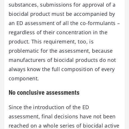
substances, submissions for approval of a
biocidal product must be accompanied by
an ED assessment of all the co-formulants –
regardless of their concentration in the
product. This requirement, too, is
problematic for the assessment, because
manufacturers of biocidal products do not
always know the full composition of every
component.
No conclusive assessments
Since the introduction of the ED
assessment, final decisions have not been
reached on a whole series of biocidal active