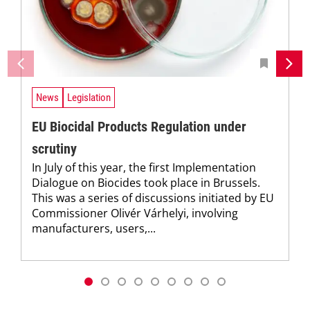
News
Legislation
EU Biocidal Products Regulation under
scrutiny
In July of this year, the first Implementation
Dialogue on Biocides took place in Brussels.
This was a series of discussions initiated by EU
Commissioner Olivér Várhelyi, involving
manufacturers, users,...