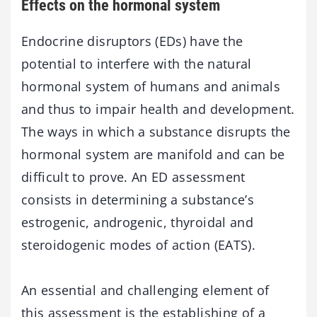
Effects on the hormonal system
Endocrine disruptors (EDs) have the
potential to interfere with the natural
hormonal system of humans and animals
and thus to impair health and development.
The ways in which a substance disrupts the
hormonal system are manifold and can be
difficult to prove. An ED assessment
consists in determining a substance’s
estrogenic, androgenic, thyroidal and
steroidogenic modes of action (EATS).
An essential and challenging element of
this assessment is the establishing of a