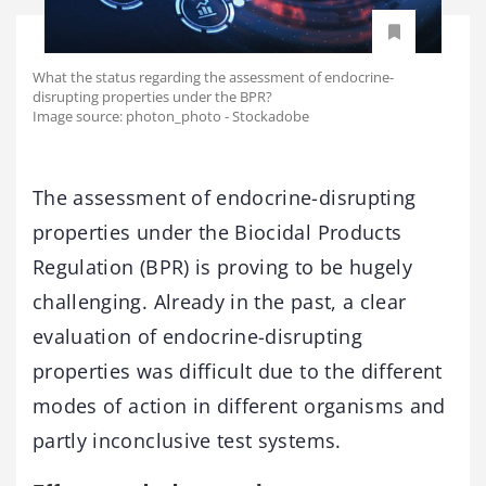
What the status regarding the assessment of endocrine-
disrupting properties under the BPR?
Image source: photon_photo - Stockadobe
The assessment of endocrine-disrupting
properties under the Biocidal Products
Regulation (BPR) is proving to be hugely
challenging. Already in the past, a clear
evaluation of endocrine-disrupting
properties was difficult due to the different
modes of action in different organisms and
partly inconclusive test systems.