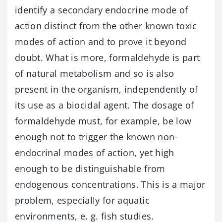
identify a secondary endocrine mode of
action distinct from the other known toxic
modes of action and to prove it beyond
doubt. What is more, formaldehyde is part
of natural metabolism and so is also
present in the organism, independently of
its use as a biocidal agent. The dosage of
formaldehyde must, for example, be low
enough not to trigger the known non-
endocrinal modes of action, yet high
enough to be distinguishable from
endogenous concentrations. This is a major
problem, especially for aquatic
environments, e. g. fish studies.