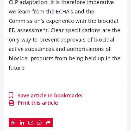
CLP adaptation, it is therefore imperative
we learn from the ECHA’s and the
Commission’s experience with the biocidal
ED assessment. Clear specifications are the
only way to prevent approvals of biocidal
active substances and authorisations of
biocidal products from being held up in the
future.
Save article in bookmarks
Print this article