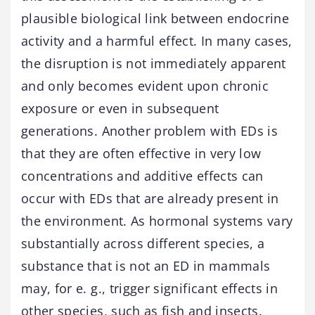
plausible biological link between endocrine
activity and a harmful effect. In many cases,
the disruption is not immediately apparent
and only becomes evident upon chronic
exposure or even in subsequent
generations. Another problem with EDs is
that they are often effective in very low
concentrations and additive effects can
occur with EDs that are already present in
the environment. As hormonal systems vary
substantially across different species, a
substance that is not an ED in mammals
may, for e. g., trigger significant effects in
other species, such as fish and insects.