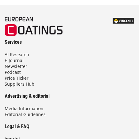
Services
AI Research
E-Journal
Newsletter
Podcast
Price Ticker
Suppliers Hub
Advertising & editorial
Media Information
Editorial Guidelines
Legal & FAQ
Imprint