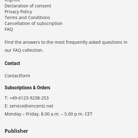
Declaration of consent
Privacy Policy
Terms and Conditions
Cancellation of subscription
FAQ
Find the answers to the most frequently asked questions in
our FAQ collection.
Contact
Contactform
Subscriptions & Orders
T:
+49-6123-9238-253
E:
service@vincentz.net
Monday – Friday, 8.00 a.m. – 5.00 p.m. CET
Publisher