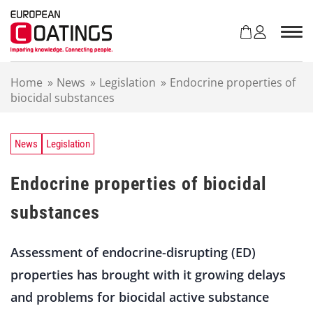
S
k
i
p
t
Home
»
News
»
Legislation
»
Endocrine properties of
o
biocidal substances
c
o
n
t
News
Legislation
e
n
Endocrine properties of biocidal
t
substances
Assessment of endocrine-disrupting (ED)
properties has brought with it growing delays
and problems for biocidal active substance