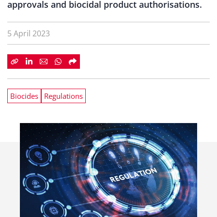
approvals and biocidal product authorisations.
5 April 2023
Biocides
Regulations