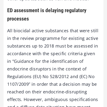
ED assessment is delaying regulatory
processes
All biocidal active substances that were still
in the review programme for existing active
substances up to 2018 must be assessed in
accordance with the specific criteria given
in “Guidance for the identification of
endocrine disruptors in the context of
Regulations (EU) No 528/2012 and (EC) No
1107/2009” in order that a decision may be
reached on their endocrine-disrupting
effects. However, ambiguous specifications