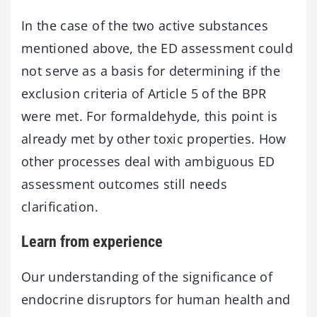
In the case of the two active substances
mentioned above, the ED assessment could
not serve as a basis for determining if the
exclusion criteria of Article 5 of the BPR
were met. For formaldehyde, this point is
already met by other toxic properties. How
other processes deal with ambiguous ED
assessment outcomes still needs
clarification.
Learn from experience
Our understanding of the significance of
endocrine disruptors for human health and