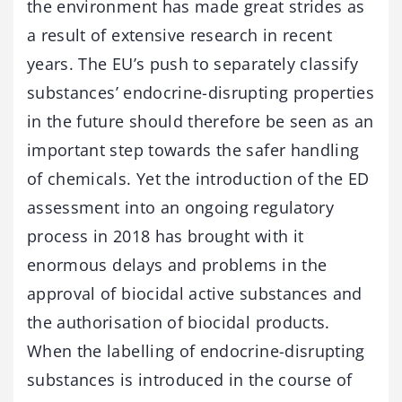
the environment has made great strides as
a result of extensive research in recent
years. The EU’s push to separately classify
substances’ endocrine-disrupting properties
in the future should therefore be seen as an
important step towards the safer handling
of chemicals. Yet the introduction of the ED
assessment into an ongoing regulatory
process in 2018 has brought with it
enormous delays and problems in the
approval of biocidal active substances and
the authorisation of biocidal products.
When the labelling of endocrine-disrupting
substances is introduced in the course of