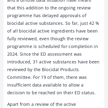
and a diffuse data situation have meant
that this addition to the ongoing review
programme has delayed approvals of
biocidal active substances. So far, just 42 %
of all biocidal active ingredients have been
fully reviewed, even though the review
programme is scheduled for completion in
2024. Since the ED assessment was
introduced, 31 active substances have been
reviewed by the Biocidal Products
Committee. For 19 of them, there was
insufficient data available to allow a
decision to be reached on their ED status.
Apart from a review of the active