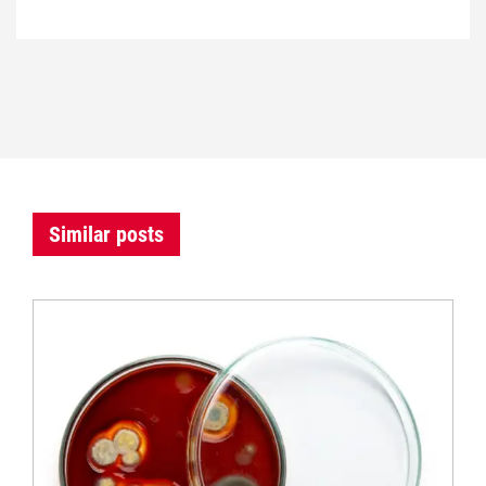
Similar posts