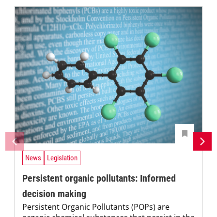
News
Legislation
Persistent organic pollutants: Informed
decision making
Persistent Organic Pollutants (POPs) are