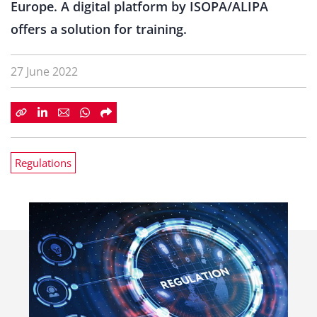
Europe. A digital platform by ISOPA/ALIPA
offers a solution for training.
27 June 2022
Regulations