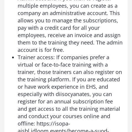
multiple employees, you can create as a
company an administrative account. This
allows you to manage the subscriptions,
pay with a credit card for all your
employees, receive an invoice and assign
them to the training they need. The admin
account is for free.
Trainer access: If companies prefer a
virtual or face-to-face training with a
trainer, those trainers can also register on
the training platform. If you are educated
or have work experience in EHS, and
especially with diisocyanates, you can
register for an annual subscription fee
and get access to all the training material
and conduct your courses online and
offline: https://isopa-
aisbl.idloom.events/become-a-suod-