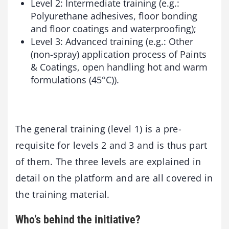
Level 2: Intermediate training (e.g.:
Polyurethane adhesives, floor bonding
and floor coatings and waterproofing);
Level 3: Advanced training (e.g.: Other
(non-spray) application process of Paints
& Coatings, open handling hot and warm
formulations (45°C)).
The general training (level 1) is a pre-
requisite for levels 2 and 3 and is thus part
of them. The three levels are explained in
detail on the platform and are all covered in
the training material.
Who’s behind the initiative?