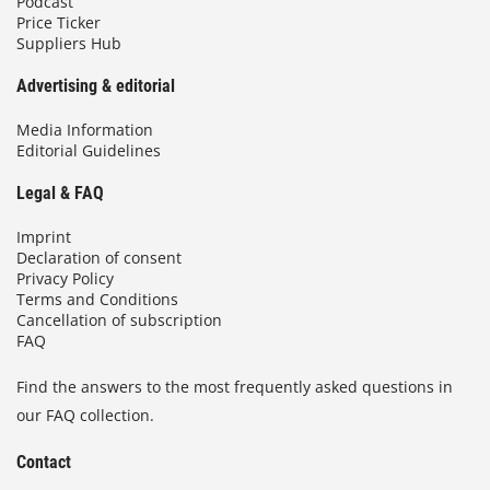
Podcast
Price Ticker
Suppliers Hub
Advertising & editorial
Media Information
Editorial Guidelines
Legal & FAQ
Imprint
Declaration of consent
Privacy Policy
Terms and Conditions
Cancellation of subscription
FAQ
Find the answers to the most frequently asked questions in
our FAQ collection.
Contact