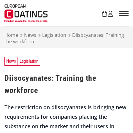
S
k
i
p
t
Home
»
News
»
Legislation
»
Diisocyanates: Training
o
the workforce
c
o
n
t
News
Legislation
e
n
Diisocyanates: Training the
t
workforce
The restriction on diisocyanates is bringing new
requirements for companies placing the
substance on the market and their users in