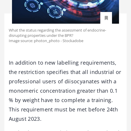
What the status regarding the assessment of endocrine-
disrupting properties under the BPR?
Image source: photon_photo - Stockadobe
In addition to new labelling requirements,
the restriction specifies that all industrial or
professional users of diisocyanates with a
monomeric concentration greater than 0.1
% by weight have to complete a training.
This requirement must be met before 24th
August 2023.