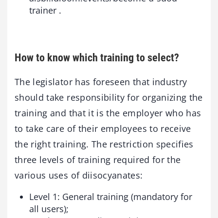
trainer .
How to know which training to select?
The legislator has foreseen that industry
should take responsibility for organizing the
training and that it is the employer who has
to take care of their employees to receive
the right training. The restriction specifies
three levels of training required for the
various uses of diisocyanates:
Level 1: General training (mandatory for
all users);