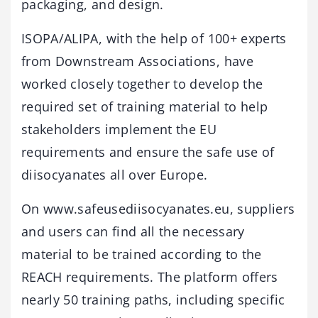
packaging, and design.
ISOPA/ALIPA, with the help of 100+ experts
from Downstream Associations, have
worked closely together to develop the
required set of training material to help
stakeholders implement the EU
requirements and ensure the safe use of
diisocyanates all over Europe.
On www.safeusediisocyanates.eu, suppliers
and users can find all the necessary
material to be trained according to the
REACH requirements. The platform offers
nearly 50 training paths, including specific