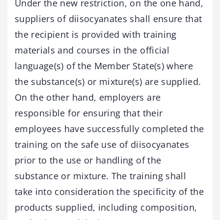
Under the new restriction, on the one hand,
suppliers of diisocyanates shall ensure that
the recipient is provided with training
materials and courses in the official
language(s) of the Member State(s) where
the substance(s) or mixture(s) are supplied.
On the other hand, employers are
responsible for ensuring that their
employees have successfully completed the
training on the safe use of diisocyanates
prior to the use or handling of the
substance or mixture. The training shall
take into consideration the specificity of the
products supplied, including composition,