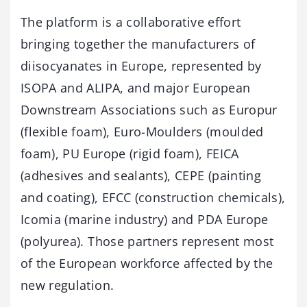
The platform is a collaborative effort
bringing together the manufacturers of
diisocyanates in Europe, represented by
ISOPA and ALIPA, and major European
Downstream Associations such as Europur
(flexible foam), Euro-Moulders (moulded
foam), PU Europe (rigid foam), FEICA
(adhesives and sealants), CEPE (painting
and coating), EFCC (construction chemicals),
Icomia (marine industry) and PDA Europe
(polyurea). Those partners represent most
of the European workforce affected by the
new regulation.