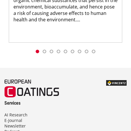
organic chemical substances that persist in the
environment, bioaccumulate, and hence pose
a risk of causing adverse effects to human
health and the environment....
Services
AI Research
E-Journal
Newsletter