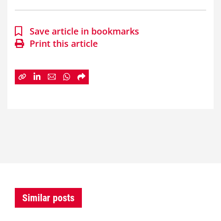
Save article in bookmarks
Print this article
Similar posts