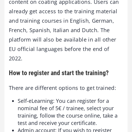
content on coating applications. Users can
already get access to the training material
and training courses in English, German,
French, Spanish, Italian and Dutch. The
platform will also be available in all other
EU official languages before the end of
2022.
How to register and start the training?
There are different options to get trained:
Self-eLearning: You can register for a
nominal fee of 5€ / trainee, select your
training, follow the course online, take a
test and receive your certificate.
Admin account: If you wish to register