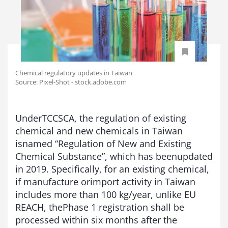
Chemical regulatory updates in Taiwan
Source: Pixel-Shot - stock.adobe.com
UnderTCCSCA, the regulation of existing
chemical and new chemicals in Taiwan
isnamed “Regulation of New and Existing
Chemical Substance”, which has beenupdated
in 2019. Specifically, for an existing chemical,
if manufacture orimport activity in Taiwan
includes more than 100 kg/year, unlike EU
REACH, thePhase 1 registration shall be
processed within six months after the