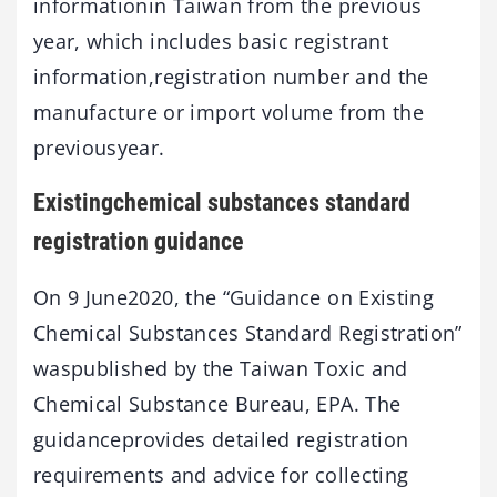
informationin Taiwan from the previous
year, which includes basic registrant
information,registration number and the
manufacture or import volume from the
previousyear.
Existingchemical substances standard
registration guidance
On 9 June2020, the “Guidance on Existing
Chemical Substances Standard Registration”
waspublished by the Taiwan Toxic and
Chemical Substance Bureau, EPA. The
guidanceprovides detailed registration
requirements and advice for collecting