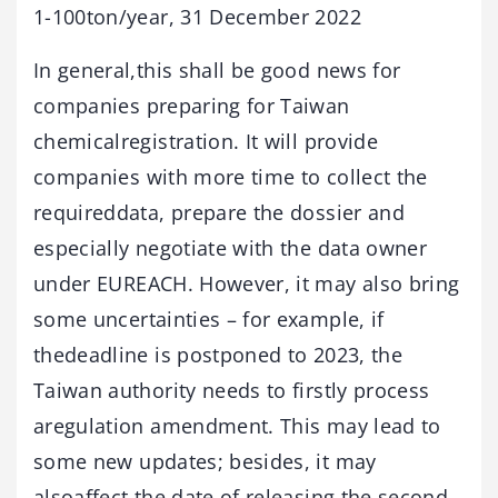
1-100ton/year, 31 December 2022
In general,this shall be good news for
companies preparing for Taiwan
chemicalregistration. It will provide
companies with more time to collect the
requireddata, prepare the dossier and
especially negotiate with the data owner
under EUREACH. However, it may also bring
some uncertainties – for example, if
thedeadline is postponed to 2023, the
Taiwan authority needs to firstly process
aregulation amendment. This may lead to
some new updates; besides, it may
alsoaffect the date of releasing the second