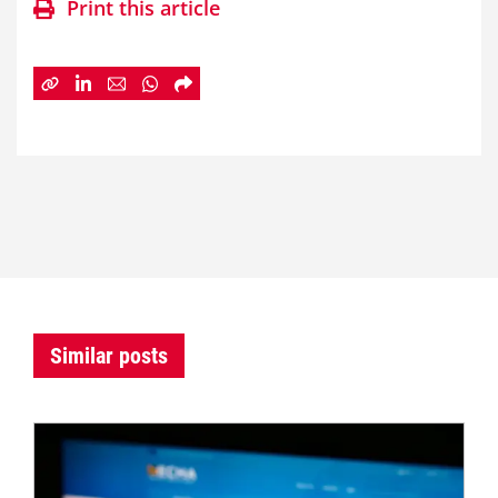
Print this article
Similar posts