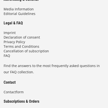
Media Information
Editorial Guidelines
Legal & FAQ
Imprint
Declaration of consent
Privacy Policy
Terms and Conditions
Cancellation of subscription
FAQ
Find the answers to the most frequently asked questions in
our FAQ collection.
Contact
Contactform
Subscriptions & Orders