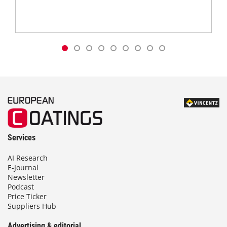
Services
AI Research
E-Journal
Newsletter
Podcast
Price Ticker
Suppliers Hub
Advertising & editorial