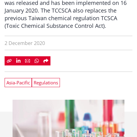
was released and has been implemented on 16
January 2020. The TCCSCA also replaces the
previous Taiwan chemical regulation TCSCA
(Toxic Chemical Substance Control Act).
2 December 2020
Asia-Pacific
Regulations