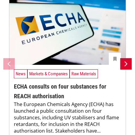
News
Markets & Companies
Raw Materials
ECHA consults on four substances for
REACH authorisation
The European Chemicals Agency (ECHA) has
launched a public consultation on four
substances, including UV stabilisers and flame
retardants, for inclusion in the REACH
authorisation list. Stakeholders have...