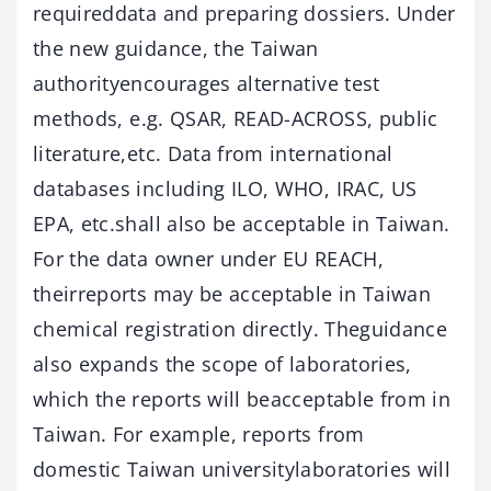
requireddata and preparing dossiers. Under
the new guidance, the Taiwan
authorityencourages alternative test
methods, e.g. QSAR, READ-ACROSS, public
literature,etc. Data from international
databases including ILO, WHO, IRAC, US
EPA, etc.shall also be acceptable in Taiwan.
For the data owner under EU REACH,
theirreports may be acceptable in Taiwan
chemical registration directly. Theguidance
also expands the scope of laboratories,
which the reports will beacceptable from in
Taiwan. For example, reports from
domestic Taiwan universitylaboratories will