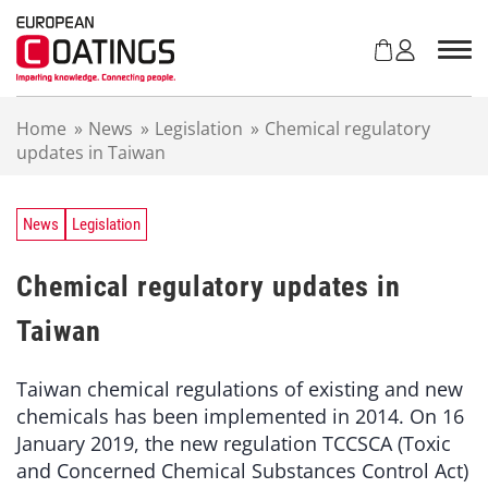
S
k
i
p
t
Home
»
News
»
Legislation
»
Chemical regulatory
o
updates in Taiwan
c
o
n
t
News
Legislation
e
n
Chemical regulatory updates in
t
Taiwan
Taiwan chemical regulations of existing and new
chemicals has been implemented in 2014. On 16
January 2019, the new regulation TCCSCA (Toxic
and Concerned Chemical Substances Control Act)