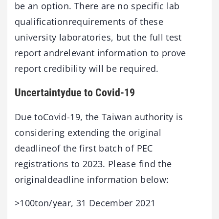
be an option. There are no specific lab
qualificationrequirements of these
university laboratories, but the full test
report andrelevant information to prove
report credibility will be required.
Uncertaintydue to Covid-19
Due toCovid-19, the Taiwan authority is
considering extending the original
deadlineof the first batch of PEC
registrations to 2023. Please find the
originaldeadline information below:
>100ton/year, 31 December 2021