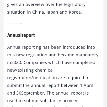
gives an overview over the legislatory
situation in China, Japan and Korea.
———-
Annualreport
Annualreporting has been introduced into
this new regulation and became mandatory
in2020. Companies which have completed
new/existing chemical
registration/notification are required to
submit the annual report between 1 April
and 30September. The annual report is
used to submit substance activity