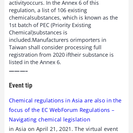
activityoccurs. In the Annex 6 of this
regulation, a list of 106 existing
chemicalsubstances, which is known as the
1st batch of PEC (Priority Existing
Chemical)substances is
included.Manufacturers orimporters in
Taiwan shall consider processing full
registration from 2020 iftheir substance is
listed in the Annex 6.
———–
Event tip
Chemical regulations in Asia are also in the
focus of the EC WebForum Regulations –
Navigating chemical legislation
in Asia on April 21, 2021. The virtual event