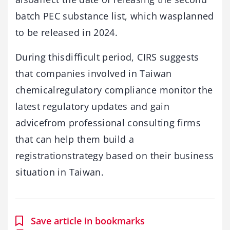
batch PEC substance list, which wasplanned
to be released in 2024.
During thisdifficult period, CIRS suggests
that companies involved in Taiwan
chemicalregulatory compliance monitor the
latest regulatory updates and gain
advicefrom professional consulting firms
that can help them build a
registrationstrategy based on their business
situation in Taiwan.
Save article in bookmarks