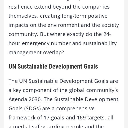
resilience extend beyond the companies
themselves, creating long-term positive
impacts on the environment and the society
community. But where exactly do the 24-
hour emergency number and sustainability
management overlap?
UN Sustainable Development Goals
The UN Sustainable Development Goals are
a key component of the global community’s
Agenda 2030. The Sustainable Development
Goals (SDGs) are a comprehensive
framework of 17 goals and 169 targets, all
aimed at safeguarding people and the