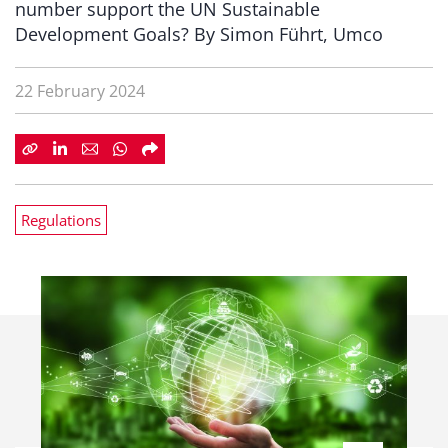
number support the UN Sustainable
Development Goals? By Simon Führt, Umco
22 February 2024
Regulations