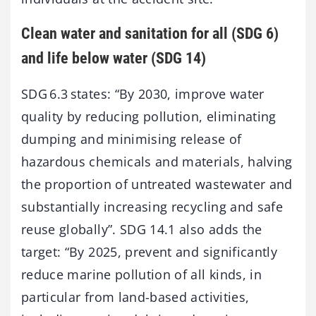
Clean water and sanitation for all (SDG 6)
and life below water (SDG 14)
SDG 6.3 states: “By 2030, improve water
quality by reducing pollution, eliminating
dumping and minimising release of
hazardous chemicals and materials, halving
the proportion of untreated wastewater and
substantially increasing recycling and safe
reuse globally”. SDG 14.1 also adds the
target: “By 2025, prevent and significantly
reduce marine pollution of all kinds, in
particular from land-based activities,