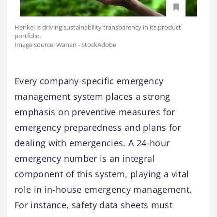
Henkel is driving sustainability transparency in its product
portfolio.
Image source: Wanan - StockAdobe
Every company-specific emergency
management system places a strong
emphasis on preventive measures for
emergency preparedness and plans for
dealing with emergencies. A 24-hour
emergency number is an integral
component of this system, playing a vital
role in in-house emergency management.
For instance, safety data sheets must