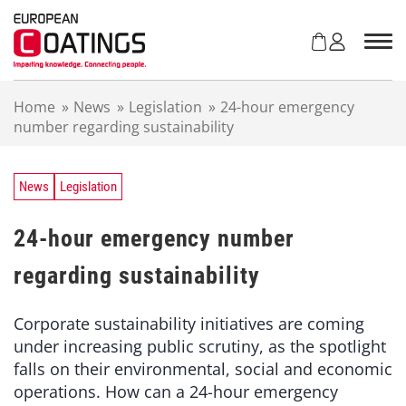
S
k
i
p
t
Home
»
News
»
Legislation
»
24-hour emergency
o
number regarding sustainability
c
o
n
t
News
Legislation
e
n
24-hour emergency number
t
regarding sustainability
Corporate sustainability initiatives are coming
under increasing public scrutiny, as the spotlight
falls on their environmental, social and economic
operations. How can a 24-hour emergency