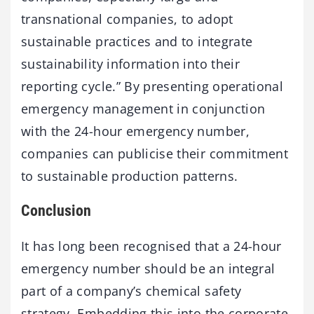
transnational companies, to adopt
sustainable practices and to integrate
sustainability information into their
reporting cycle.” By presenting operational
emergency management in conjunction
with the 24-hour emergency number,
companies can publicise their commitment
to sustainable production patterns.
Conclusion
It has long been recognised that a 24-hour
emergency number should be an integral
part of a company’s chemical safety
strategy. Embedding this into the corporate