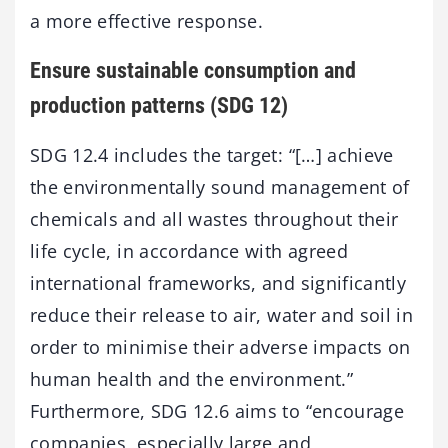
a more effective response.
Ensure sustainable consumption and
production patterns (SDG 12)
SDG 12.4 includes the target: “[…] achieve
the environmentally sound management of
chemicals and all wastes throughout their
life cycle, in accordance with agreed
international frameworks, and significantly
reduce their release to air, water and soil in
order to minimise their adverse impacts on
human health and the environment.”
Furthermore, SDG 12.6 aims to “encourage
companies, especially large and