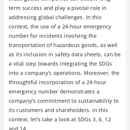
term success and play a pivotal role in
addressing global challenges. In this
context, the use of a 24-hour emergency
number for incidents involving the
transportation of hazardous goods, as well
as its inclusion in safety data sheets, can be
a vital step towards integrating the SDGs
into a company’s operations. Moreover, the
throughtful incorporation of a 24-hour
emergency number demonstrates a
company’s commitment to sustainability to
its customers and shareholders. In this
context, let’s take a look at SDGs 3, 6, 12
and 14.