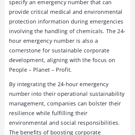
specify an emergency number that can
provide critical medical and environmental
protection information during emergencies
involving the handling of chemicals. The 24-
hour emergency number is also a
cornerstone for sustainable corporate
development, aligning with the focus on
People – Planet – Profit.
By integrating the 24-hour emergency
number into their operational sustainability
management, companies can bolster their
resilience while fulfilling their
environmental and social responsibilities.
The benefits of boosting corporate