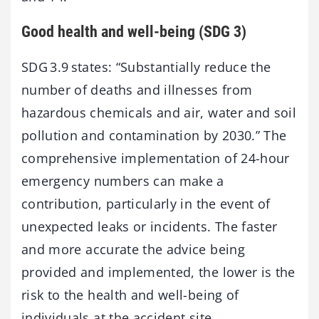
Good health and well-being (SDG 3)
SDG 3.9 states: “Substantially reduce the
number of deaths and illnesses from
hazardous chemicals and air, water and soil
pollution and contamination by 2030.” The
comprehensive implementation of 24-hour
emergency numbers can make a
contribution, particularly in the event of
unexpected leaks or incidents. The faster
and more accurate the advice being
provided and implemented, the lower is the
risk to the health and well-being of
individuals at the accident site.