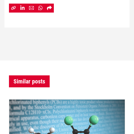
Similar posts