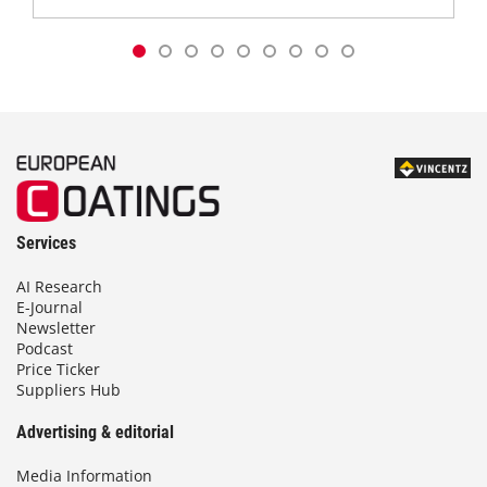
Services
AI Research
E-Journal
Newsletter
Podcast
Price Ticker
Suppliers Hub
Advertising & editorial
Media Information