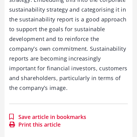
sustainability strategy and categorising it in
the sustainability report is a good approach
to support the goals for sustainable
development and to reinforce the
company’s own commitment. Sustainability
reports are becoming increasingly
important for financial investors, customers
and shareholders, particularly in terms of
the company’s image.
Save article in bookmarks
Print this article