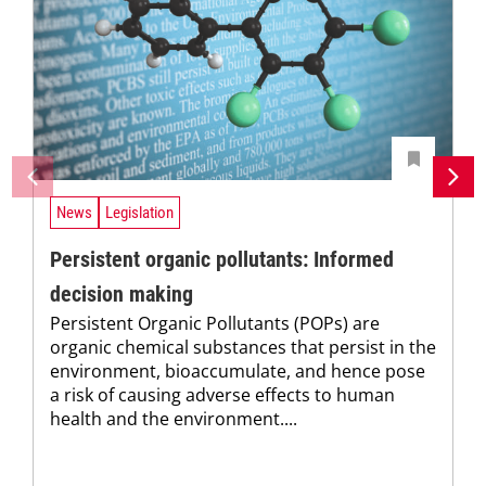
News
Legislation
Persistent organic pollutants: Informed
decision making
Persistent Organic Pollutants (POPs) are
organic chemical substances that persist in the
environment, bioaccumulate, and hence pose
a risk of causing adverse effects to human
health and the environment....