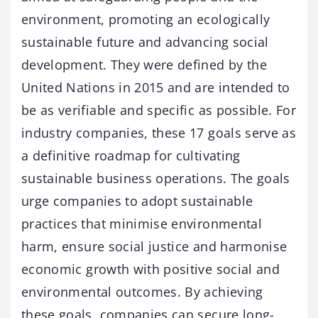
environment, promoting an ecologically
sustainable future and advancing social
development. They were defined by the
United Nations in 2015 and are intended to
be as verifiable and specific as possible. For
industry companies, these 17 goals serve as
a definitive roadmap for cultivating
sustainable business operations. The goals
urge companies to adopt sustainable
practices that minimise environmental
harm, ensure social justice and harmonise
economic growth with positive social and
environmental outcomes. By achieving
these goals, companies can secure long-