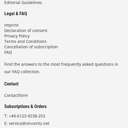
Editorial Guidelines
Legal & FAQ
Imprint
Declaration of consent
Privacy Policy
Terms and Conditions
Cancellation of subscription
FAQ
Find the answers to the most frequently asked questions in
our FAQ collection.
Contact
Contactform
Subscriptions & Orders
T:
+49-6123-9238-253
E:
service@vincentz.net