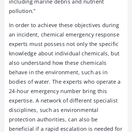
including marine debris and nutrient
pollution.”
In order to achieve these objectives during
an incident, chemical emergency response
experts must possess not only the specific
knowledge about individual chemicals, but
also understand how these chemicals
behave in the environment, such as in
bodies of water. The experts who operate a
24-hour emergency number bring this
expertise. A network of different specialist
disciplines, such as environmental
protection authorities, can also be
beneficial if a rapid escalation is needed for