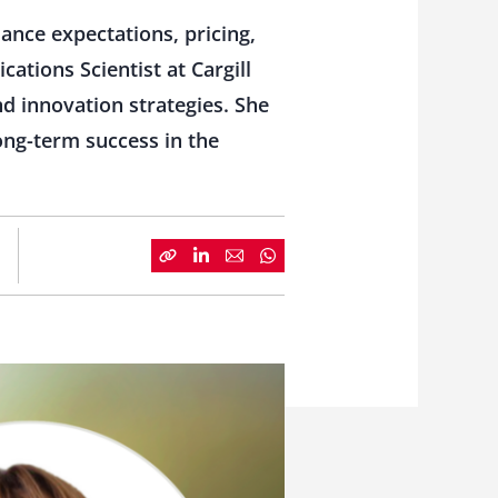
ance expectations, pricing,
ations Scientist at Cargill
nd innovation strategies. She
ong-term success in the