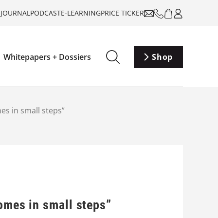
-JOURNAL
PODCAST
E-LEARNING
PRICE TICKER
Whitepapers + Dossiers
Shop
es in small steps”
omes in small steps”