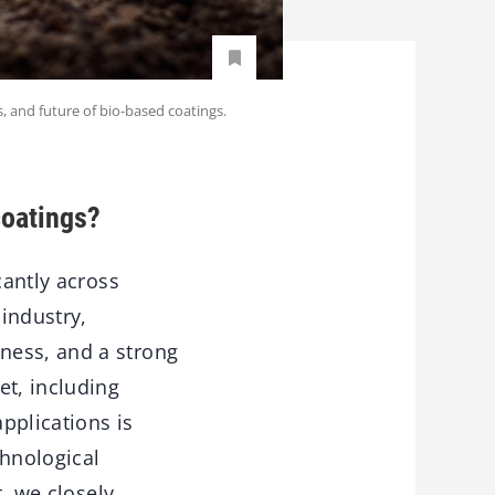
s, and future of bio-based coatings.
coatings?
cantly across
 industry,
ness, and a strong
et, including
applications is
chnological
t, we closely