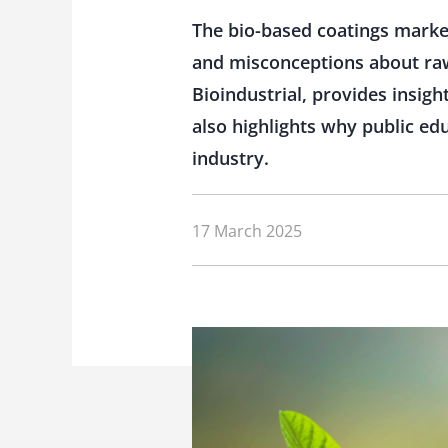
The bio-based coatings market
and misconceptions about raw m
Bioindustrial, provides insigh
also highlights why public e
industry.
17 March 2025