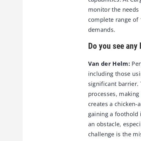
monitor the needs 
complete range of 
demands.
Do you see any 
Van der Helm:
Per
including those usi
significant barrier
processes, making i
creates a chicken-
gaining a foothold 
an obstacle, espec
challenge is the m