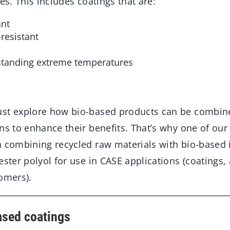
es. This includes coatings that are:
ant
resistant
standing extreme temperatures
st explore how bio-based products can be combin
ns to enhance their benefits. That’s why one of our
n combining recycled raw materials with bio-based 
ester polyol for use in CASE applications (coatings,
omers).
ased coatings