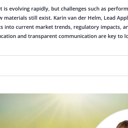
 is evolving rapidly, but challenges such as perform
aterials still exist. Karin van der Helm, Lead Applic
ts into current market trends, regulatory impacts, a
ducation and transparent communication are key to l