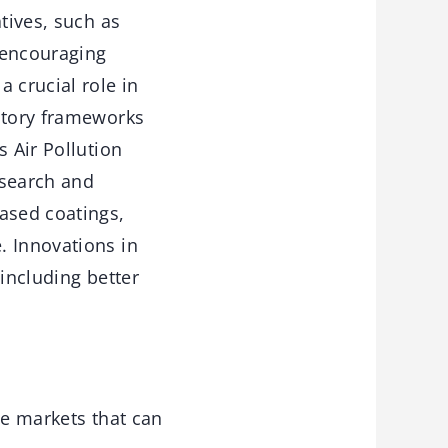
tives, such as
 encouraging
 crucial role in
latory frameworks
s Air Pollution
esearch and
ased coatings,
. Innovations in
 including better
ce markets that can