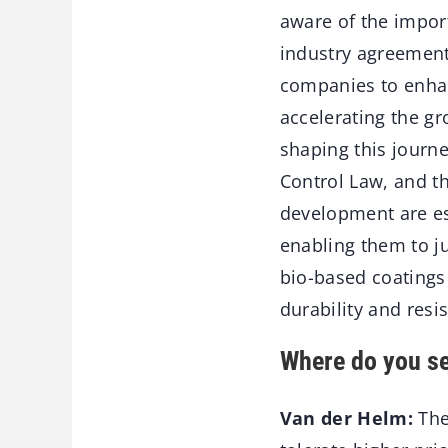
aware of the import
industry agreemen
companies to enhanc
accelerating the g
shaping this journe
Control Law, and t
development are es
enabling them to j
bio-based coatings 
durability and resi
Where do you se
Van der Helm:
The