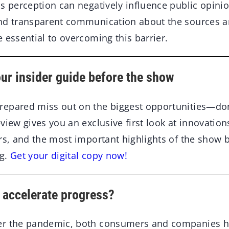
s perception can negatively influence public opinio
nd transparent communication about the sources an
 essential to overcoming this barrier.
ur insider guide before the show
epared miss out on the biggest opportunities—don’
view gives you an exclusive first look at innovatio
ors, and the most important highlights of the show 
rg.
Get your digital copy now!
 accelerate progress?
er the pandemic, both consumers and companies 