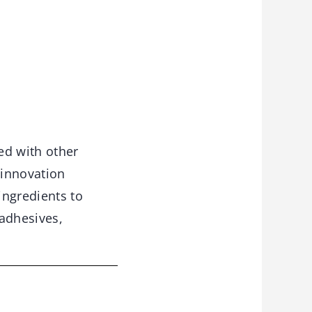
ed with other
 innovation
ingredients to
 adhesives,