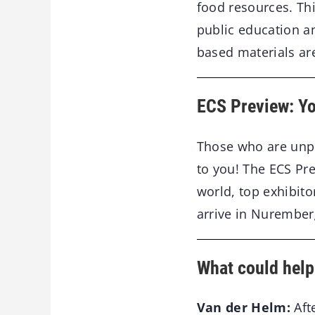
food resources. Thi
public education a
based materials are
ECS Preview: Yo
Those who are unpr
to you! The ECS Pre
world, top exhibit
arrive in Nurembe
What could help
Van der Helm:
Aft