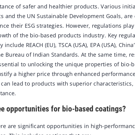
ance of safer and healthier products. Various initia
ts and the UN Sustainable Development Goals, are
e their ESG strategies. However, regulations play a
rowth of the bio-based products industry. Key regu
y include REACH (EU), TSCA (USA), EPA (USA), China’
he Bureau of Indian Standards. At the same time, r
sential to unlocking the unique properties of bio-b
ustify a higher price through enhanced performance
can lead to products with superior characteristics,
stance.
e opportunities for bio-based coatings?
re are significant opportunities in high-performan