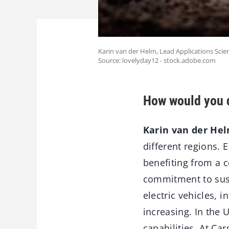
Karin van der Helm, Lead Applications Scient
Source: lovelyday12 - stock.adobe.com
How would you d
Karin van der Hel
different regions. 
benefiting from a 
commitment to susta
electric vehicles, 
increasing. In the 
capabilities. At Ca