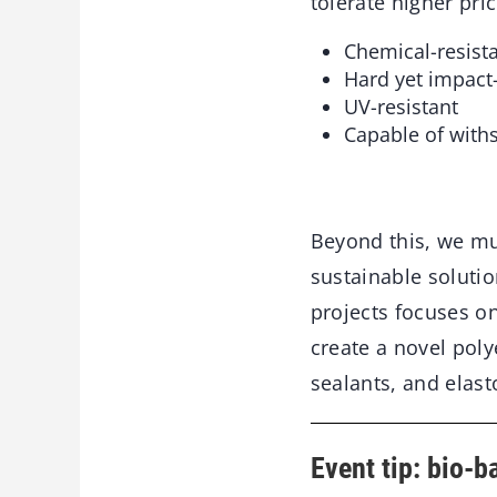
tolerate higher pric
Chemical-resist
Hard yet impact-
UV-resistant
Capable of with
Beyond this, we mu
sustainable solutio
projects focuses o
create a novel poly
sealants, and elast
Event tip: bio-b