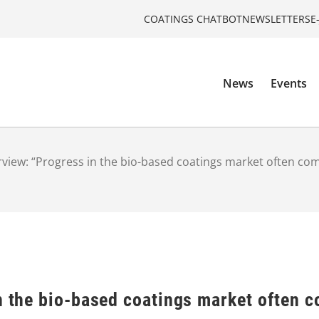
COATINGS CHATBOT
NEWSLETTERS
E
News
Events
rview: “Progress in the bio-based coatings market often com
n the bio-based coatings market often c