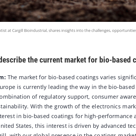
ist at Cargill Bioindustrial, shares insights into the challenges, opportunitie
escribe the current market for bio-based 
m:
The market for bio-based coatings varies signifi
Europe is currently leading the way in the bio-based
combination of regulatory support, consumer aware
inability. With the growth of the electronics mark
interest in bio-based coatings for high-performance 
United States, this interest is driven by advanced te
rgill, with our global presence in the coatings marke