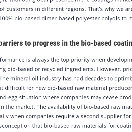
of customers in different regions. That’s why we ar
100% bio-based dimer-based polyester polyols to 
barriers to progress in the bio-based coati
formance is always the top priority when developi
ng bio-based or recycled ingredients. However, pri
. The mineral oil industry has had decades to optimi
t difficult for new bio-based raw material produce
and-egg situation where companies may cease prod
in the market. The availability of bio-based raw mat
ially when companies require a second supplier for 
isconception that bio-based raw materials for coat