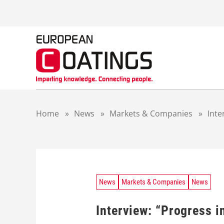
S
k
i
p
t
o
c
o
n
t
Home
»
News
»
Markets & Companies
»
Inte
e
n
t
News
Markets & Companies
News
Interview: “Progress i