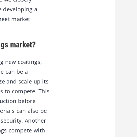
e developing a
meet market
ngs market?
ng new coatings,
ce can be a
ze and scale up its
rs to compete. This
uction before
erials can also be
security. Another
ings compete with