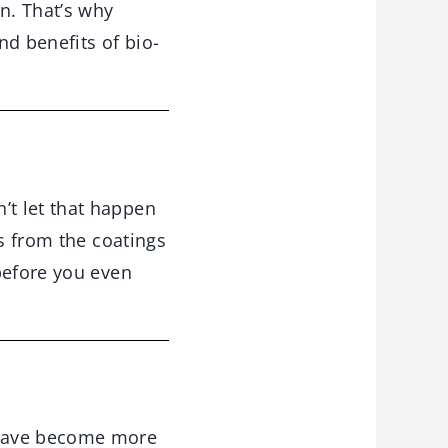
n. That’s why
d benefits of bio-
t let that happen
ns from the coatings
before you even
have become more