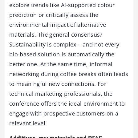
explore trends like AI-supported colour
prediction or critically assess the
environmental impact of alternative
materials. The general consensus?
Sustainability is complex – and not every
bio-based solution is automatically the
better one. At the same time, informal
networking during coffee breaks often leads
to meaningful new connections. For
technical marketing professionals, the
conference offers the ideal environment to
engage with prospective customers on a
relevant level.