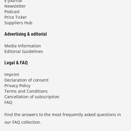
E-Journal
Newsletter
Podcast
Price Ticker
Suppliers Hub
Advertising & editorial
Media Information
Editorial Guidelines
Legal & FAQ
Imprint
Declaration of consent
Privacy Policy
Terms and Conditions
Cancellation of subscription
FAQ
Find the answers to the most frequently asked questions in
our FAQ collection.