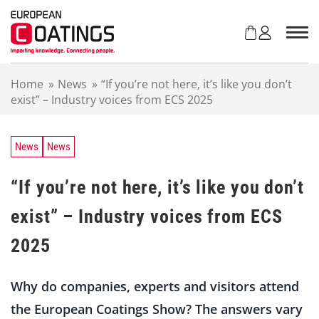
S
k
i
p
t
Home
»
News
»
“If you’re not here, it’s like you don’t
o
exist” – Industry voices from ECS 2025
c
o
n
t
News
News
e
n
“If you’re not here, it’s like you don’t
t
exist” – Industry voices from ECS
2025
Why do companies, experts and visitors attend
the European Coatings Show? The answers vary