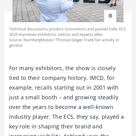
Technical discussions, product innovations and packed halls: ECS
2025 impresses exhibitors, visitors and experts alike.
Source: NürnbergMesse / Thomas Geiger Trade fair activity in
general
For many exhibitors, the show is closely
tied to their company history. IMCD, for
example, recalls starting out in 2001 with
just a small booth – and growing steadily
over the years to become a well-known
industry player. The ECS, they say, played a
key role in shaping their brand and
increasing visibility. Ashland uses the