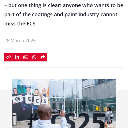
– but one thing is clear: anyone who wants to be
part of the coatings and paint industry cannot
miss the ECS.
26 March 2025