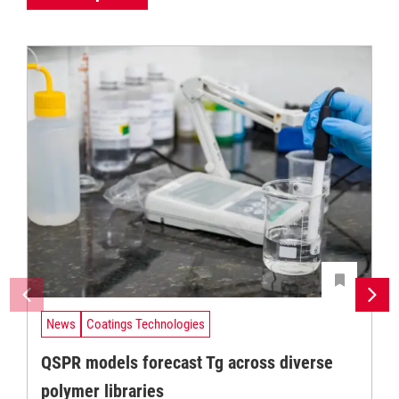
News
Coatings Technologies
QSPR models forecast Tg across diverse
polymer libraries