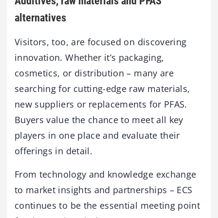
Additives, raw materials and PFAS
alternatives
Visitors, too, are focused on discovering
innovation. Whether it’s packaging,
cosmetics, or distribution – many are
searching for cutting-edge raw materials,
new suppliers or replacements for PFAS.
Buyers value the chance to meet all key
players in one place and evaluate their
offerings in detail.
From technology and knowledge exchange
to market insights and partnerships – ECS
continues to be the essential meeting point