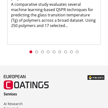
A comparative study evaluates several
machine learning-based QSPR techniques for
predicting the glass transition temperature
(Tg) of polymers across a broad dataset. Using
250 polymers and 17 selected...
Services
AI Research