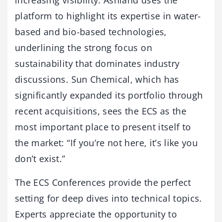
platform to highlight its expertise in water-
based and bio-based technologies,
underlining the strong focus on
sustainability that dominates industry
discussions. Sun Chemical, which has
significantly expanded its portfolio through
recent acquisitions, sees the ECS as the
most important place to present itself to
the market: “If you’re not here, it’s like you
don’t exist.”
The ECS Conferences provide the perfect
setting for deep dives into technical topics.
Experts appreciate the opportunity to