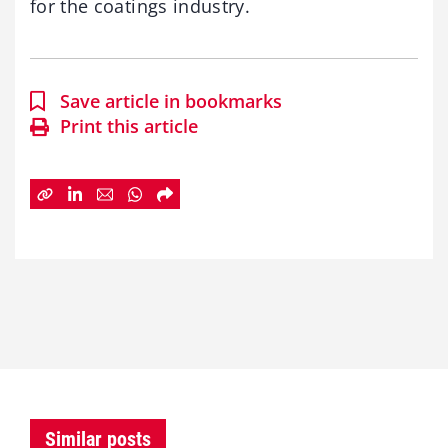
for the coatings industry.
Save article in bookmarks
Print this article
Similar posts