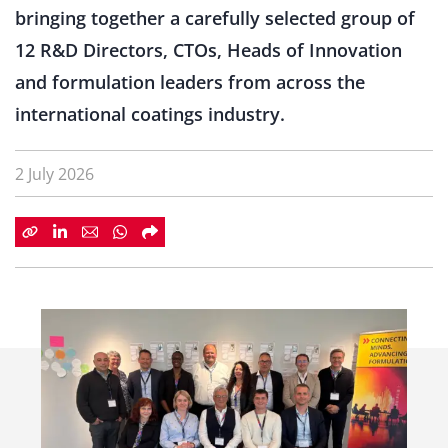
bringing together a carefully selected group of
12 R&D Directors, CTOs, Heads of Innovation
and formulation leaders from across the
international coatings industry.
2 July 2026