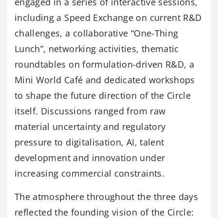
engaged in a series of interactive sessions,
including a Speed Exchange on current R&D
challenges, a collaborative “One-Thing
Lunch”, networking activities, thematic
roundtables on formulation-driven R&D, a
Mini World Café and dedicated workshops
to shape the future direction of the Circle
itself. Discussions ranged from raw
material uncertainty and regulatory
pressure to digitalisation, AI, talent
development and innovation under
increasing commercial constraints.
The atmosphere throughout the three days
reflected the founding vision of the Circle: