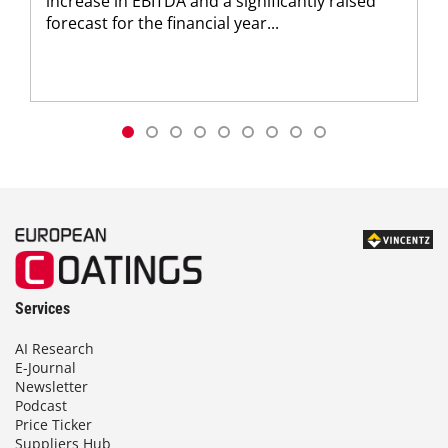
increase in EBITDA and a significantly raised
forecast for the financial year...
Services
AI Research
E-Journal
Newsletter
Podcast
Price Ticker
Suppliers Hub