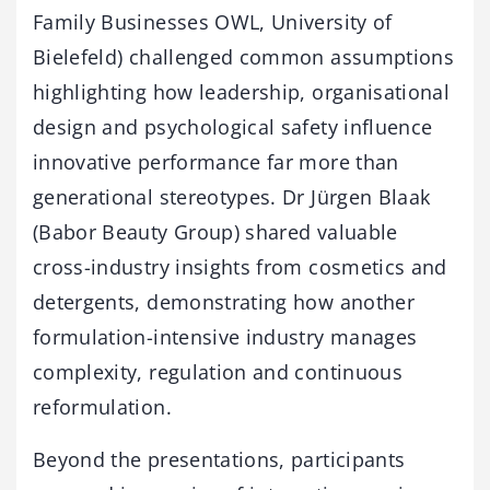
Family Businesses OWL, University of
Bielefeld) challenged common assumptions
highlighting how leadership, organisational
design and psychological safety influence
innovative performance far more than
generational stereotypes. Dr Jürgen Blaak
(Babor Beauty Group) shared valuable
cross-industry insights from cosmetics and
detergents, demonstrating how another
formulation-intensive industry manages
complexity, regulation and continuous
reformulation.
Beyond the presentations, participants