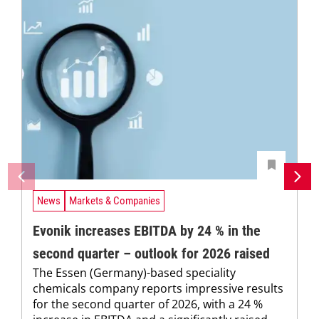
News
Markets & Companies
Evonik increases EBITDA by 24 % in the
second quarter – outlook for 2026 raised
The Essen (Germany)-based speciality
chemicals company reports impressive results
for the second quarter of 2026, with a 24 %