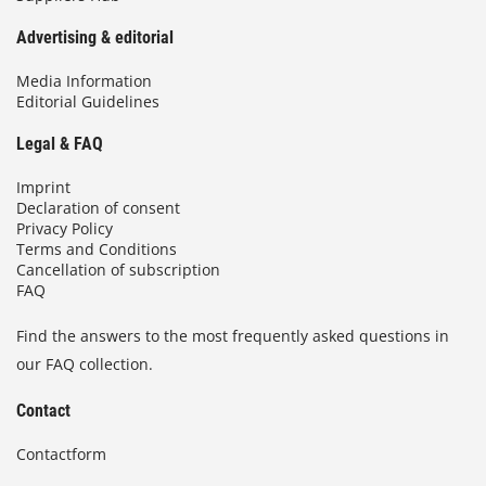
Advertising & editorial
Media Information
Editorial Guidelines
Legal & FAQ
Imprint
Declaration of consent
Privacy Policy
Terms and Conditions
Cancellation of subscription
FAQ
Find the answers to the most frequently asked questions in
our FAQ collection.
Contact
Contactform