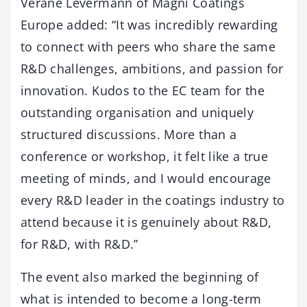
Verane Levermann of Magni Coatings
Europe added: “It was incredibly rewarding
to connect with peers who share the same
R&D challenges, ambitions, and passion for
innovation. Kudos to the EC team for the
outstanding organisation and uniquely
structured discussions. More than a
conference or workshop, it felt like a true
meeting of minds, and I would encourage
every R&D leader in the coatings industry to
attend because it is genuinely about R&D,
for R&D, with R&D.”
The event also marked the beginning of
what is intended to become a long-term