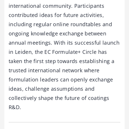
international community. Participants
contributed ideas for future activities,
including regular online roundtables and
ongoing knowledge exchange between
annual meetings. With its successful launch
in Leiden, the EC Formulate+ Circle has
taken the first step towards establishing a
trusted international network where
formulation leaders can openly exchange
ideas, challenge assumptions and
collectively shape the future of coatings
R&D.