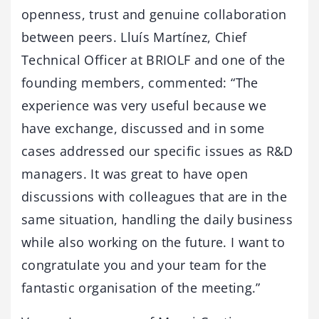
openness, trust and genuine collaboration
between peers. Lluís Martínez, Chief
Technical Officer at BRIOLF and one of the
founding members, commented: “The
experience was very useful because we
have exchange, discussed and in some
cases addressed our specific issues as R&D
managers. It was great to have open
discussions with colleagues that are in the
same situation, handling the daily business
while also working on the future. I want to
congratulate you and your team for the
fantastic organisation of the meeting.”