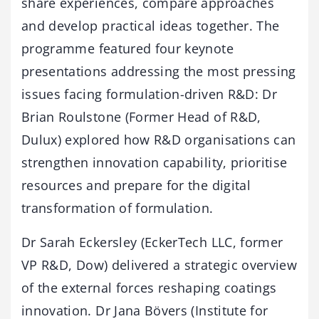
share experiences, compare approaches
and develop practical ideas together. The
programme featured four keynote
presentations addressing the most pressing
issues facing formulation-driven R&D: Dr
Brian Roulstone (Former Head of R&D,
Dulux) explored how R&D organisations can
strengthen innovation capability, prioritise
resources and prepare for the digital
transformation of formulation.
Dr Sarah Eckersley (EckerTech LLC, former
VP R&D, Dow) delivered a strategic overview
of the external forces reshaping coatings
innovation. Dr Jana Bövers (Institute for