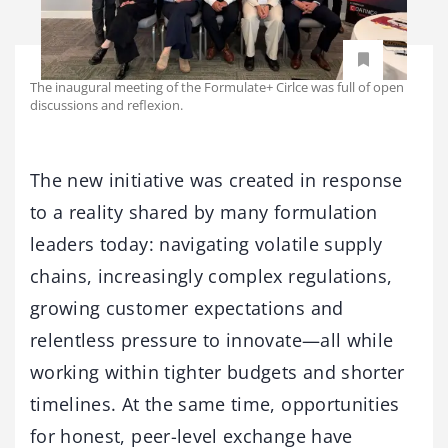
The inaugural meeting of the Formulate+ Cirlce was full of open
discussions and reflexion.
The new initiative was created in response
to a reality shared by many formulation
leaders today: navigating volatile supply
chains, increasingly complex regulations,
growing customer expectations and
relentless pressure to innovate—all while
working within tighter budgets and shorter
timelines. At the same time, opportunities
for honest, peer-level exchange have