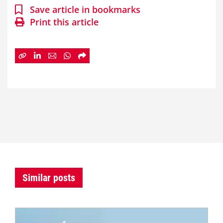
Save article in bookmarks
Print this article
Similar posts