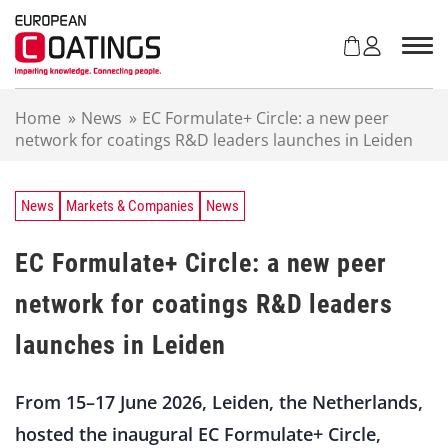
S
k
i
p
t
Home
»
News
»
EC Formulate+ Circle: a new peer
o
network for coatings R&D leaders launches in Leiden
c
o
n
t
News
Markets & Companies
News
e
n
EC Formulate+ Circle: a new peer
t
network for coatings R&D leaders
launches in Leiden
From 15–17 June 2026, Leiden, the Netherlands,
hosted the inaugural EC Formulate+ Circle,