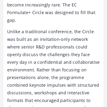
become increasingly rare. The EC
Formulate+ Circle was designed to fill that
gap.
Unlike a traditional conference, the Circle
was built as an invitation-only network
where senior R&D professionals could
openly discuss the challenges they face
every day in a confidential and collaborative
environment. Rather than focusing on
presentations alone, the programme
combined keynote impulses with structured
discussions, workshops and interactive
formats that encouraged participants to