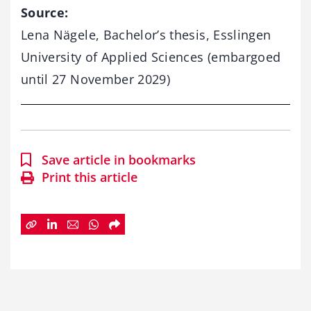
Source:
Lena
Nägele,
Bachelor’s
thesis,
Esslingen
University
of
Applied
Sciences (
embargoed
until
27
November
2029)
Save article in bookmarks
Print this article