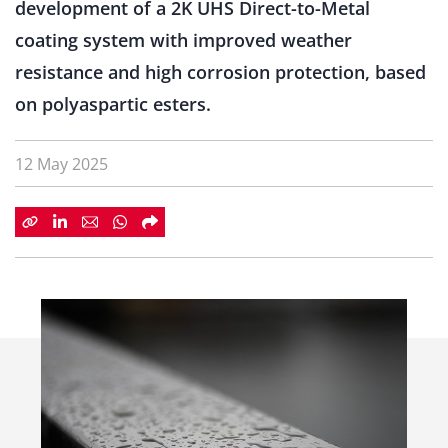
development
of
a
2K
UHS
Direct-
to-
Metal
coating
system
with
improved
weather
resistance
and
high
corrosion
protection,
based
on
polyaspartic
esters.
12 May 2025