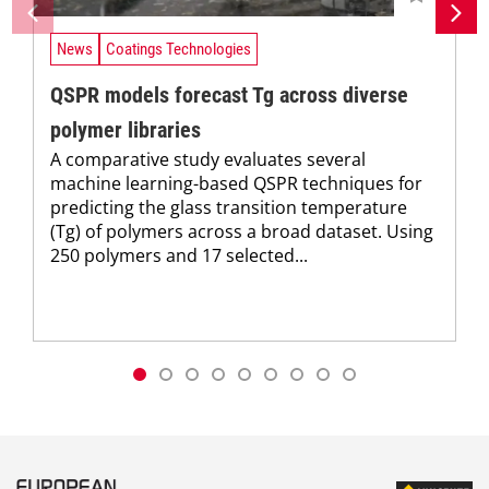
News
Coatings Technologies
QSPR models forecast Tg across diverse
polymer libraries
A comparative study evaluates several
machine learning-based QSPR techniques for
predicting the glass transition temperature
(Tg) of polymers across a broad dataset. Using
250 polymers and 17 selected...