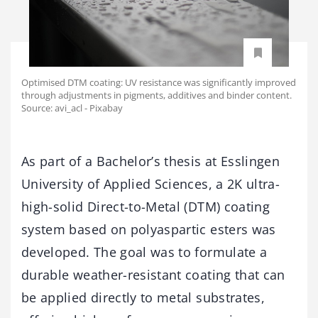
Optimised DTM coating: UV resistance was significantly improved
through adjustments in pigments, additives and binder content.
Source: avi_acl - Pixabay
As
part
of
a
Bachelor’s
thesis
at
Esslingen
University
of
Applied
Sciences,
a
2K
ultra-
high-
solid
Direct-
to-
Metal (
DTM)
coating
system
based
on
polyaspartic
esters
was
developed.
The
goal
was
to
formulate
a
durable
weather-
resistant
coating
that
can
be
applied
directly
to
metal
substrates,