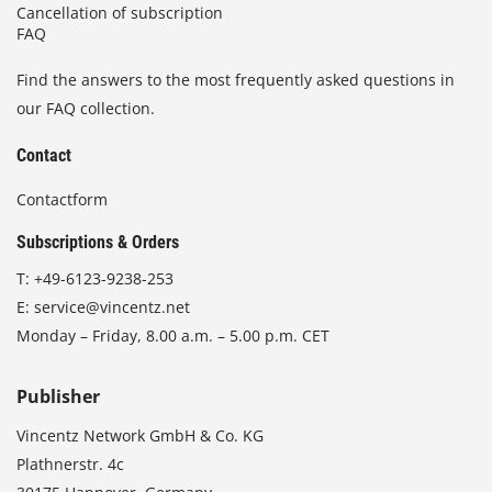
Cancellation of subscription
FAQ
Find the answers to the most frequently asked questions in
our FAQ collection.
Contact
Contactform
Subscriptions & Orders
T:
+49-6123-9238-253
E:
service@vincentz.net
Monday – Friday, 8.00 a.m. – 5.00 p.m. CET
Publisher
Vincentz Network GmbH & Co. KG
Plathnerstr. 4c