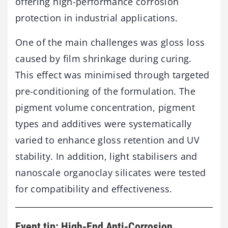
offering
high-
performance
corrosion
protection
in
industrial
applications.
One
of
the
main
challenges
was
gloss
loss
caused
by
film
shrinkage
during
curing.
This
effect
was
minimised
through
targeted
pre-
conditioning
of
the
formulation.
The
pigment
volume
concentration,
pigment
types
and
additives
were
systematically
varied
to
enhance
gloss
retention
and
UV
stability.
In
addition,
light
stabilisers
and
nanoscale
organoclay
silicates
were
tested
for
compatibility
and
effectiveness.
Event tip: High-End Anti-Corrosion