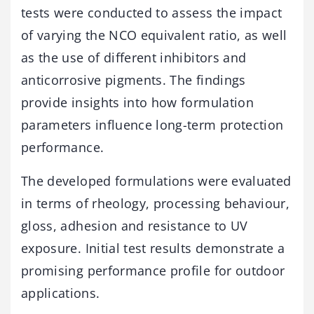
tests
were
conducted
to
assess
the
impact
of
varying
the
NCO
equivalent
ratio,
as
well
as
the
use
of
different
inhibitors
and
anticorrosive
pigments.
The
findings
provide
insights
into
how
formulation
parameters
influence
long-
term
protection
performance.
The
developed
formulations
were
evaluated
in
terms
of
rheology,
processing
behaviour,
gloss,
adhesion
and
resistance
to
UV
exposure.
Initial
test
results
demonstrate
a
promising
performance
profile
for
outdoor
applications.