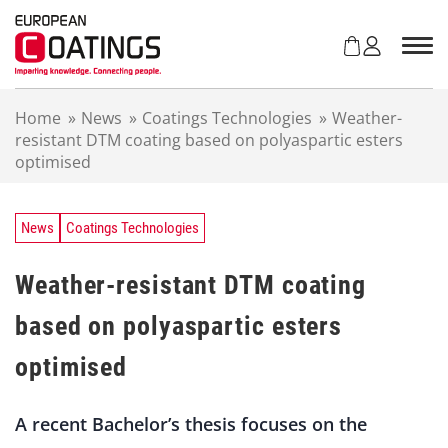
S
k
i
p
t
Home
»
News
»
Coatings Technologies
»
Weather-
o
resistant DTM coating based on polyaspartic esters
c
optimised
o
n
t
e
News
Coatings Technologies
n
t
Weather-resistant DTM coating
based on polyaspartic esters
optimised
A
recent
Bachelor’s
thesis
focuses
on
the