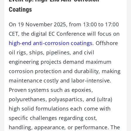
Coatings
On 19 November 2025, from 13:00 to 17:00
CET, the digital EC Conference will focus on
high-end anti-corrosion coatings
. Offshore
oil rigs, ships, pipelines, and civil
engineering projects demand maximum
corrosion protection and durability, making
maintenance costly and labor-intensive.
Proven systems such as epoxies,
polyurethanes, polyaspartics, and (ultra)
high solid formulations each come with
specific challenges regarding cost,
handling, appearance, or performance. The