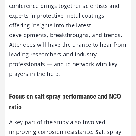
conference brings together scientists and
experts in protective metal coatings,
offering insights into the latest
developments, breakthroughs, and trends.
Attendees will have the chance to hear from
leading researchers and industry
professionals — and to network with key
players in the field.
Focus
on
salt
spray
performance
and
NCO
ratio
A
key
part
of
the
study
also
involved
improving
corrosion
resistance.
Salt
spray