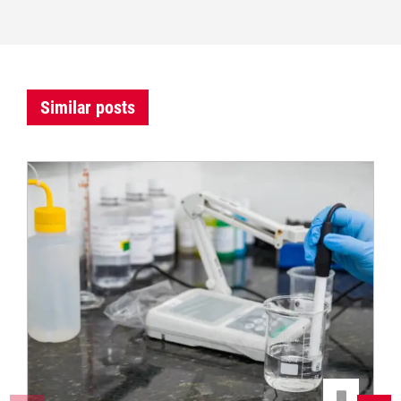
Similar posts