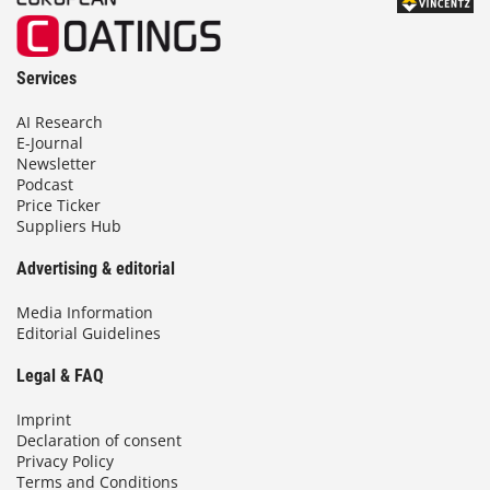
Services
AI Research
E-Journal
Newsletter
Podcast
Price Ticker
Suppliers Hub
Advertising & editorial
Media Information
Editorial Guidelines
Legal & FAQ
Imprint
Declaration of consent
Privacy Policy
Terms and Conditions