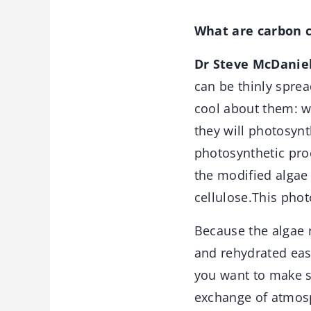
What are carbon c
Dr Steve McDaniel
can be thinly sprea
cool about them: w
they will photosynt
photosynthetic proc
the modified algae 
cellulose.This pho
Because the algae 
and rehydrated eas
you want to make s
exchange of atmosp