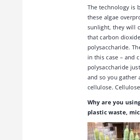
The technology is 
these algae overpr
sunlight, they will
that carbon dioxid
polysaccharide. The
in this case – and 
polysaccharide just
and so you gather a
cellulose. Cellulos
Why are you using
plastic waste, mic