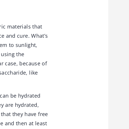
ic materials that
ace and cure. What’s
em to sunlight,
 using the
ar case, because of
saccharide, like
 can be hydrated
ey are hydrated,
that they have free
e and then at least