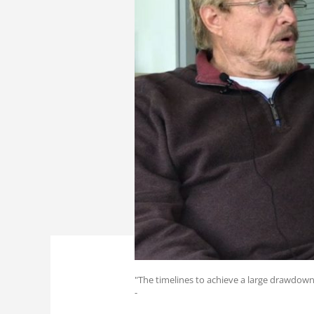
"The timelines to achieve a large drawdown
-