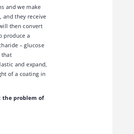
isms and we make
, and they receive
will then convert
to produce a
charide – glucose
 that
elastic and expand,
ht of a coating in
t the problem of