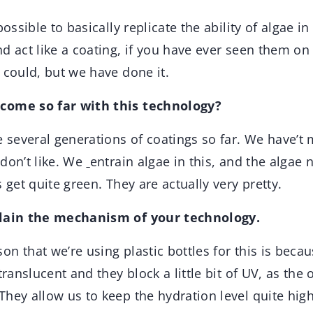
possible to basically replicate the ability of algae i
d act like a coating, if you have ever seen them on
 could, but we have done it.
come so far with this technology?
 several generations of coatings so far. We have’t
don’t like. We
entrain algae in this, and the algae 
 get quite green. They are actually very pretty.
plain the mechanism of your technology.
on that we’re using plastic bottles for this is becau
translucent and they block a little bit of UV, as the
hey allow us to keep the hydration level quite high