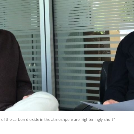
 of the carbon dioxide in the atmoshpere are frighteningly short"