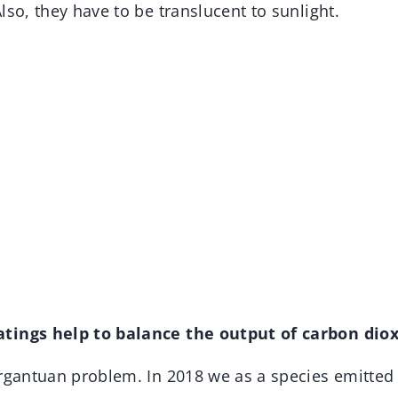
lso, they have to be translucent to sunlight.
tings help to balance the output of carbon dio
argantuan problem. In 2018 we as a species emitted 