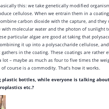
basically this: we take genetically modified organ
oduce cellulose. When we entrain them in a coating
 combine carbon dioxide with the capture, and they 
e with molecular water and the photon of sunlight 
se particular algae are good at taking that polysac
combining it up into a polysaccharide cellulose, and
 gathers in the coating. These coatings are rather 
 lot – maybe as much as four to five times the weig
e of course is a commodity. That’s how it works.
 plastic bottles, while everyone is talking abou
roplastics etc.?