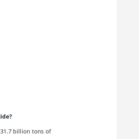
xide?
31.7 billion tons of