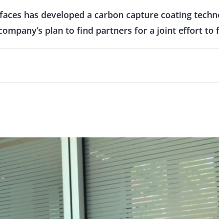
aces has developed a carbon capture coating techn
ompany’s plan to find partners for a joint effort to