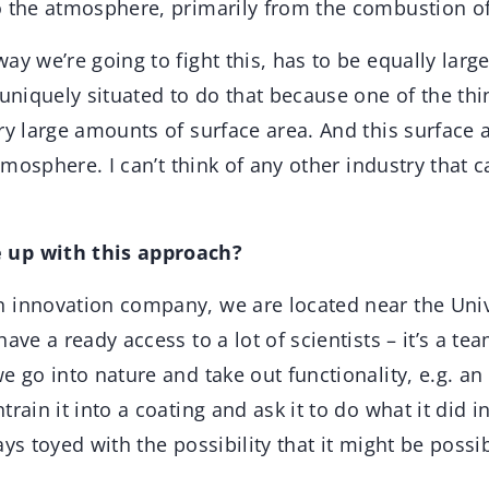
 the atmosphere, primarily from the combustion of 
y we’re going to fight this, has to be equally large.
 uniquely situated to do that because one of the thi
ry large amounts of surface area. And this surface a
atmosphere. I can’t think of any other industry that c
 up with this approach?
n innovation company, we are located near the Univ
ave a ready access to a lot of scientists – it’s a tea
e go into nature and take out functionality, e.g. a
rain it into a coating and ask it to do what it did i
ys toyed with the possibility that it might be possib