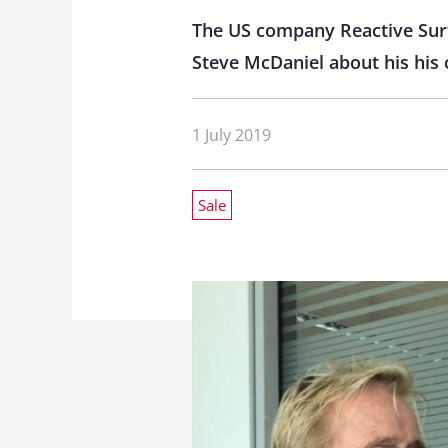
The US company Reactive Surf
Steve McDaniel about his his c
1 July 2019
Sale