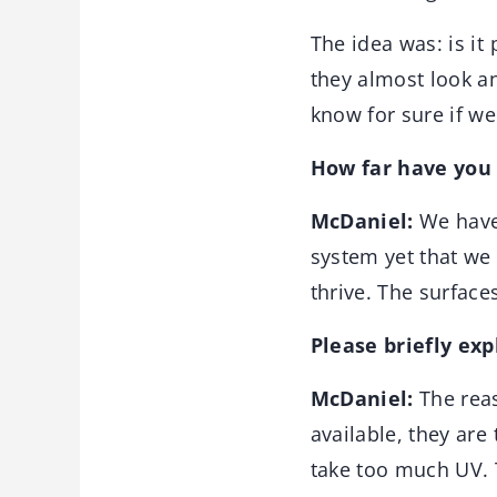
The idea was: is it 
they almost look an
know for sure if we
How far have you 
McDaniel:
We have
system yet that we 
thrive. The surfaces
Please briefly ex
McDaniel:
The reas
available, they are 
take too much UV. T