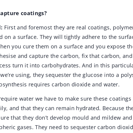
apture coatings?
:
First and foremost they are real coatings, polymer
d on a surface. They will tightly adhere to the surf
hen you cure them on a surface and you expose th
hesise and capture the carbon, fix that carbon, and
ess turn it into carbohydrates. And in this particul
we’re using, they sequester the glucose into a poly
tosynthesis requires carbon dioxide and water.
require water we have to make sure these coatings
ily, and that they can remain hydrated. Because th
ure that they don’t develop mould and mildew and 
heric gases. They need to sequester carbon dioxid