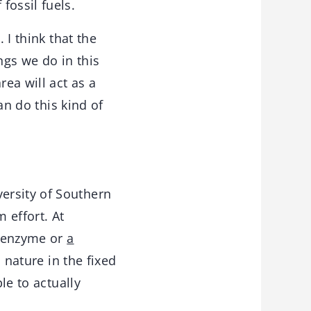
fossil fuels.
 I think that the
ngs we do in this
rea will act as a
an do this kind of
ersity of Southern
m effort. At
n enzyme or
a
n nature in the fixed
le to actually