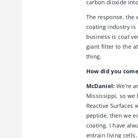
carbon dioxide into
The response, the wa
coating industry is
business is coat ve
giant filter to the 
thing.
How did you come
McDaniel:
We’re a
Mississippi, so we h
Reactive Surfaces w
peptide, then we ent
coating. I have alwa
entrain living cells.