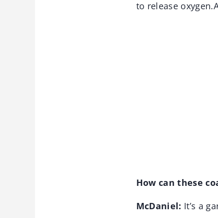
to release oxygen.A
How can these coa
McDaniel:
It’s a g