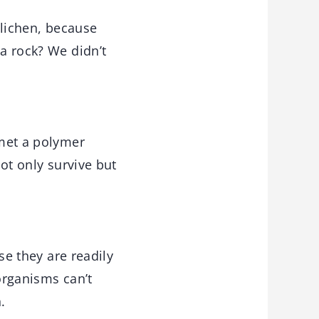
n lichen, because
 a rock? We didn’t
 met a polymer
not only survive but
se they are readily
 organisms can’t
.