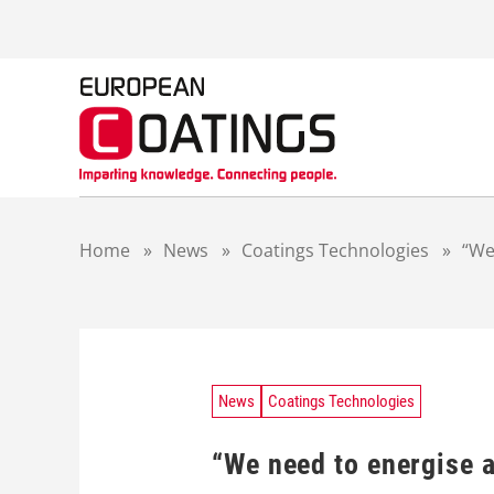
S
k
i
p
t
o
c
o
n
t
Home
»
News
»
Coatings Technologies
»
“We
e
n
t
News
Coatings Technologies
“We need to energise 