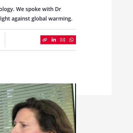
ology. We spoke with Dr
 fight against global warming.