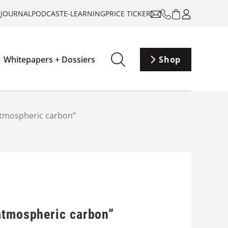
-JOURNAL
PODCAST
E-LEARNING
PRICE TICKER
Whitepapers + Dossiers
Shop
atmospheric carbon”
 atmospheric carbon”