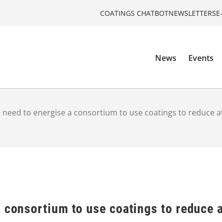
COATINGS CHATBOT
NEWSLETTERS
E
News
Events
 need to energise a consortium to use coatings to reduce 
a consortium to use coatings to reduce