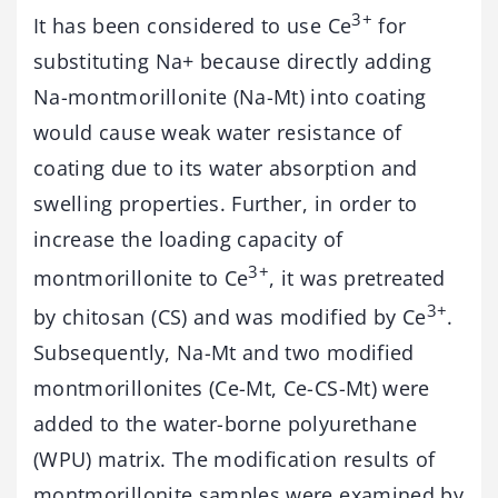
3+
It has been considered to use Ce
for
substituting Na+ because directly adding
Na-montmorillonite (Na-Mt) into coating
would cause weak water resistance of
coating due to its water absorption and
swelling properties. Further, in order to
increase the loading capacity of
3+
montmorillonite to Ce
, it was pretreated
3+
by chitosan (CS) and was modified by Ce
.
Subsequently, Na-Mt and two modified
montmorillonites (Ce-Mt, Ce-CS-Mt) were
added to the water-borne polyurethane
(WPU) matrix. The modification results of
montmorillonite samples were examined by