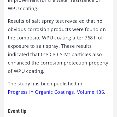
WPU coating.
Results of salt spray test revealed that no
obvious corrosion products were found on
the composite WPU coating after 768 h of
exposure to salt spray. These results
indicated that the Ce-CS-Mt particles also
enhanced the corrosion protection property
of WPU coating.
The study has been published in
Progress in Organic Coatings, Volume 136
.
Event tip