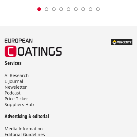
Services
AI Research
E-Journal
Newsletter
Podcast
Price Ticker
Suppliers Hub
Advertising & editorial
Media Information
Editorial Guidelines