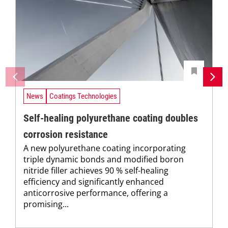
News
Coatings Technologies
Self-healing polyurethane coating doubles
corrosion resistance
A new polyurethane coating incorporating
triple dynamic bonds and modified boron
nitride filler achieves 90 % self-healing
efficiency and significantly enhanced
anticorrosive performance, offering a
promising...