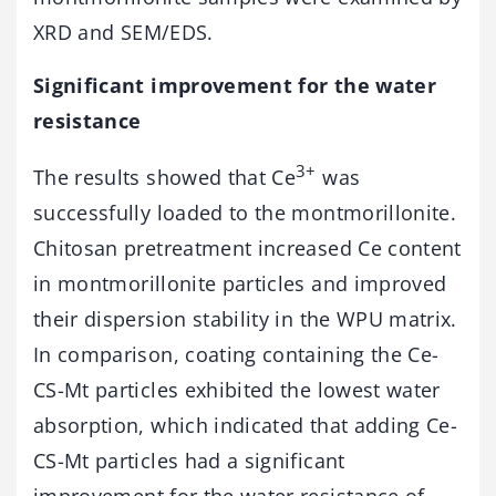
XRD and SEM/EDS.
Significant improvement for the water
resistance
3+
The results showed that Ce
was
successfully loaded to the montmorillonite.
Chitosan pretreatment increased Ce content
in montmorillonite particles and improved
their dispersion stability in the WPU matrix.
In comparison, coating containing the Ce-
CS-Mt particles exhibited the lowest water
absorption, which indicated that adding Ce-
CS-Mt particles had a significant
improvement for the water resistance of