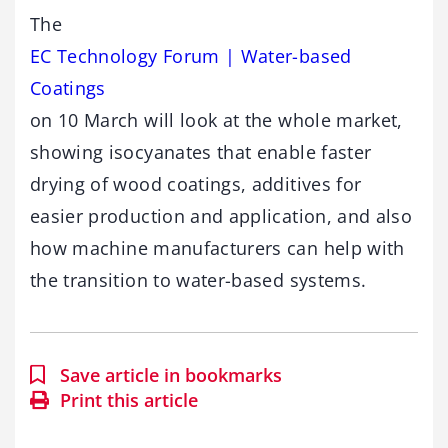
The
EC Technology Forum | Water-based
Coatings
on 10 March will look at the whole market,
showing isocyanates that enable faster
drying of wood coatings, additives for
easier production and application, and also
how machine manufacturers can help with
the transition to water-based systems.
Save article in bookmarks
Print this article