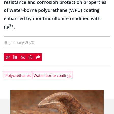
resistance and corrosion protection properties
of water-borne polyurethane (WPU) coating
enhanced by montmorillonite modified with
3+
Ce
.
30 January 2020
Polyurethanes
Water-borne coatings