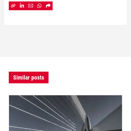
Similar posts