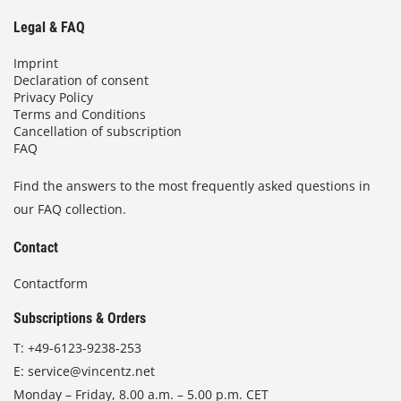
Legal & FAQ
Imprint
Declaration of consent
Privacy Policy
Terms and Conditions
Cancellation of subscription
FAQ
Find the answers to the most frequently asked questions in
our FAQ collection.
Contact
Contactform
Subscriptions & Orders
T:
+49-6123-9238-253
E:
service@vincentz.net
Monday – Friday, 8.00 a.m. – 5.00 p.m. CET