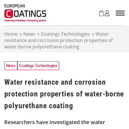
S
k
i
p
t
Home
»
News
»
Coatings Technologies
»
Water
o
resistance and corrosion protection properties of
c
water-borne polyurethane coating
o
n
t
e
News
Coatings Technologies
n
t
Water resistance and corrosion
protection properties of water-borne
polyurethane coating
Researchers have investigated the water