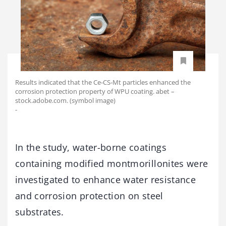
Results indicated that the Ce-CS-Mt particles enhanced the
corrosion protection property of WPU coating. abet –
stock.adobe.com. (symbol image)
-
In the study, water-borne coatings
containing modified montmorillonites were
investigated to enhance water resistance
and corrosion protection on steel
substrates.