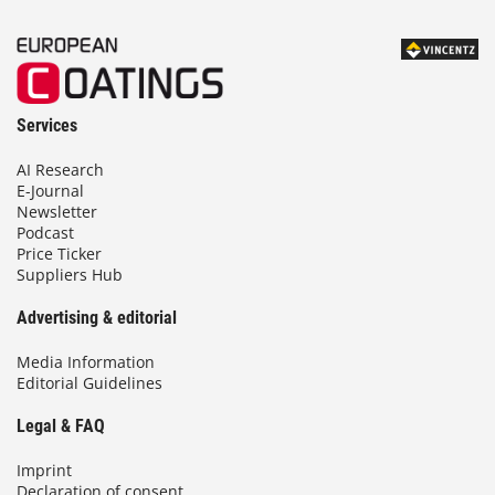
Services
AI Research
E-Journal
Newsletter
Podcast
Price Ticker
Suppliers Hub
Advertising & editorial
Media Information
Editorial Guidelines
Legal & FAQ
Imprint
Declaration of consent