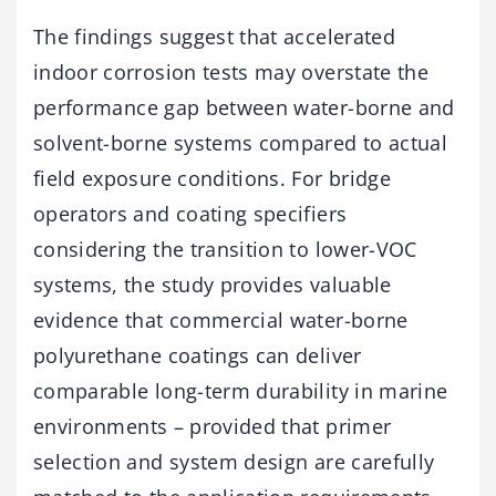
The findings suggest that accelerated
indoor corrosion tests may overstate the
performance gap between water-borne and
solvent-borne systems compared to actual
field exposure conditions. For bridge
operators and coating specifiers
considering the transition to lower-VOC
systems, the study provides valuable
evidence that commercial water-borne
polyurethane coatings can deliver
comparable long-term durability in marine
environments – provided that primer
selection and system design are carefully