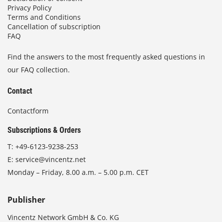
Privacy Policy
Terms and Conditions
Cancellation of subscription
FAQ
Find the answers to the most frequently asked questions in
our FAQ collection.
Contact
Contactform
Subscriptions & Orders
T:
+49-6123-9238-253
E:
service@vincentz.net
Monday – Friday, 8.00 a.m. – 5.00 p.m. CET
Publisher
Vincentz Network GmbH & Co. KG