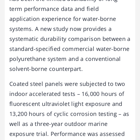
term performance data and field
application experience for water-borne
systems. A new study now provides a
systematic durability comparison between a
standard-specified commercial water-borne
polyurethane system and a conventional
solvent-borne counterpart.
Coated steel panels were subjected to two
indoor accelerated tests – 16,000 hours of
fluorescent ultraviolet light exposure and
13,200 hours of cyclic corrosion testing – as
well as a three-year outdoor marine
exposure trial. Performance was assessed