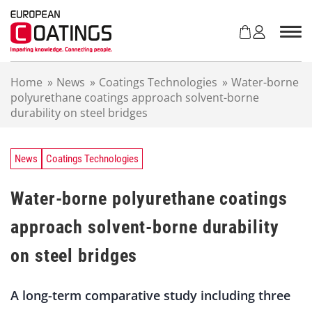
S
k
i
p
t
Home
»
News
»
Coatings Technologies
»
Water-borne
o
polyurethane coatings approach solvent-borne
c
durability on steel bridges
o
n
t
e
News
Coatings Technologies
n
t
Water-borne polyurethane coatings
approach solvent-borne durability
on steel bridges
A long-term comparative study including three