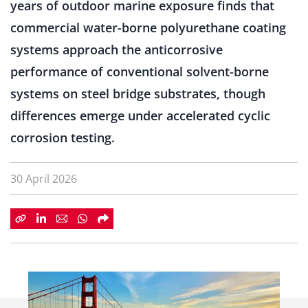
years of outdoor marine exposure finds that
commercial water-borne polyurethane coating
systems approach the anticorrosive
performance of conventional solvent-borne
systems on steel bridge substrates, though
differences emerge under accelerated cyclic
corrosion testing.
30 April 2026