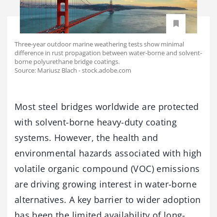
Three-year outdoor marine weathering tests show minimal
difference in rust propagation between water-borne and solvent-
borne polyurethane bridge coatings.
Source: Mariusz Blach - stock.adobe.com
Most steel bridges worldwide are protected
with solvent-borne heavy-duty coating
systems. However, the health and
environmental hazards associated with high
volatile organic compound (VOC) emissions
are driving growing interest in water-borne
alternatives. A key barrier to wider adoption
has been the limited availability of long-