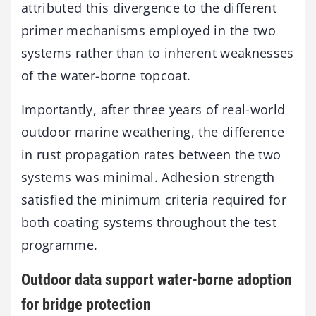
attributed this divergence to the different
primer mechanisms employed in the two
systems rather than to inherent weaknesses
of the water-borne topcoat.
Importantly, after three years of real-world
outdoor marine weathering, the difference
in rust propagation rates between the two
systems was minimal. Adhesion strength
satisfied the minimum criteria required for
both coating systems throughout the test
programme.
Outdoor data support water-borne adoption
for bridge protection