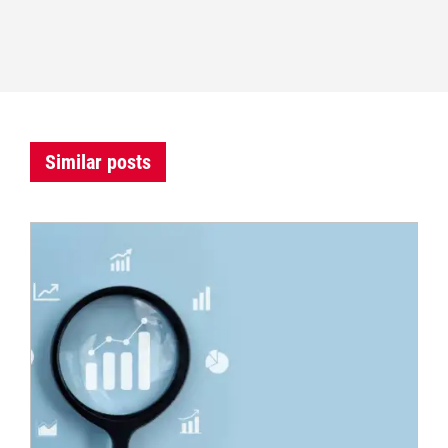
Similar posts