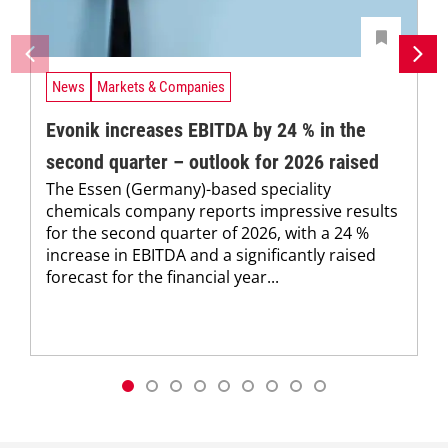
News
Markets & Companies
Evonik increases EBITDA by 24 % in the
second quarter – outlook for 2026 raised
The Essen (Germany)-based speciality
chemicals company reports impressive results
for the second quarter of 2026, with a 24 %
increase in EBITDA and a significantly raised
forecast for the financial year...