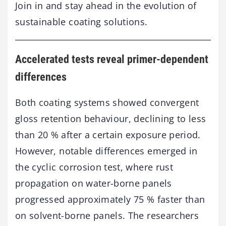
Join in and stay ahead in the evolution of
sustainable coating solutions.
Accelerated tests reveal primer-dependent
differences
Both coating systems showed convergent
gloss retention behaviour, declining to less
than 20 % after a certain exposure period.
However, notable differences emerged in
the cyclic corrosion test, where rust
propagation on water-borne panels
progressed approximately 75 % faster than
on solvent-borne panels. The researchers