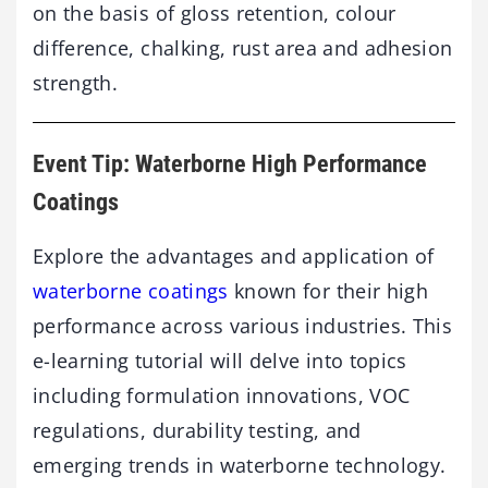
on the basis of gloss retention, colour
difference, chalking, rust area and adhesion
strength.
Event Tip: Waterborne High Performance
Coatings
Explore the advantages and application of
waterborne coatings
known for their high
performance across various industries. This
e-learning tutorial will delve into topics
including formulation innovations, VOC
regulations, durability testing, and
emerging trends in waterborne technology.