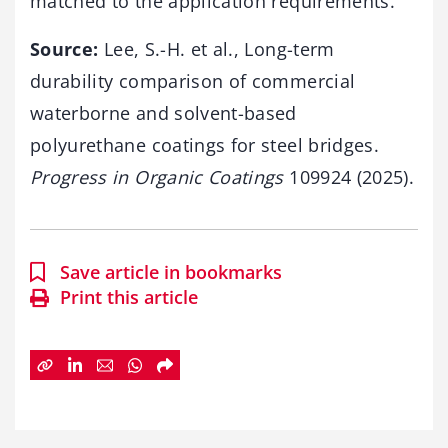
matched to the application requirements.
Source:
Lee, S.-H. et al., Long-term
durability comparison of commercial
waterborne and solvent-based
polyurethane coatings for steel bridges.
Progress in Organic Coatings
109924 (2025).
Save article in bookmarks
Print this article