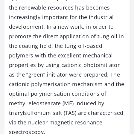
the renewable resources has becomes
increasingly important for the industrial
development. In a new work, in order to
promote the direct application of tung oil in
the coating field, the tung oil-based
polymers with the excellent mechanical
properties by using cationic photoinitiator
as the “green” initiator were prepared. The
cationic polymerisation mechanism and the
optimal polymerisation conditions of
methyl eleostearate (ME) induced by
triarylsulfonium salt (TAS) are characterised
via the nuclear magnetic resonance
spectroscopy.