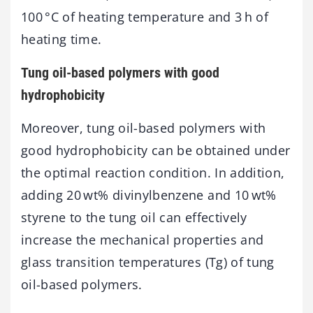
100 °C of heating temperature and 3 h of
heating time.
Tung oil-based polymers with good
hydrophobicity
Moreover, tung oil-based polymers with
good hydrophobicity can be obtained under
the optimal reaction condition. In addition,
adding 20 wt% divinylbenzene and 10 wt%
styrene to the tung oil can effectively
increase the mechanical properties and
glass transition temperatures (Tg) of tung
oil-based polymers.