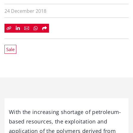
24 December 2018
Sale
With the increasing shortage of petroleum-
based resources, the exploitation and
application of the polymers derived from