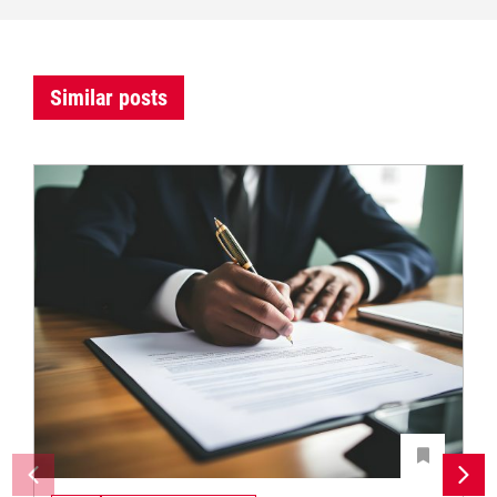
Similar posts