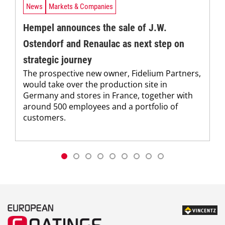
News
Markets & Companies
Hempel announces the sale of J.W.
Ostendorf and Renaulac as next step on
strategic journey
The prospective new owner, Fidelium Partners,
would take over the production site in
Germany and stores in France, together with
around 500 employees and a portfolio of
customers.