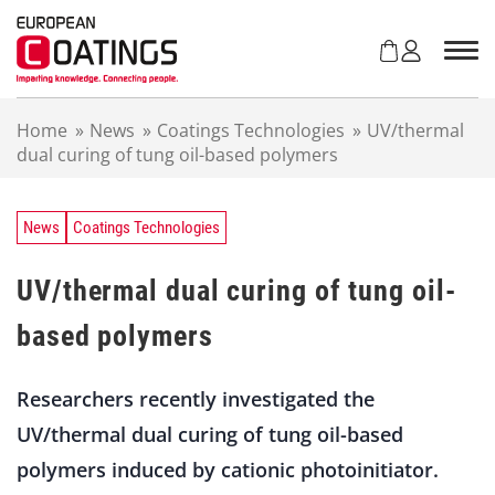
S
k
i
p
t
Home
»
News
»
Coatings Technologies
»
UV/thermal
o
dual curing of tung oil-based polymers
c
o
n
t
News
Coatings Technologies
e
n
UV/thermal dual curing of tung oil-
t
based polymers
Researchers recently investigated the
UV/thermal dual curing of tung oil-based
polymers induced by cationic photoinitiator.