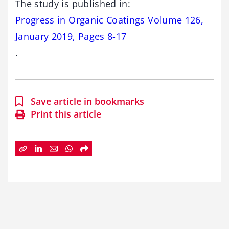
The study is published in:
Progress in Organic Coatings Volume 126,
January 2019, Pages 8-17
.
Save article in bookmarks
Print this article