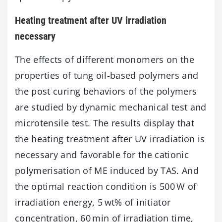
Heating treatment after UV irradiation
necessary
The effects of different monomers on the
properties of tung oil-based polymers and
the post curing behaviors of the polymers
are studied by dynamic mechanical test and
microtensile test. The results display that
the heating treatment after UV irradiation is
necessary and favorable for the cationic
polymerisation of ME induced by TAS. And
the optimal reaction condition is 500 W of
irradiation energy, 5 wt% of initiator
concentration, 60 min of irradiation time,