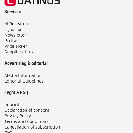
Services
AI Research
E-Journal
Newsletter
Podcast
Price Ticker
Suppliers Hub
Advertising & editorial
Media Information
Editorial Guidelines
Legal & FAQ
Imprint
Declaration of consent
Privacy Policy
Terms and Conditions
Cancellation of subscription
FAQ