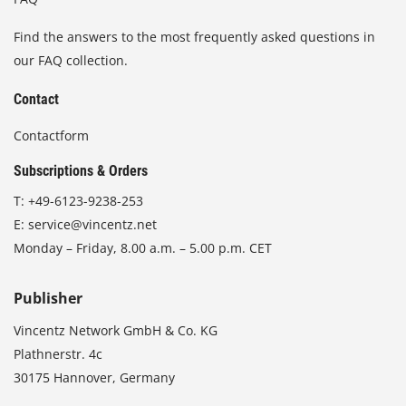
Find the answers to the most frequently asked questions in
our FAQ collection.
Contact
Contactform
Subscriptions & Orders
T:
+49-6123-9238-253
E:
service@vincentz.net
Monday – Friday, 8.00 a.m. – 5.00 p.m. CET
Publisher
Vincentz Network GmbH & Co. KG
Plathnerstr. 4c
30175 Hannover, Germany