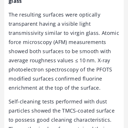
glass
The resulting surfaces were optically
transparent having a visible light
transmissivity similar to virgin glass. Atomic
force microscopy (AFM) measurements
showed both surfaces to be smooth with
average roughness values ≤ 10 nm. X-ray
photoelectron spectroscopy of the PFOTS
modified surfaces confirmed fluorine
enrichment at the top of the surface.
Self-cleaning tests performed with dust
particles showed the TMCS-coated surface
to possess good cleaning characteristics.