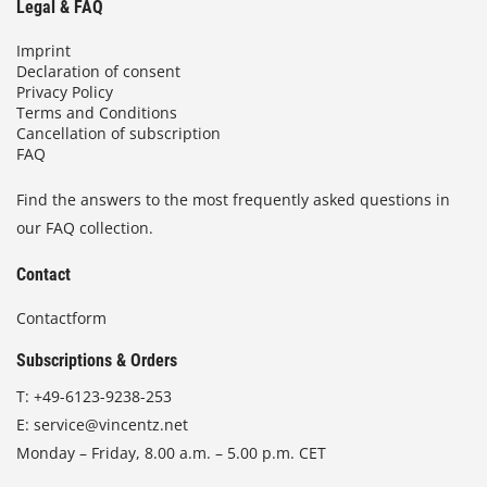
Legal & FAQ
Imprint
Declaration of consent
Privacy Policy
Terms and Conditions
Cancellation of subscription
FAQ
Find the answers to the most frequently asked questions in
our FAQ collection.
Contact
Contactform
Subscriptions & Orders
T:
+49-6123-9238-253
E:
service@vincentz.net
Monday – Friday, 8.00 a.m. – 5.00 p.m. CET