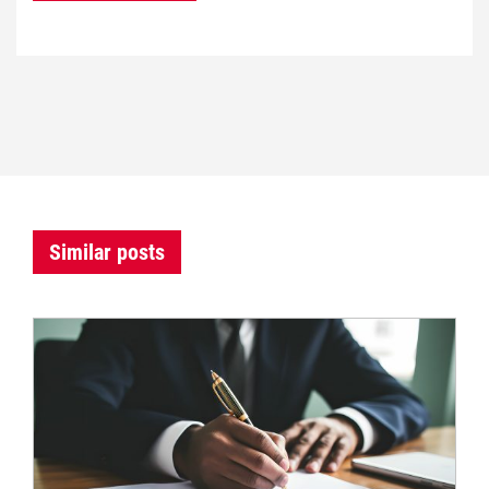
Similar posts