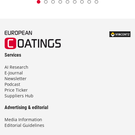
Services
AI Research
E-Journal
Newsletter
Podcast
Price Ticker
Suppliers Hub
Advertising & editorial
Media Information
Editorial Guidelines