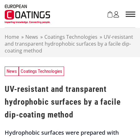
S
k
i
p
t
Home
»
News
»
Coatings Technologies
»
UV-resistant
o
and transparent hydrophobic surfaces by a facile dip-
c
coating method
o
n
t
e
News
Coatings Technologies
n
t
UV-resistant and transparent
hydrophobic surfaces by a facile
dip-coating method
Hydrophobic surfaces were prepared with