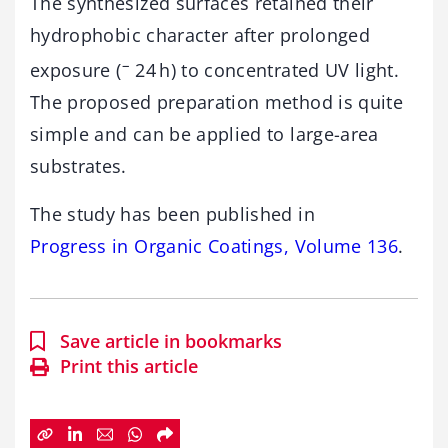
The synthesized surfaces retained their
hydrophobic character after prolonged
–
exposure (
24 h) to concentrated UV light.
The proposed preparation method is quite
simple and can be applied to large-area
substrates.
The study has been published in
Progress in Organic Coatings, Volume 136
.
Save article in bookmarks
Print this article