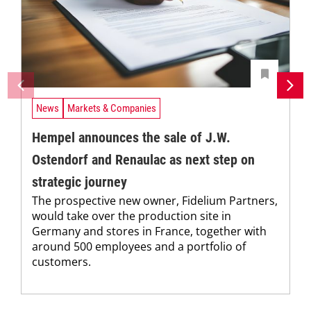
News
Markets & Companies
Hempel announces the sale of J.W.
Ostendorf and Renaulac as next step on
strategic journey
The prospective new owner, Fidelium Partners,
would take over the production site in
Germany and stores in France, together with
around 500 employees and a portfolio of
customers.