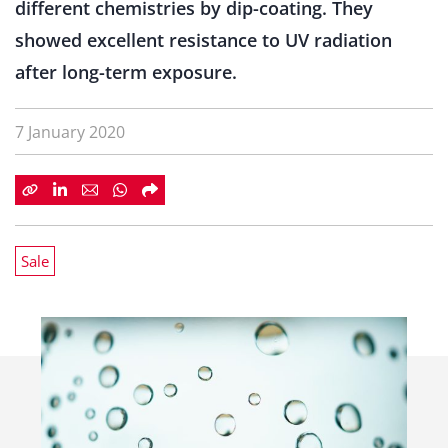
different chemistries by dip-coating. They
showed excellent resistance to UV radiation
after long-term exposure.
7 January 2020
Sale