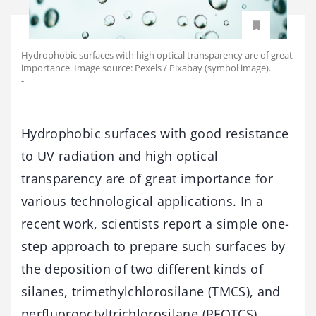
Hydrophobic surfaces with high optical transparency are of great
importance. Image source: Pexels / Pixabay (symbol image).
-
Hydrophobic surfaces with good resistance
to UV radiation and high optical
transparency are of great importance for
various technological applications. In a
recent work, scientists report a simple one-
step approach to prepare such surfaces by
the deposition of two different kinds of
silanes, trimethylchlorosilane (TMCS), and
perfluorooctyltrichlorosilane (PFOTCS).