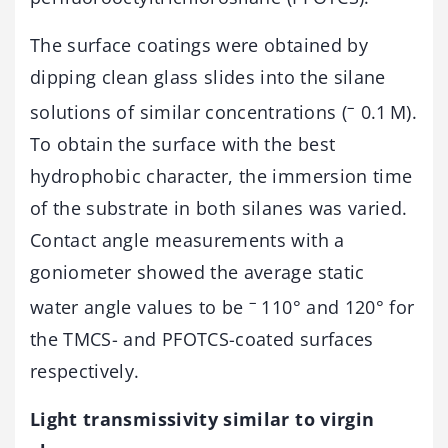
The surface coatings were obtained by
dipping clean glass slides into the silane
–
solutions of similar concentrations (
0.1 M).
To obtain the surface with the best
hydrophobic character, the immersion time
of the substrate in both silanes was varied.
Contact angle measurements with a
goniometer showed the average static
–
water angle values to be
110° and 120° for
the TMCS- and PFOTCS-coated surfaces
respectively.
Light transmissivity similar to virgin