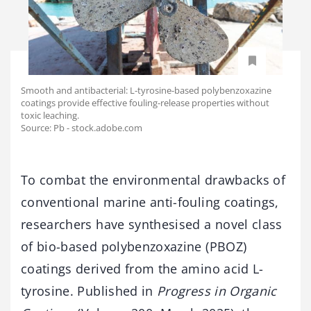
Smooth and antibacterial: L-tyrosine-based polybenzoxazine
coatings provide effective fouling-release properties without
toxic leaching.
Source: Pb - stock.adobe.com
To combat the environmental drawbacks of
conventional marine anti-fouling coatings,
researchers have synthesised a novel class
of bio-based polybenzoxazine (PBOZ)
coatings derived from the amino acid L-
tyrosine. Published in
Progress in Organic