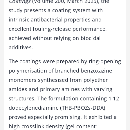
Coatings
(Volume 200, March 2025), the
study presents a coating system with
intrinsic antibacterial properties and
excellent fouling-release performance,
achieved without relying on biocidal
additives.
The coatings were prepared by ring-opening
polymerisation of branched benzoxazine
monomers synthesised from polyether
amides and primary amines with varying
structures. The formulation containing 1,12-
dodecylenediamine (THB-PBOZs-DDA)
proved especially promising. It exhibited a
high crosslink density (gel content: