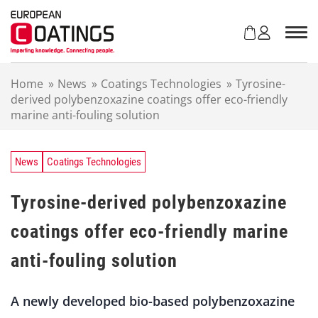
S
k
i
p
t
Home
»
News
»
Coatings Technologies
»
Tyrosine-
o
derived polybenzoxazine coatings offer eco-friendly
c
marine anti-fouling solution
o
n
t
e
News
Coatings Technologies
n
t
Tyrosine-derived polybenzoxazine
coatings offer eco-friendly marine
anti-fouling solution
A newly developed bio-based polybenzoxazine