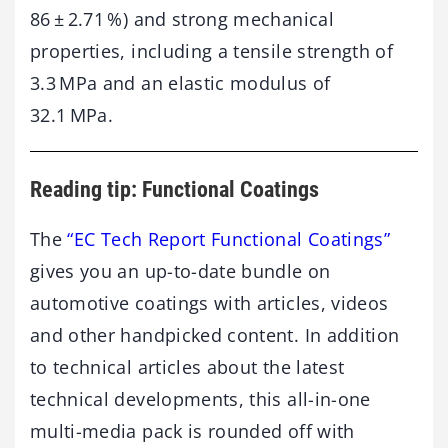
86 ± 2.71 %) and strong mechanical
properties, including a tensile strength of
3.3 MPa and an elastic modulus of
32.1 MPa.
Reading tip: Functional Coatings
The
“EC Tech Report Functional Coatings”
gives you an up-to-date bundle on
automotive coatings with articles, videos
and other handpicked content. In addition
to technical articles about the latest
technical developments, this all-in-one
multi-media pack is rounded off with