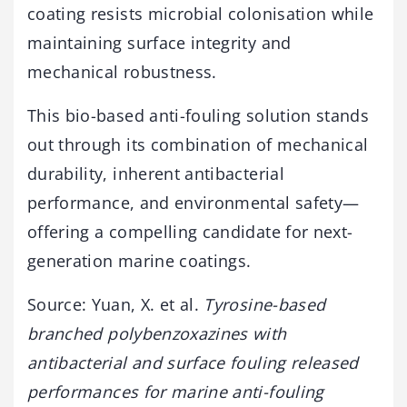
coating resists microbial colonisation while
maintaining surface integrity and
mechanical robustness.
This bio-based anti-fouling solution stands
out through its combination of mechanical
durability, inherent antibacterial
performance, and environmental safety—
offering a compelling candidate for next-
generation marine coatings.
Source: Yuan, X. et al.
Tyrosine-based
branched polybenzoxazines with
antibacterial and surface fouling released
performances for marine anti-fouling