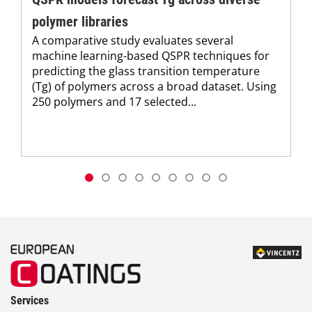
polymer libraries
A comparative study evaluates several
machine learning-based QSPR techniques for
predicting the glass transition temperature
(Tg) of polymers across a broad dataset. Using
250 polymers and 17 selected...
Services