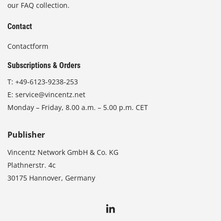
our FAQ collection.
Contact
Contactform
Subscriptions & Orders
T:
+49-6123-9238-253
E:
service@vincentz.net
Monday – Friday, 8.00 a.m. – 5.00 p.m. CET
Publisher
Vincentz Network GmbH & Co. KG
Plathnerstr. 4c
30175 Hannover, Germany