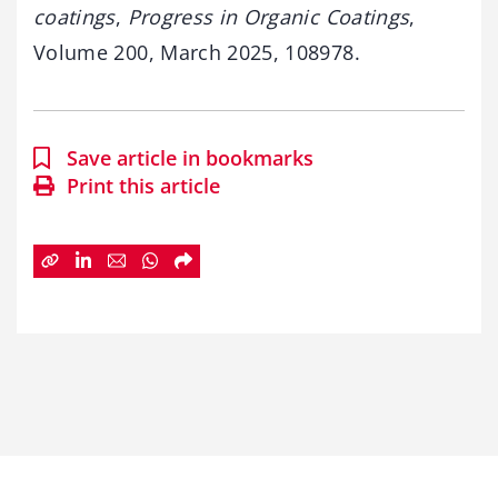
coatings
,
Progress in Organic Coatings
,
Volume 200, March 2025, 108978.
Save article in bookmarks
Print this article