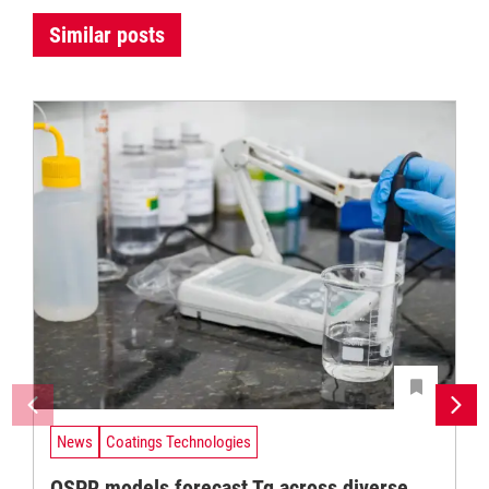
Similar posts
News
Coatings Technologies
QSPR models forecast Tg across diverse