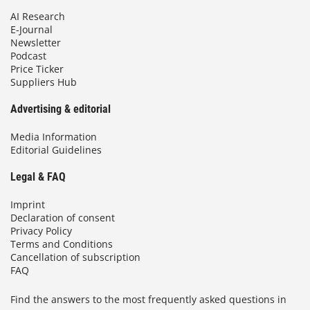
AI Research
E-Journal
Newsletter
Podcast
Price Ticker
Suppliers Hub
Advertising & editorial
Media Information
Editorial Guidelines
Legal & FAQ
Imprint
Declaration of consent
Privacy Policy
Terms and Conditions
Cancellation of subscription
FAQ
Find the answers to the most frequently asked questions in