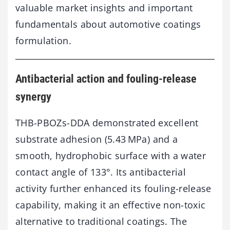
valuable market insights and important
fundamentals about automotive coatings
formulation.
Antibacterial action and fouling-release
synergy
THB-PBOZs-DDA demonstrated excellent
substrate adhesion (5.43 MPa) and a
smooth, hydrophobic surface with a water
contact angle of 133°. Its antibacterial
activity further enhanced its fouling-release
capability, making it an effective non-toxic
alternative to traditional coatings. The