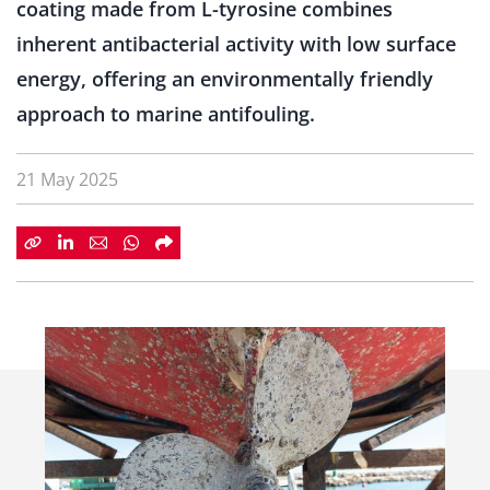
coating made from L-tyrosine combines
inherent antibacterial activity with low surface
energy, offering an environmentally friendly
approach to marine antifouling.
21 May 2025